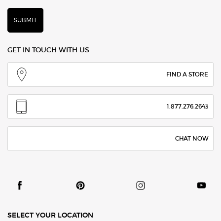
SUBMIT
GET IN TOUCH WITH US
FIND A STORE
1.877.276.2643
CHAT NOW
SELECT YOUR LOCATION