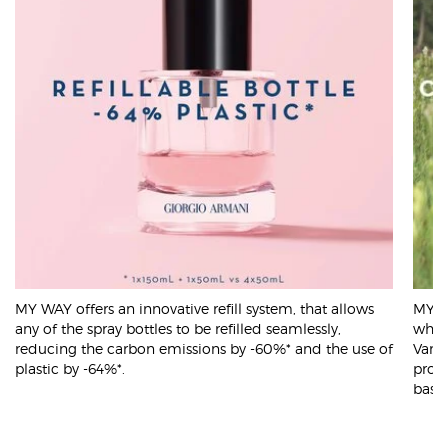
MY WAY offers an innovative refill system, that allows
MY WA
any of the spray bottles to be refilled seamlessly,
which
reducing the carbon emissions by -60%* and the use of
Vanil
plastic by -64%*.
prog
based