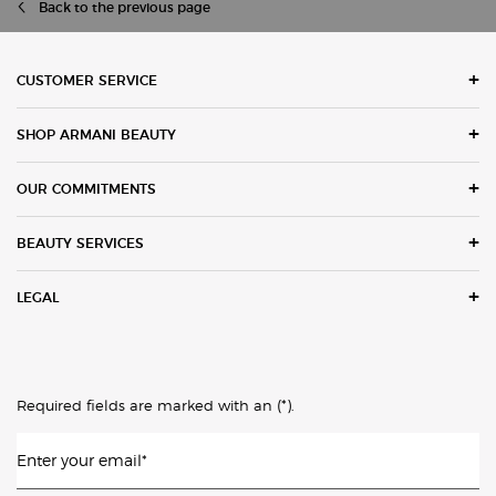
Back to the previous page
Footer navigation
CUSTOMER SERVICE
SHOP ARMANI BEAUTY
OUR COMMITMENTS
BEAUTY SERVICES
LEGAL
(*)
Required fields are marked with an
.
Enter your email
*