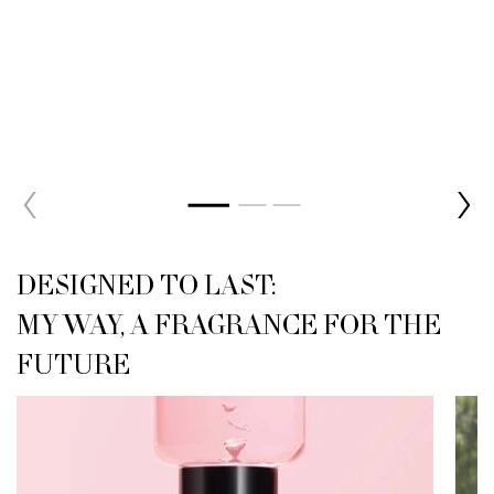
<h2 class="h-font-secondary h-text-size-26-for-small h-text-align-left
DESIGNED TO LAST:
MY WAY, A FRAGRANCE FOR THE
FUTURE