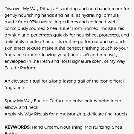
Discover My Way Rituals. A soothing and rich hand cream for
gently nourishing hands and nails. Its hydrating formula,
made from 97% natural ingredients and enriched with
consciously sourced Shea Butter from Borneo, moisturizes
dry skin and penetrates quickly for nourished, protected, and
delicately scented hands. Its on-the-go format and second-
skin effect texture make it the perfect finishing touch to your
fragrance routine, leaving your hands soft and intensely
enveloped in the fresh and floral signature scent of My Way
Eau de Parfum.
An elevated ritual for a long-lasting trail of the iconic floral
fragrance:
Spray My Way Eau de Parfum on pulse points: wrist, inner
elbow, and neck
Apply My Way Rituals for a moisturizing, delicate final touch.
KEYWORDS:
Hand Cream, Nourishing, Moisturizing, Shea
Butter