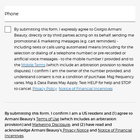
Phone
By submitting this form, I expressly agree to Giorgio Armani
Beauty, directly or by third parties acting on its behalf, sending me
promotional & marketing messages (e.g. cart reminders) -
including texts or calls using automated means (including for the
selection or dialing of a telephone number) or pre-recorded or
artificial voice messages - to the mobile number I provided and to
the
Mobile Terms
(which include an arbitration provision to resolve
disputes). I confirm I am the owner of the number provided, and
understand consent is not a condition of purchase. Msg frequency
varies. Msg & Data Rates May Apply. Text HELP for help and STOP
to cancel.
Privacy Policy
Notice of Financial Incentives
By submitting this form, I confirm I am a US resident and (1) agree to
Armani Beauty’s
Terms of Use
(which includes an arbitration
provision) and
Marketing Disclosure
; and (2) have read and
acknowledge Armani Beauty’s
Privacy Notice
and
Notice of Financial
Incentives
.