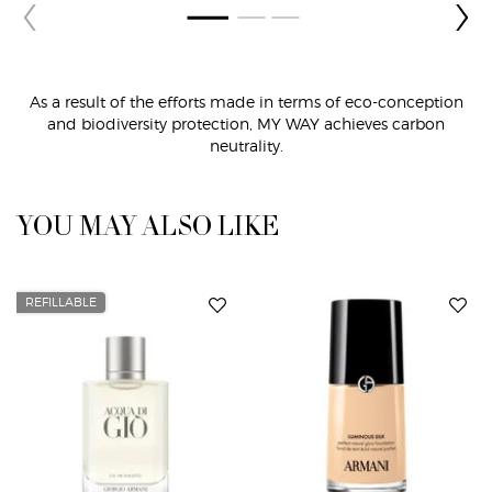
As a result of the efforts made in terms of eco-conception
and biodiversity protection,
MY WAY achieves carbon
neutrality.
PDP Routine Section
PDP Slot 1 Section
YOU MAY ALSO LIKE
REFILLABLE