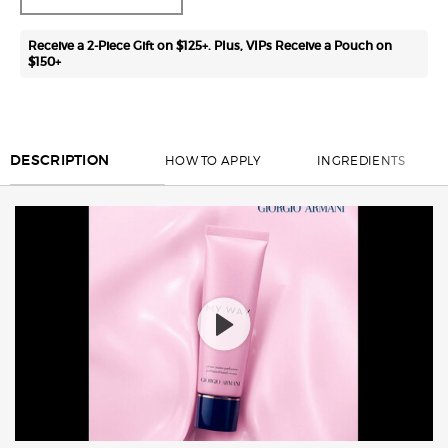
Receive a 2-Piece Gift on $125+. Plus, VIPs Receive a Pouch on
$150+
PDP Section Tabs ww-00709-arm
HOW TO APPLY
INGREDIENTS
DESCRIPTION