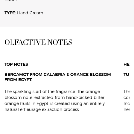
TYPE:
Hand Cream
<h4 class="h-font-secondary h-text-align-left h-text-primary h-text-size-34
OLFACTIVE NOTES
TOP NOTES
HEA
BERGAMOT FROM CALABRIA & ORANGE BLOSSOM
TUBE
FROM EGYPT.
The sparkling start of the fragrance. The orange
The b
blossom note, extracted from hand-picked bitter
conte
orange fruits in Egypt, is created using an entirely
Indi
natural effleurage extraction process.
near 