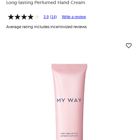
Long-lasting Perfumed Hand Cream
3.9
(14)
Write a review
Average rating includes incentivized reviews