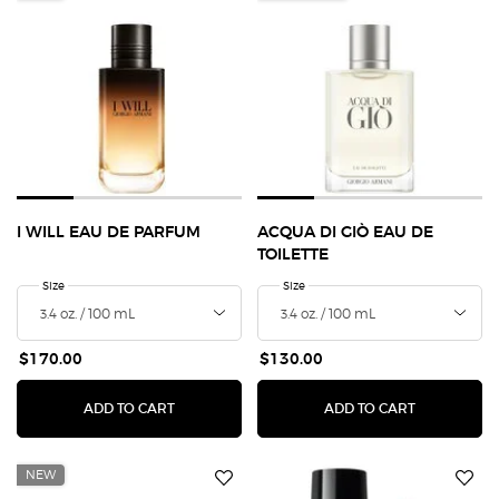
I WILL EAU DE PARFUM
ACQUA DI GIÒ EAU DE
TOILETTE
Select a
Size
for I Will Eau de Parfum
Select a
Size
for Acqua Di Giò Eau de Toilette
$170.00
$130.00
I WILL EAU DE PARFUM
ACQUA DI G
ADD TO CART
ADD TO CART
NEW