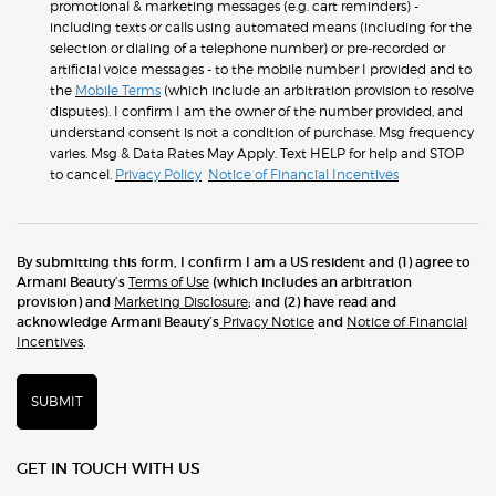
promotional & marketing messages (e.g. cart reminders) -
including texts or calls using automated means (including for the
selection or dialing of a telephone number) or pre-recorded or
artificial voice messages - to the mobile number I provided and to
the
Mobile Terms
(which include an arbitration provision to resolve
disputes). I confirm I am the owner of the number provided, and
understand consent is not a condition of purchase. Msg frequency
varies. Msg & Data Rates May Apply. Text HELP for help and STOP
to cancel.
Privacy Policy
Notice of Financial Incentives
By submitting this form, I confirm I am a US resident and (1) agree to
Armani Beauty’s
Terms of Use
(which includes an arbitration
provision) and
Marketing Disclosure
; and (2) have read and
acknowledge Armani Beauty’s
Privacy Notice
and
Notice of Financial
Incentives
.
SUBMIT
GET IN TOUCH WITH US