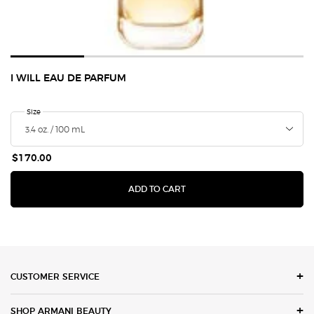
I WILL EAU DE PARFUM
Select a
Size
for I Will Eau de Parfum
$170.00
I WILL EAU DE PARFUM
ADD TO CART
Footer navigation
CUSTOMER SERVICE
SHOP ARMANI BEAUTY