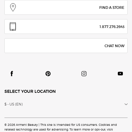
FIND A STORE
1.877.276.2643
CHAT NOW
SELECT YOUR LOCATION
$ - US (EN)
© 2026 Armani Beauty | This site is intended for US consumers. Cookies and
related technology are
used for advertising. To learn more or opt-out, visit