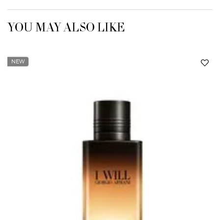
YOU MAY ALSO LIKE
NEW