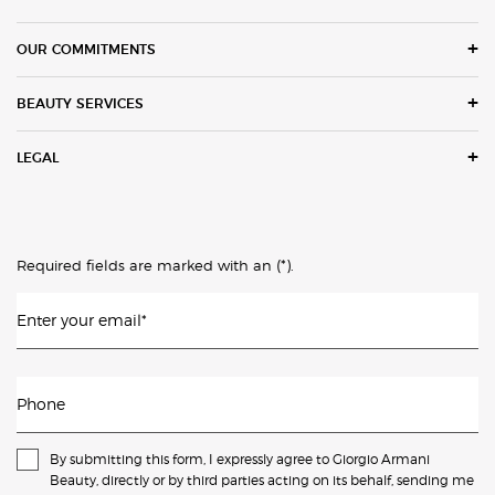
OUR COMMITMENTS
BEAUTY SERVICES
LEGAL
(*)
Required fields are marked with an
.
Enter your email
*
Phone
By submitting this form, I expressly agree to Giorgio Armani
Beauty, directly or by third parties acting on its behalf, sending me