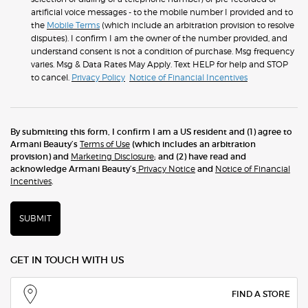
artificial voice messages - to the mobile number I provided and to
the
Mobile Terms
(which include an arbitration provision to resolve
disputes). I confirm I am the owner of the number provided, and
understand consent is not a condition of purchase. Msg frequency
varies. Msg & Data Rates May Apply. Text HELP for help and STOP
to cancel.
Privacy Policy
Notice of Financial Incentives
By submitting this form, I confirm I am a US resident and (1) agree to
Armani Beauty’s
Terms of Use
(which includes an arbitration
provision) and
Marketing Disclosure
; and (2) have read and
acknowledge Armani Beauty’s
Privacy Notice
and
Notice of Financial
Incentives
.
SUBMIT
GET IN TOUCH WITH US
FIND A STORE