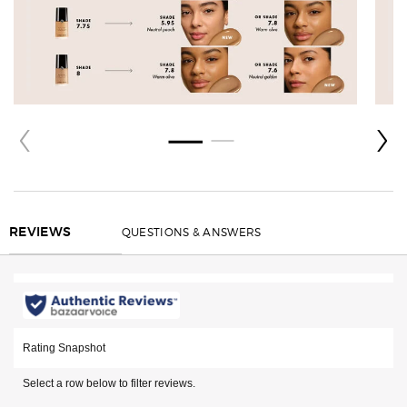
REVIEWS
QUESTIONS & ANSWERS
REVIEWS