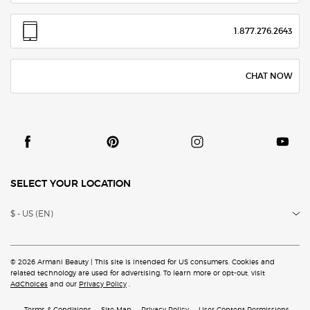
1.877.276.2643
CHAT NOW
SELECT YOUR LOCATION
$ - US (EN)
© 2026 Armani Beauty | This site is intended for US consumers. Cookies and
related technology are
used for advertising. To learn more or opt-out, visit
AdChoices
and our
Privacy Policy
.
Terms & Conditions
Site Map
Privacy Policy
User Content Permissions