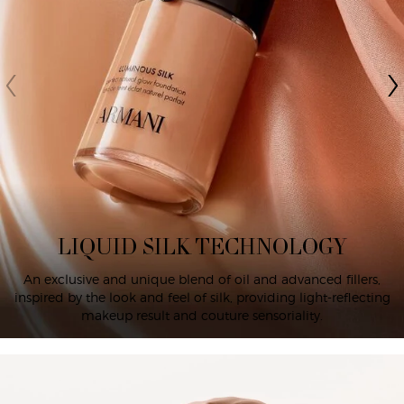
LIQUID SILK TECHNOLOGY
An exclusive and unique blend of oil and advanced fillers,
inspired by the look and feel of silk, providing light-reflecting
makeup result and couture sensoriality.