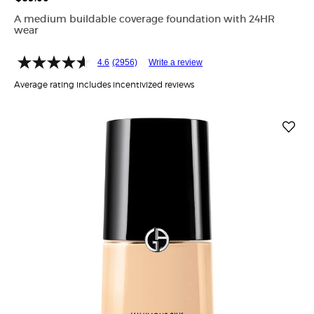
A medium buildable coverage foundation with 24HR
wear
4.6
(2956)
Write a review
Average rating includes incentivized reviews