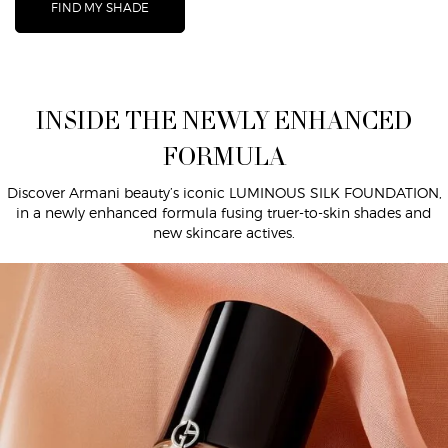
FIND MY SHADE
INSIDE THE NEWLY ENHANCED FORMULA
INSIDE THE NEWLY ENHANCED
FORMULA
Discover Armani beauty’s iconic LUMINOUS SILK FOUNDATION,
in a newly enhanced formula fusing truer-to-skin shades and
new skincare actives.