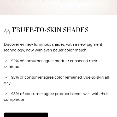
44 TRUER-TO-SKIN SHADES
Discover 44 new luminous shades, with a new pigment
technology, now with even better color match.​
✓ 94% of consumer agree product enhanced their
skintone​
✓ 95% of consumer agree color remained true-to-skin all
day​
✓ 98% of consumer agree product blends well with their
complexion​