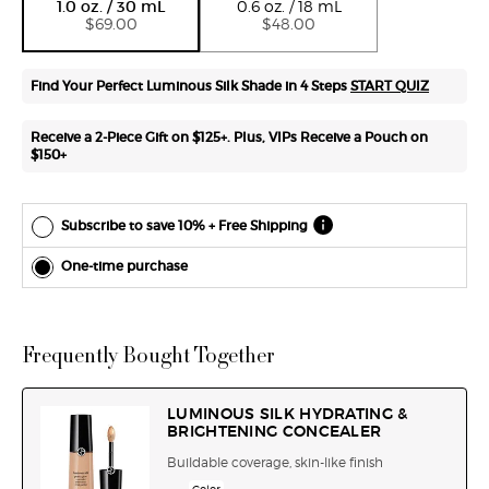
1.0 oz. / 30 mL
0.6 oz. / 18 mL
each
$69.00
$48.00
delivery.
Cancel
easily at
Find Your Perfect Luminous Silk Shade in 4 Steps
START QUIZ
any time.
*Cannot
Receive a 2-Piece Gift on $125+. Plus, VIPs Receive a Pouch on
combine
$150+
with other
offers.
Subscribe to save 10% + Free Shipping
One-time purchase
Frequently Bought Together
LUMINOUS SILK HYDRATING &
BRIGHTENING CONCEALER
Buildable coverage, skin-like finish