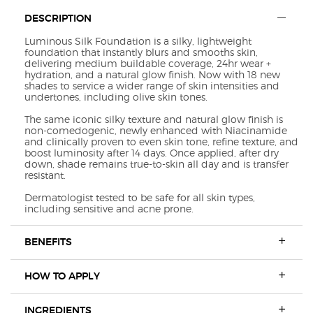
Default PDP Section Tabs
DESCRIPTION
Luminous Silk Foundation is a silky, lightweight
foundation that instantly blurs and smooths skin,
delivering medium buildable coverage, 24hr wear +
hydration, and a natural glow finish. Now with 18 new
shades to service a wider range of skin intensities and
undertones, including olive skin tones.
The same iconic silky texture and natural glow finish is
non-comedogenic, newly enhanced with Niacinamide
and clinically proven to even skin tone, refine texture, and
boost luminosity after 14 days. Once applied, after dry
down, shade remains true-to-skin all day and is transfer
resistant.
Dermatologist tested to be safe for all skin types,
including sensitive and acne prone.
BENEFITS
HOW TO APPLY
INGREDIENTS