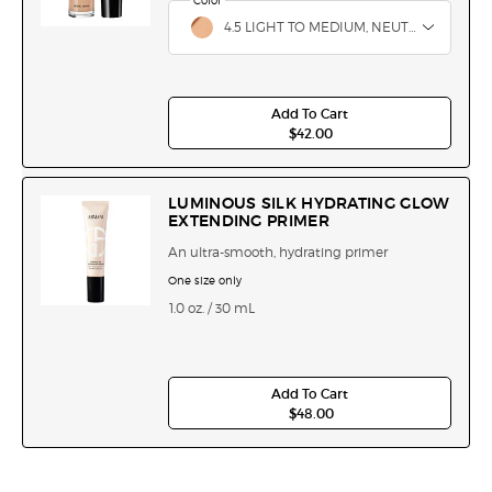
Select a
Color
for Luminous Silk Hydrating & Brightening Conce
Select a color for Luminous Silk Hydrating & Bri
4.5 LIGHT TO MEDIUM, NEUTRAL
Add To Cart
$42.00
LUMINOUS SILK HYDRATI
LUMINOUS SILK HYDRATING GLOW
EXTENDING PRIMER
An ultra-smooth, hydrating primer
One size only
for Luminous Silk Hydrating Glow Extending 
1.0 oz. / 30 mL
Add To Cart
$48.00
LUMINOUS SILK HYDRATI