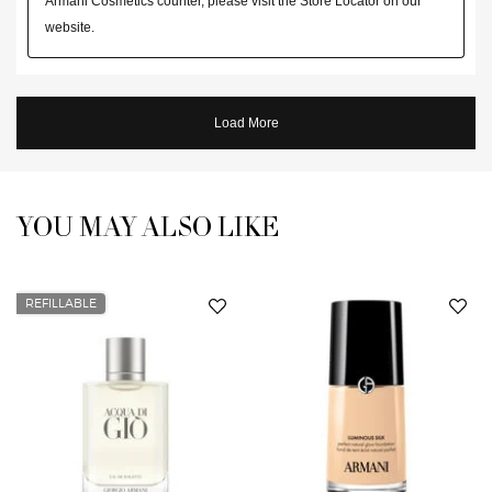
YOU MAY ALSO LIKE
You May Also Like
REFILLABLE