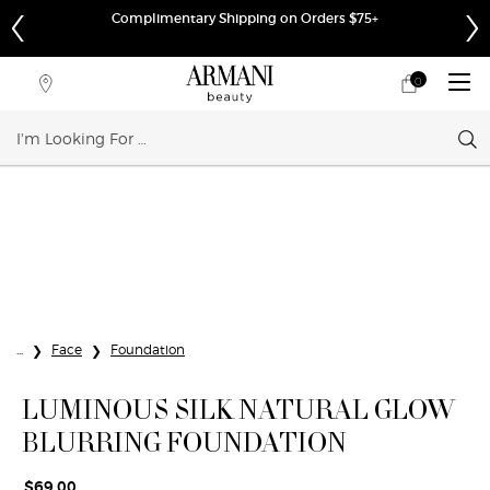
Complimentary Shipping on Orders $75+
0
My
0 product in cart
Store
cart
Locator
Sear
Main content
...
Face
Foundation
LUMINOUS SILK NATURAL GLOW
BLURRING FOUNDATION
$69.00