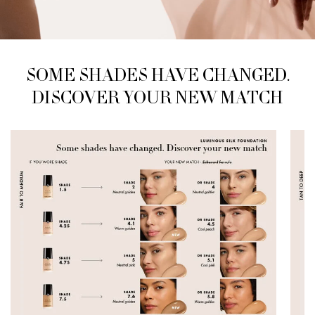
SOME SHADES HAVE CHANGED.
SOME SHADES HAVE CHANGED.
DISCOVER
YOUR NEW MATCH