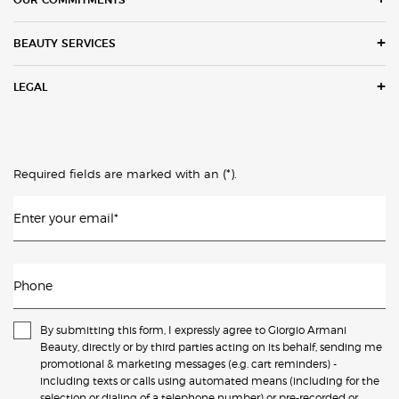
BEAUTY SERVICES
LEGAL
(*)
Required fields are marked with an
.
Enter your email
*
Phone
By submitting this form, I expressly agree to Giorgio Armani
Beauty, directly or by third parties acting on its behalf, sending me
promotional & marketing messages (e.g. cart reminders) -
including texts or calls using automated means (including for the
selection or dialing of a telephone number) or pre-recorded or