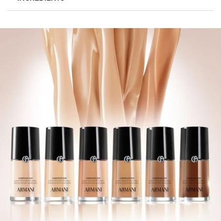
44 TRUER-TO-SKIN SHADES