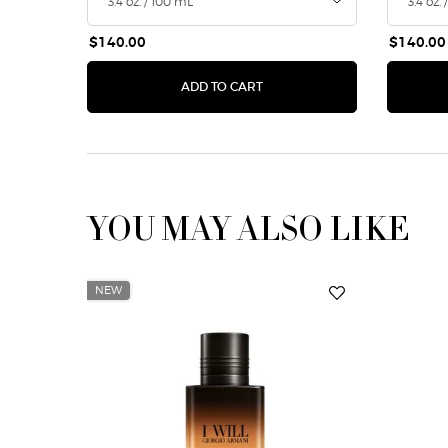
$140.00
$140.00
ACQUA DI GIOIA EAU DE PA
ADD TO CART
YOU MAY ALSO LIKE
NEW