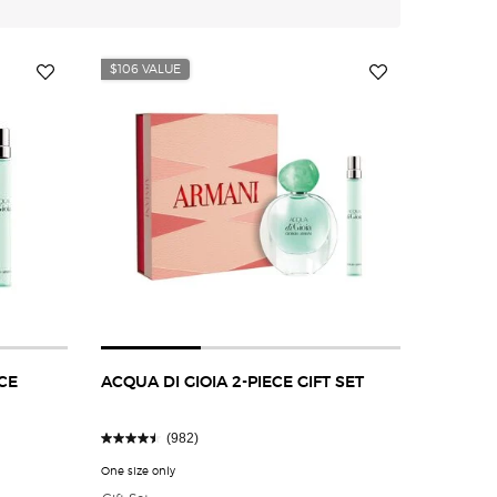
$106 VALUE
CE
ACQUA DI GIOIA 2-PIECE GIFT SET
(982)
RANCE SAMPLER GIFT SET
One size only
for ACQUA DI GIOIA 2-PIECE GIFT SET