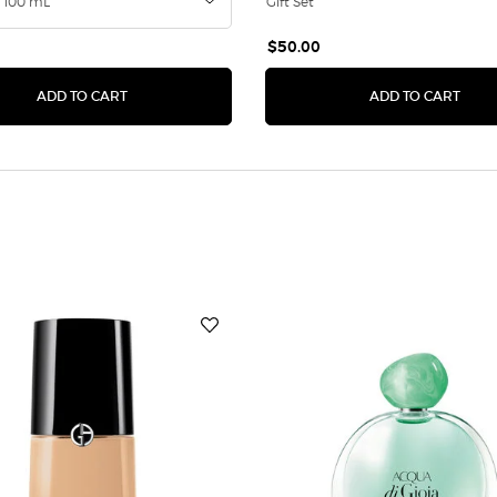
Gift Set
$50.00
RFUM
ACQUA DI GIOIA EAU DE PARFUM INTENSE
ARMA
ADD TO CART
ADD TO CART