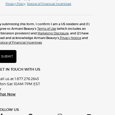
Privacy Policy
Notice of Financial Incentives
y submitting this form, I confirm I am a US resident and (1)
gree to Armani Beauty’s
Terms of Use
(which includes an
rbitration provision) and
Marketing Disclosure
; and (2) have
ead and acknowledge Armani Beauty’s
Privacy Notice
and
otice of Financial Incentives
.
SUBMIT
ET IN TOUCH WITH US
all us at 1.877.276.2643
on-Sat 10AM-7PM EST
r
hat Now
FOLLOW US