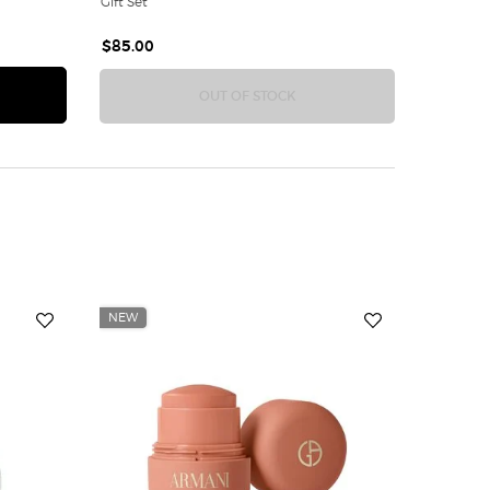
Gift Set
$85.00
NI WOMEN'S FRAGRANCE SAMPLER GIFT SET
ACQUA DI GIOIA 2-PIECE GIF
OUT OF STOCK
NEW