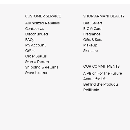
Footer navigation
CUSTOMER SERVICE
SHOP ARMANI BEAUTY
Authorized Retailers
Best Sellers
Contact Us
E-Gift Card
Discontinued
Fragrance
FAQs
Gifts & Sets
My Account
Makeup
Offers
Skincare
Order Status
Start a Return
OUR COMMITMENTS
Shipping & Returns
Store Locator
A Vision For The Future
Acqua for Life
Behind the Products
Refillable