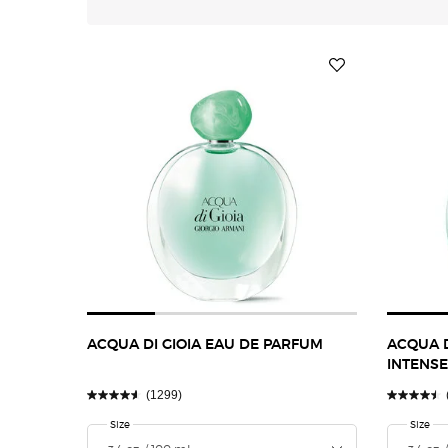
ACQUA DI GIOIA EAU DE PARFUM
ACQUA D
INTENSE
(1299)
Select a
Size
for Acqua Di Gioia Eau De Parfum
Select 
Size
for