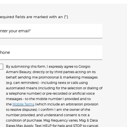
(*)
equired fields are marked with an
.
nter your email
*
hone
By submitting this form, I expressly agree to Giorgio
Armani Beauty, directly or by third parties acting on its
behalf, sending me promotional & marketing messages
(e.g. cart reminders) - including texts or calls using
automated means (including for the selection or dialing of
a telephone number) or pre-recorded or artificial voice
messages - to the mobile number I provided and to
the
Mobile Terms
(which include an arbitration provision
to resolve disputes). I confirm I am the owner of the
number provided, and understand consent is not a
condition of purchase. Msg frequency varies. Msg & Data
Rates May Apply. Text HELP for help and STOP to cancel.