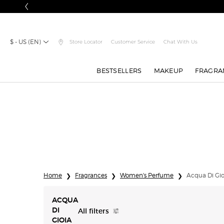
$ - US (EN)
Store Locator
Customer Service
Chat With Us
BESTSELLERS
MAKEUP
FRAGRA
Main content
Home
Fragrances
Women's Perfume
Acqua Di Gio
ACQUA
All filters
DI
All Filters menu
GIOIA