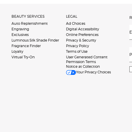
BEAUTY SERVICES
LEGAL
R
Auto Replenishment
Ad Choices
Engraving
Digital Accessibility
E
Exclusives
Online Preferences
Luminous Silk Shade Finder
Privacy & Security
Fragrance Finder
Privacy Policy
Loyalty
Terms of Use
P
Virtual Try-On
User Generated Content
Permission Terms
Notice at Collection
Your Privacy Choices