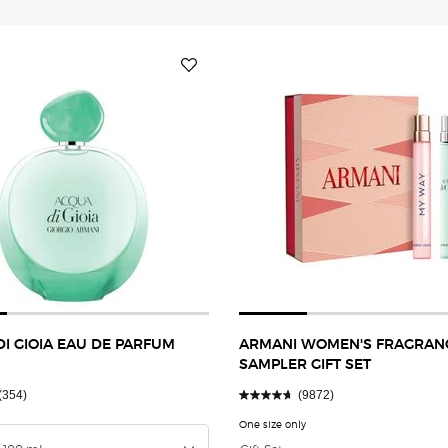
I GIOIA EAU DE PARFUM
ARMANI WOMEN'S FRAGRAN
SAMPLER GIFT SET
(354)
(9872)
a
 ACQUA DI GIOIA EAU DE PARFUM INTENSE
One size only
for ARMANI WOMEN'S FRAG