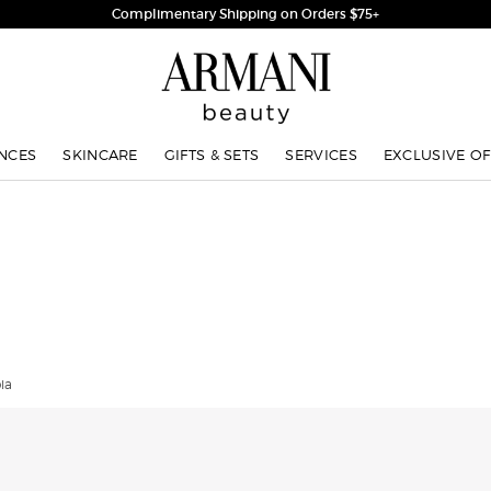
Complimentary Shipping on Orders $75+
NCES
SKINCARE
GIFTS & SETS
SERVICES
EXCLUSIVE OF
ia