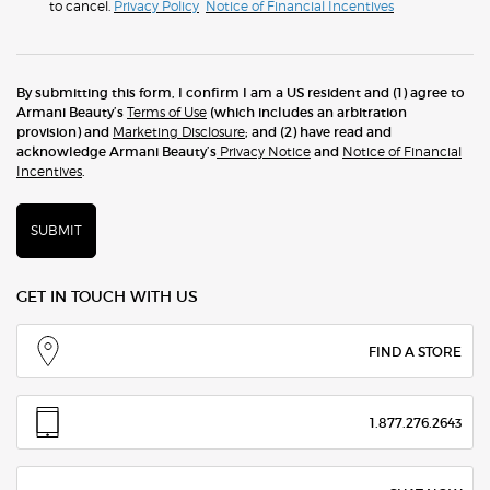
to cancel.
Privacy Policy
Notice of Financial Incentives
By submitting this form, I confirm I am a US resident and (1) agree to
Armani Beauty’s
Terms of Use
(which includes an arbitration
provision) and
Marketing Disclosure
; and (2) have read and
acknowledge Armani Beauty’s
Privacy Notice
and
Notice of Financial
Incentives
.
SUBMIT
GET IN TOUCH WITH US
FIND A STORE
1.877.276.2643