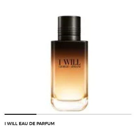
I WILL EAU DE PARFUM