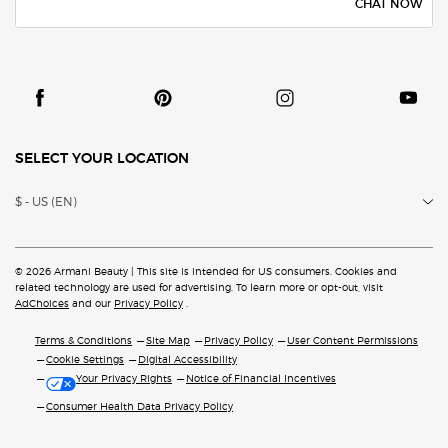
CHAT NOW
SELECT YOUR LOCATION
$ - US (EN)
© 2026 Armani Beauty | This site is intended for US consumers. Cookies and
related technology are
used for advertising. To learn more or opt-out, visit
AdChoices
and our
Privacy Policy
.
Terms & Conditions
Site Map
Privacy Policy
User Content Permissions
Cookie Settings
Digital Accessibility
Your Privacy Rights
Notice of Financial Incentives
Consumer Health Data Privacy Policy