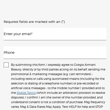
(*)
Required fields are marked with an
.
Enter your email
*
Phone
By submitting this form, I expressly agree to Giorgio Armani
Beauty, directly or by third parties acting on its behalf, sending me
promotional & marketing messages (e.g. cart reminders) -
including texts or calls using automated means (including for the
selection or dialing of a telephone number) or pre-recorded or
artificial voice messages - to the mobile number I provided and to
the
Mobile Terms
(which include an arbitration provision to resolve
disputes). I confirm I am the owner of the number provided, and
understand consent is not a condition of purchase. Msg frequency
varies. Msg & Data Rates May Apply. Text HELP for help and STOP