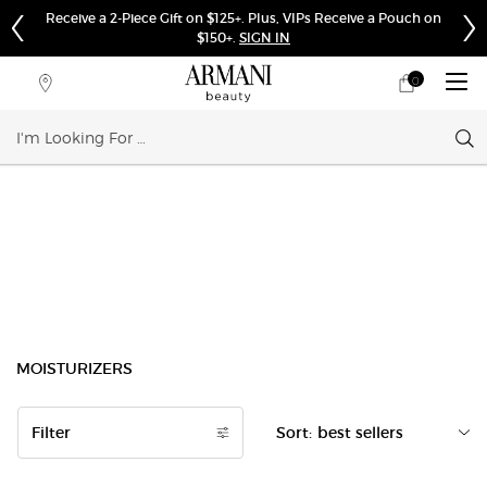
Receive a 2-Piece Gift on $125+. Plus, VIPs Receive a Pouch on
$150+.
SIGN IN
0
My
0 product in cart
Store
cart
Locator
Sear
Main content
MOISTURIZERS
Filter
Sort:
Filters menu