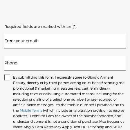
(*)
Required fields are marked with an
.
Enter your email
*
Phone
By submitting this form, I expressly agree to Giorgio Armani
Beauty, directly or by third parties acting on its behalf, sending me
promotional & marketing messages (e.g. cart reminders) -
including texts or calls using automated means (including for the
selection or dialing of a telephone number) or pre-recorded or
artificial voice messages - to the mobile number I provided and to
the
Mobile Terms
(which include an arbitration provision to resolve
disputes). I confirm I am the owner of the number provided, and
understand consent is not a condition of purchase. Msg frequency
varies. Msg & Data Rates May Apply. Text HELP for help and STOP