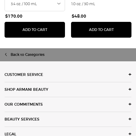
1.0 oz. / 30 mL
$170.00
$48.00
I WILL EAU DE PARFUM
LUMINOUS 
ADD TO CART
ADD TO CART
Back to Categories
Footer navigation
CUSTOMER SERVICE
SHOP ARMANI BEAUTY
OUR COMMITMENTS
BEAUTY SERVICES
LEGAL