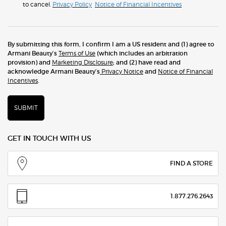
to cancel.
Privacy Policy
Notice of Financial Incentives
By submitting this form, I confirm I am a US resident and (1) agree to
Armani Beauty’s
Terms of Use
(which includes an arbitration
provision) and
Marketing Disclosure
; and (2) have read and
acknowledge Armani Beauty’s
Privacy Notice
and
Notice of Financial
Incentives
.
SUBMIT
GET IN TOUCH WITH US
FIND A STORE
1.877.276.2643