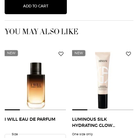
CREMA NERA ACQUA PANTELLERIA HYDRA-PL
ADD TO CART
YOU MAY ALSO LIKE
NEW
NEW
I WILL EAU DE PARFUM
LUMINOUS SILK
HYDRATING GLOW
EXTENDING PRIMER
Select a
Size
for I Will Eau de Parfum
One size only
for Luminous Silk Hydrating