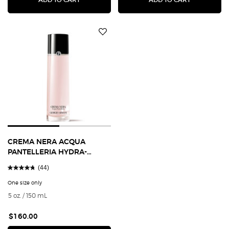
CREMA NERA ACQUA
PANTELLERIA HYDRA-
PLUMPING TREATMENT
(44)
LOTION
One size only
for CREMA NERA ACQUA PANTELLERIA HYDRA-PLUMPING TREATMENT 
5 oz. / 150 mL
$160.00