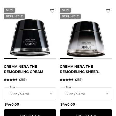
NEW
NEW
REFILLABLE
REFILLABLE
CREMA NERA THE
CREMA NERA THE
REMODELING CREAM
REMODELING SHEER
CREAM
(266)
(286)
Select a
Size
for Crema Nera The Remodeling Cream
Select a
Size
for Crema Nera The Remodeling S
$440.00
$440.00
CREMA NERA THE REMODELING CREAM
CREMA NER
ADD TO CART
ADD TO CART