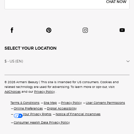
CHAT NOW
SELECT YOUR LOCATION
$ - US (EN)
© 2026 Armani Beauty | This site is intended for US consumers. Cookies and
related technology are
used for advertising. To learn more or opt-out, visit
AdChoices
and our
Privacy Policy
.
Terms & Conditions
Site Map
Privacy Policy
User Content Permissions
Online Preferences
Digital Accessibility
Your Privacy Rights
Notice of Financial Incentives
Consumer Health Data Privacy Policy