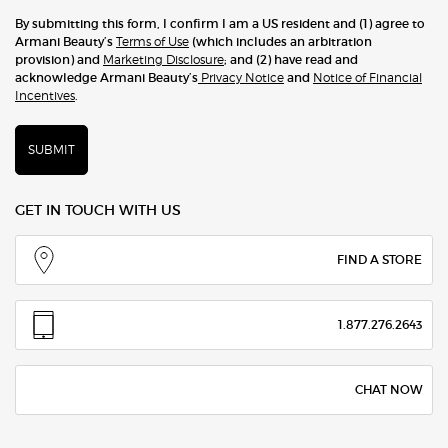
By submitting this form, I confirm I am a US resident and (1) agree to
Armani Beauty’s
Terms of Use
(which includes an arbitration
provision) and
Marketing Disclosure
; and (2) have read and
acknowledge Armani Beauty’s
Privacy Notice
and
Notice of Financial
Incentives
.
SUBMIT
GET IN TOUCH WITH US
FIND A STORE
1.877.276.2643
CHAT NOW