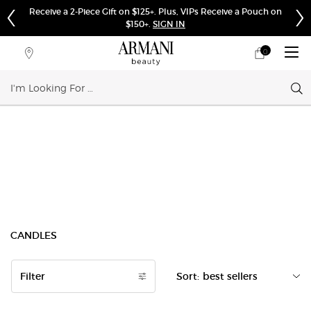
Receive a 2-Piece Gift on $125+. Plus, VIPs Receive a Pouch on
$150+.
SIGN IN
0
My
0 product in cart
Store
cart
Locator
Sear
Main content
CANDLES
Filter
Sort:
Filters menu