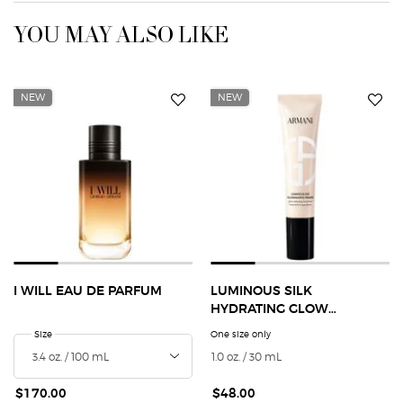
YOU MAY ALSO LIKE
NEW
NEW
I WILL EAU DE PARFUM
LUMINOUS SILK
HYDRATING GLOW
EXTENDING PRIMER
Select a
Size
for I Will Eau de Parfum
One size only
for Luminous Silk Hydrating
1.0 oz. / 30 mL
$170.00
$48.00