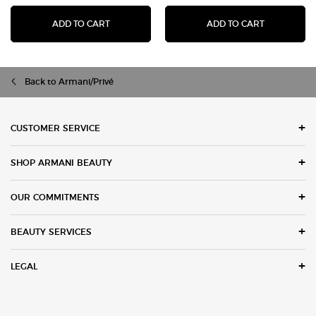
I WILL EAU DE PARFUM
LUMINOUS 
ADD TO CART
ADD TO CART
Back to Armani/Privé
Footer navigation
CUSTOMER SERVICE
SHOP ARMANI BEAUTY
OUR COMMITMENTS
BEAUTY SERVICES
LEGAL