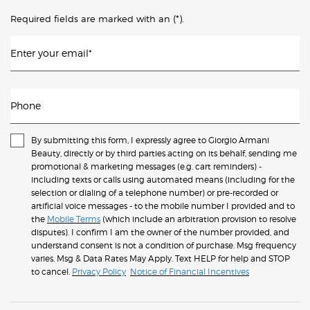
(*)
Required fields are marked with an
.
Enter your email
*
Phone
By submitting this form, I expressly agree to Giorgio Armani
Beauty, directly or by third parties acting on its behalf, sending me
promotional & marketing messages (e.g. cart reminders) -
including texts or calls using automated means (including for the
selection or dialing of a telephone number) or pre-recorded or
artificial voice messages - to the mobile number I provided and to
the
Mobile Terms
(which include an arbitration provision to resolve
disputes). I confirm I am the owner of the number provided, and
understand consent is not a condition of purchase. Msg frequency
varies. Msg & Data Rates May Apply. Text HELP for help and STOP
to cancel.
Privacy Policy
Notice of Financial Incentives