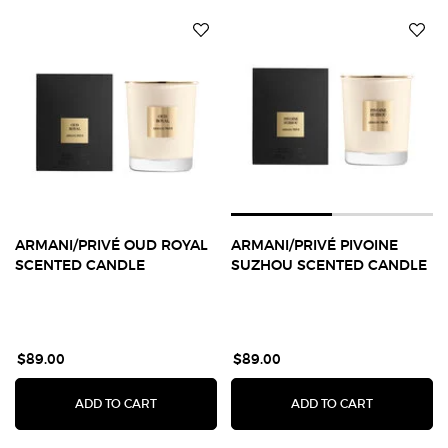
ARMANI/PRIVÉ OUD ROYAL
ARMANI/PRIVÉ PIVOINE
SCENTED CANDLE
SUZHOU SCENTED CANDLE
$89.00
$89.00
ARMANI/PRIVÉ OUD ROYAL SCENTED CANDLE
ARMANI/PR
ADD TO CART
ADD TO CART