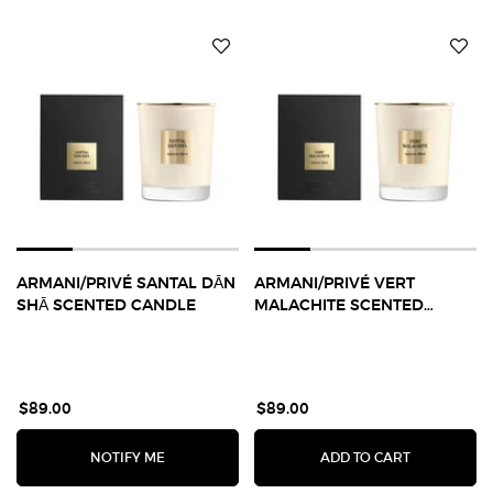
ARMANI/PRIVÉ SANTAL DĀN
ARMANI/PRIVÉ VERT
SHĀ SCENTED CANDLE
MALACHITE SCENTED
CANDLE
$89.00
$89.00
WHEN THE ARMANI/PRIVÉ SANTAL DĀN SHĀ SCE
ARMANI/PR
NOTIFY ME
ADD TO CART