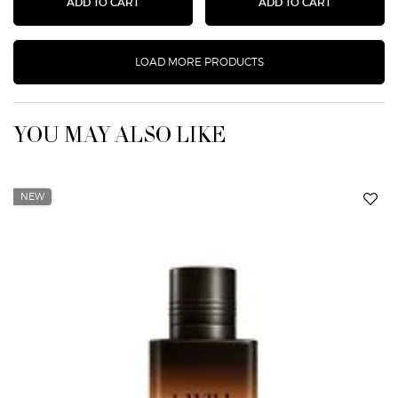
STRONGER WITH YOU INTENSELY EAU DE PA
DOLCI BLU
ADD TO CART
ADD TO CART
LOAD MORE PRODUCTS
YOU MAY ALSO LIKE
NEW