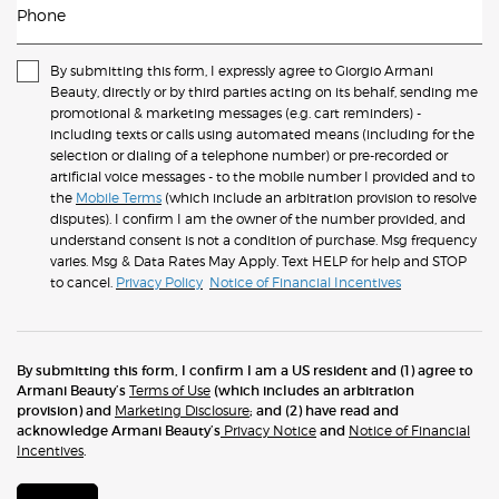
Phone
By submitting this form, I expressly agree to Giorgio Armani
Beauty, directly or by third parties acting on its behalf, sending me
promotional & marketing messages (e.g. cart reminders) -
including texts or calls using automated means (including for the
selection or dialing of a telephone number) or pre-recorded or
artificial voice messages - to the mobile number I provided and to
the
Mobile Terms
(which include an arbitration provision to resolve
disputes). I confirm I am the owner of the number provided, and
understand consent is not a condition of purchase. Msg frequency
varies. Msg & Data Rates May Apply. Text HELP for help and STOP
to cancel.
Privacy Policy
Notice of Financial Incentives
By submitting this form, I confirm I am a US resident and (1) agree to
Armani Beauty’s
Terms of Use
(which includes an arbitration
provision) and
Marketing Disclosure
; and (2) have read and
acknowledge Armani Beauty’s
Privacy Notice
and
Notice of Financial
Incentives
.