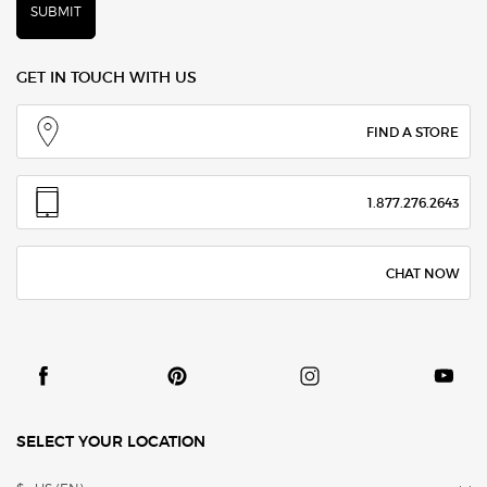
SUBMIT
GET IN TOUCH WITH US
FIND A STORE
1.877.276.2643
CHAT NOW
SELECT YOUR LOCATION