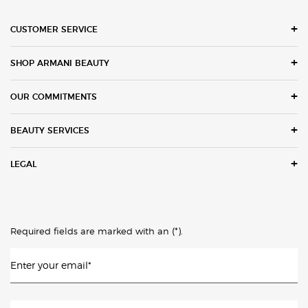
Footer navigation
CUSTOMER SERVICE
SHOP ARMANI BEAUTY
OUR COMMITMENTS
BEAUTY SERVICES
LEGAL
(*)
Required fields are marked with an
.
Enter your email
*