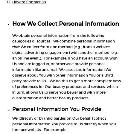
How to Contact Us
How We Collect Personal Information
We obtain personal information from the following
categories of sources. We combine personal information
that We collect from one method (e.g., from a website,
digital advertising engagement) with another method (e.g.,
an offline event). For example, if You have an account with
Us and are logged in, or otherwise provide personal
information like an email, We associate information We
observe about You with other information You or a third
party provide to Us. We do this to get a more complete view
of preferences for Our beauty products and services, which,
in turn, allows Us to serve You better and with more
customization and better beauty products.
Personal Information You Provide
We (directly or by third parties on Our behalf) collect
personal information You provide to Us directly when You
Interact with Us. For example: