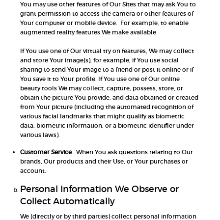
You may use other features of Our Sites that may ask You to
grant permission to access the camera or other features of
Your computer or mobile device. For example, to enable
augmented reality features We make available.
If You use one of Our virtual try on features, We may collect
and store Your image(s), for example, if You use social
sharing to send Your image to a friend or post it online or if
You save it to Your profile. If You use one of Our online
beauty tools We may collect, capture, possess, store, or
obtain the picture You provide, and data obtained or created
from Your picture (including the automated recognition of
various facial landmarks that might qualify as biometric
data, biometric information, or a biometric identifier under
various laws).
Customer Service
. When You ask questions relating to Our
brands, Our products and their Use, or Your purchases or
account.
Personal Information We Observe or
Collect Automatically
We (directly or by third parties) collect personal information