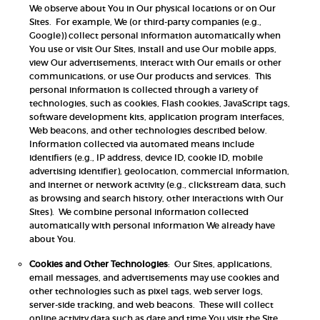
We observe about You in Our physical locations or on Our
Sites. For example, We (or third-party companies (e.g.,
Google)) collect personal information automatically when
You use or visit Our Sites, install and use Our mobile apps,
view Our advertisements, interact with Our emails or other
communications, or use Our products and services. This
personal information is collected through a variety of
technologies, such as cookies, Flash cookies, JavaScript tags,
software development kits, application program interfaces,
Web beacons, and other technologies described below.
Information collected via automated means include
identifiers (e.g., IP address, device ID, cookie ID, mobile
advertising identifier), geolocation, commercial information,
and internet or network activity (e.g., clickstream data, such
as browsing and search history, other interactions with Our
Sites). We combine personal information collected
automatically with personal information We already have
about You.
Cookies and Other Technologies
: Our Sites, applications,
email messages, and advertisements may use cookies and
other technologies such as pixel tags, web server logs,
server-side tracking, and web beacons. These will collect
online activity data such as date and time You visit the Site,