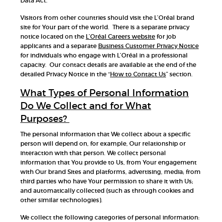
Data Act.
Visitors from other countries should visit the L’Oréal brand
site for Your part of the world. There is a separate privacy
notice located on the
L’Oréal Careers website
for job
applicants and a separate
Business Customer Privacy Notice
for individuals who engage with L’Oréal in a professional
capacity. Our contact details are available at the end of the
detailed Privacy Notice in the “
How to Contact Us
” section.
What Types of Personal Information
Do We Collect and for What
Purposes?
The personal information that We collect about a specific
person will depend on, for example, Our relationship or
interaction with that person. We collect personal
information that You provide to Us, from Your engagement
with Our brand Sites and platforms, advertising, media; from
third parties who have Your permission to share it with Us;
and automatically collected (such as through cookies and
other similar technologies).
We collect the following categories of personal information: