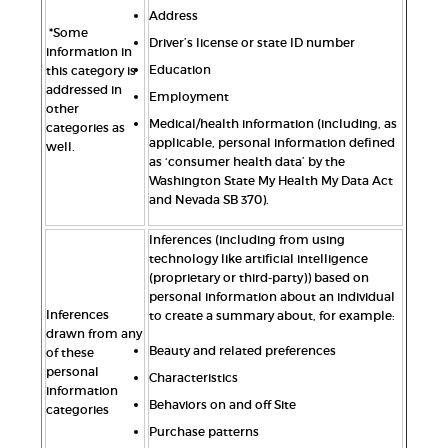
Address
*Some
Driver’s license or state ID number
information in
Education
this category is
addressed in
Employment
other
Medical/health information (including, as
categories as
applicable, personal information defined
well.
as ‘consumer health data’ by the
Washington State My Health My Data Act
and Nevada SB 370).
Inferences (including from using
technology like artificial intelligence
(proprietary or third-party)) based on
personal information about an individual
Inferences
to create a summary about, for example:
drawn from any
Beauty and related preferences
of these
personal
Characteristics
information
Behaviors on and off Site
categories
Purchase patterns