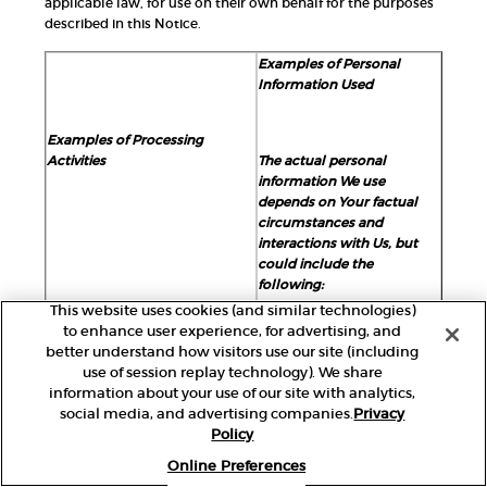
applicable law, for use on their own behalf for the purposes
described in this Notice.
Examples of Personal
Information Used
Examples of Processing
Activities
The actual personal
information We use
depends on Your factual
circumstances and
interactions with Us, but
could include the
following:
This website uses cookies (and similar technologies)
to enhance user experience, for advertising, and
better understand how visitors use our site (including
Account Management
: We
Identifiers:
use of session replay technology). We share
collect and use personal
information about your use of our site with analytics,
basic identifiers
, such as
information to create, manage,
social media, and advertising companies.
Privacy
first and last name, alias,
and administer Your account or
Policy
account name, postal
loyalty program membership.
address, email address,
Online Preferences
You will need to provide basic
signature, username, social
identifiers and contact data to