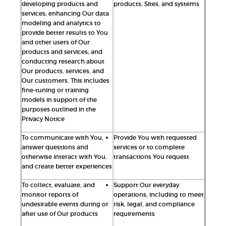
developing products and
products, Sites, and systems
services; enhancing Our data
modeling and analytics to
provide better results to You
and other users of Our
products and services; and
conducting research about
Our products, services, and
Our customers. This includes
fine-tuning or training
models in support of the
purposes outlined in the
Privacy Notice
To communicate with You,
Provide You with requested
answer questions and
services or to complete
otherwise interact with You,
transactions You request
and create better experiences
To collect, evaluate, and
Support Our everyday
monitor reports of
operations, including to meet
undesirable events during or
risk, legal, and compliance
after use of Our products
requirements