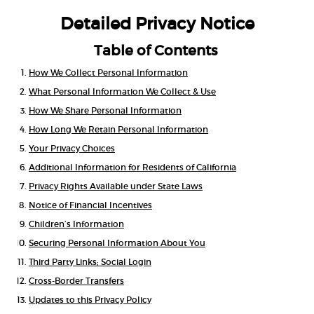
Detailed Privacy Notice
Table of Contents
How We Collect Personal Information
What Personal Information We Collect & Use
How We Share Personal Information
How Long We Retain Personal Information
Your Privacy Choices
Additional Information for Residents of California
Privacy Rights Available under State Laws
Notice of Financial Incentives
Children’s Information
Securing Personal Information About You
Third Party Links; Social Login
Cross-Border Transfers
Updates to this Privacy Policy