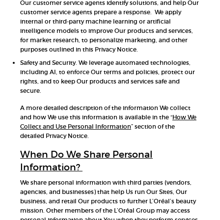
Our customer service agents identify solutions, and help Our
customer service agents prepare a response. We apply
internal or third-party machine learning or artificial
intelligence models to improve Our products and services,
for market research, to personalize marketing, and other
purposes outlined in this Privacy Notice.
Safety and Security. We leverage automated technologies,
including AI, to enforce Our terms and policies, protect our
rights, and to keep Our products and services safe and
secure.
A more detailed description of the information We collect
and how We use this information is available in the “
How We
Collect and Use Personal Information
” section of the
detailed Privacy Notice.
When Do We Share Personal
Information?
We share personal information with third parties (vendors,
agencies, and businesses) that help Us run Our Sites, Our
business, and retail Our products to further L’Oréal’s beauty
mission. Other members of the L’Oréal Group may access
personal information about You when they perform services