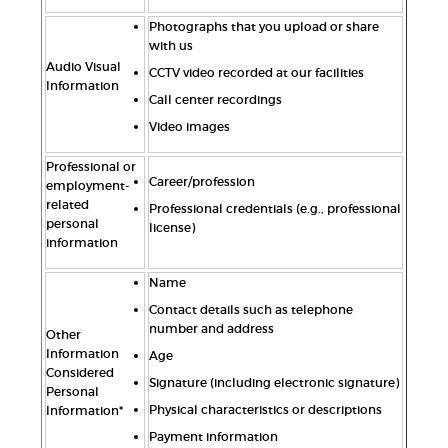
Photographs that you upload or share
with us
Audio Visual
CCTV video recorded at our facilities
Information
Call center recordings
Video images
Professional or
Career/profession
employment-
related
Professional credentials (e.g., professional
personal
license)
information
Name
Contact details such as telephone
number and address
Other
Information
Age
Considered
Signature (including electronic signature)
Personal
Physical characteristics or descriptions
Information*
Payment information