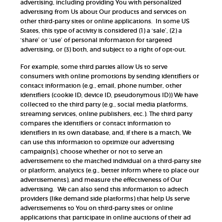
advertising, including providing You with personalized
advertising from Us about Our products and services on
other third-party sites or online applications. In some US
States, this type of activity is considered (1) a ‘sale’, (2) a
‘share’ or ‘use’ of personal information for targeted
advertising, or (3) both, and subject to a right of opt-out.
For example, some third parties allow Us to serve
consumers with online promotions by sending identifiers or
contact information (e.g., email, phone number, other
identifiers (cookie ID, device ID, pseudonymous ID)) We have
collected to the third party (e.g., social media platforms,
streaming services, online publishers, etc.). The third party
compares the identifiers or contact information to
identifiers in its own database, and, if there is a match, We
can use this information to optimize our advertising
campaign(s), choose whether or not to serve an
advertisement to the matched individual on a third-party site
or platform, analytics (e.g., better inform where to place our
advertisements), and measure the effectiveness of Our
advertising. We can also send this information to adtech
providers (like demand side platforms) that help Us serve
advertisements to You on third-party sites or online
applications that participate in online auctions of their ad