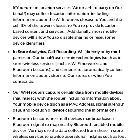
If You turn on location services, We (or a third party on Our
behalf) may collect location information, including
information about the Wi–fi routers closest to You and the
cell IDs of the towers closest to You to provide location–
based content and services. Additionally, most mobile
devices will allow You to disable sharing or reset some
device identifiers.
In-Store Analytics; Call-Recording
: We (directly or by third
parties on Our behalf) use certain technologies (such as in-
store wireless services (such as Wi-Fi networks and
Bluetooth beacons)) and cameras to automatically collect
information about visitors to Our stores or when You
contact Us.
Our Wi-Fi routers capture certain data from mobile devices
that interact with the router, including information about
Your mobile device (such as a MAC Address, signal strength
data, and location of device capturing the information).
Bluetooth beacons are small devices that broadcast a
Bluetooth signal to map nearby Bluetooth-enabled mobile
devices. We may use the data collected from these in-store
wireless services to provide operational insights such as foot