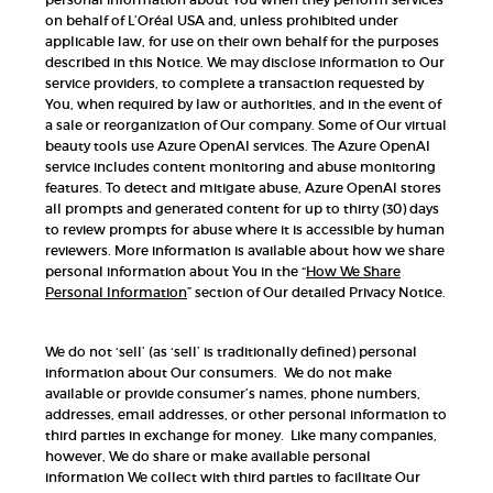
on behalf of L’Oréal USA and, unless prohibited under
applicable law, for use on their own behalf for the purposes
described in this Notice. We may disclose information to Our
service providers, to complete a transaction requested by
You, when required by law or authorities, and in the event of
a sale or reorganization of Our company. Some of Our virtual
beauty tools use Azure OpenAI services. The Azure OpenAI
service includes content monitoring and abuse monitoring
features. To detect and mitigate abuse, Azure OpenAI stores
all prompts and generated content for up to thirty (30) days
to review prompts for abuse where it is accessible by human
reviewers. More information is available about how we share
personal information about You in the “
How We Share
Personal Information
” section of Our detailed Privacy Notice.
We do not ‘sell’ (as ‘sell’ is traditionally defined) personal
information about Our consumers. We do not make
available or provide consumer’s names, phone numbers,
addresses, email addresses, or other personal information to
third parties in exchange for money. Like many companies,
however, We do share or make available personal
information We collect with third parties to facilitate Our