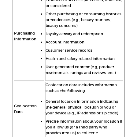
or considered
Other purchasing or consuming histories
or tendencies (e.g., beauty routines,
beauty concerns)
Purchasing
Loyalty activity and redemption
Information
Account information
Customer service records
Health and safety-related information
User-generated content (e.g, product
testimonials, ratings and reviews, etc.)
Geolocation data includes information
such as the following:
General location information indicating
Geolocation
the general physical location of you or
Data
your device (e.g., IP address or zip code)
Precise information about your location if
you allow us (or a third party who
provides it to us) to collect it