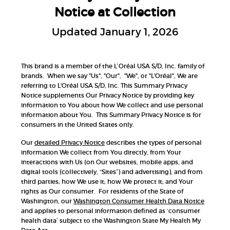
Notice at Collection
Updated January 1, 2026
This brand is a member of the L’Oréal USA S/D, Inc. family of
brands. When we say "Us", "Our", "We", or "L'Oréal", We are
referring to L'Oréal USA S/D, Inc. This Summary Privacy
Notice supplements Our Privacy Notice by providing key
information to You about how We collect and use personal
information about You. This Summary Privacy Notice is for
consumers in the United States only.
Our
detailed Privacy Notice
describes the types of personal
information We collect from You directly, from Your
interactions with Us (on Our websites, mobile apps, and
digital tools (collectively, “Sites”) and advertising), and from
third parties; how We use it; how We protect it; and Your
rights as Our consumer. For residents of the State of
Washington, our
Washington Consumer Health Data Notice
and applies to personal information defined as ‘consumer
health data’ subject to the Washington State My Health My