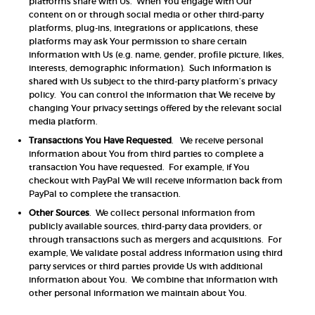
platforms share with Us. When You engage with Our
content on or through social media or other third-party
platforms, plug-ins, integrations or applications, these
platforms may ask Your permission to share certain
information with Us (e.g. name, gender, profile picture, likes,
interests, demographic information). Such information is
shared with Us subject to the third-party platform’s privacy
policy. You can control the information that We receive by
changing Your privacy settings offered by the relevant social
media platform.
Transactions You Have Requested
. We receive personal
information about You from third parties to complete a
transaction You have requested. For example, if You
checkout with PayPal We will receive information back from
PayPal to complete the transaction.
Other Sources
. We collect personal information from
publicly available sources, third-party data providers, or
through transactions such as mergers and acquisitions. For
example, We validate postal address information using third
party services or third parties provide Us with additional
information about You. We combine that information with
other personal information we maintain about You.