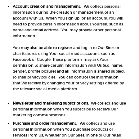
Account creation and management
. We collect personal
information during the creation or management of an
account with Us. When You sign up for an account You will
need to provide certain information about Yourself, such as
name and email address. You may provide other personal
information.
You may also be able to register and log in to Our Sites or
chat features using Your social media account, such as
Facebook or Google. These platforms may ask Your
permission to share certain information with Us (e.g. name,
gender, profile picture) and all information is shared subject
to their privacy policies. You can control the information
that We receive by changing Your privacy settings offered by
the relevant social media platform.
Newsletter and marketing subscriptions
. We collect and use
personal information when You subscribe to receive Our
marketing communications.
Purchase and order management
. We collect and use
personal information when You purchase products or
services from Us, whether on Our Sites, in one of Our retail