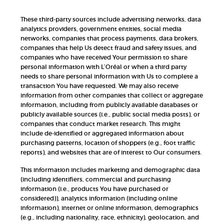
These third-party sources include advertising networks, data
analytics providers, government entities, social media
networks, companies that process payments, data brokers,
companies that help Us detect fraud and safety issues, and
companies who have received Your permission to share
personal information with L’Oréal or when a third party
needs to share personal information with Us to complete a
transaction You have requested. We may also receive
information from other companies that collect or aggregate
information, including from publicly available databases or
publicly available sources (i.e., public social media posts), or
companies that conduct market research. This might
include de-identified or aggregated information about
purchasing patterns, location of shoppers (e.g., foot traffic
reports), and websites that are of interest to Our consumers.
This information includes marketing and demographic data
(including identifiers, commercial and purchasing
information (i.e., products You have purchased or
considered)), analytics information (including online
information), internet or online information, demographics
(e.g., including nationality, race, ethnicity), geolocation, and