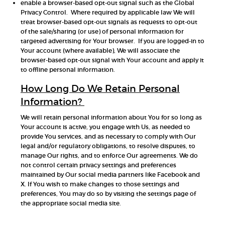
enable a browser-based opt-out signal such as the Global
Privacy Control. Where required by applicable law We will
treat browser-based opt-out signals as requests to opt-out
of the sale/sharing (or use) of personal information for
targeted advertising for Your browser. If you are logged-in to
Your account (where available), We will associate the
browser-based opt-out signal with Your account and apply it
to offline personal information.
How Long Do We Retain Personal
Information?
We will retain personal information about You for so long as
Your account is active, you engage with Us, as needed to
provide You services, and as necessary to comply with Our
legal and/or regulatory obligations, to resolve disputes, to
manage Our rights, and to enforce Our agreements. We do
not control certain privacy settings and preferences
maintained by Our social media partners like Facebook and
X. If You wish to make changes to those settings and
preferences, You may do so by visiting the settings page of
the appropriate social media site.