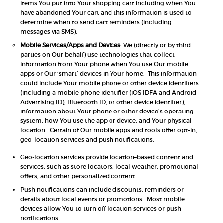
items You put into Your shopping cart including when You
have abandoned Your cart and this information is used to
determine when to send cart reminders (including
messages via SMS).
Mobile Services/Apps and Devices
: We (directly or by third
parties on Our behalf) use technologies that collect
information from Your phone when You use Our mobile
apps or Our ‘smart’ devices in Your home. This information
could include Your mobile phone or other device identifiers
(including a mobile phone identifier (iOS IDFA and Android
Advertising ID), Bluetooth ID, or other device identifier),
information about Your phone or other device’s operating
system, how You use the app or device, and Your physical
location. Certain of Our mobile apps and tools offer opt–in,
geo–location services and push notifications.
Geo-location services provide location–based content and
services, such as store locators, local weather, promotional
offers, and other personalized content.
Push notifications can include discounts, reminders or
details about local events or promotions. Most mobile
devices allow You to turn off location services or push
notifications.