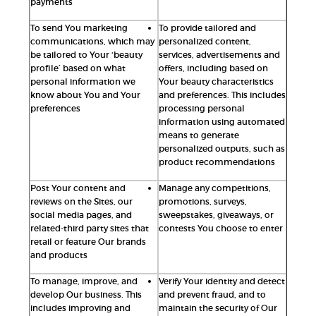
payments
To send You marketing
To provide tailored and
communications, which may
personalized content,
be tailored to Your ‘beauty
services, advertisements and
profile’ based on what
offers, including based on
personal information we
Your beauty characteristics
know about You and Your
and preferences. This includes
preferences
processing personal
information using automated
means to generate
personalized outputs, such as
product recommendations
Post Your content and
Manage any competitions,
reviews on the Sites, our
promotions, surveys,
social media pages, and
sweepstakes, giveaways, or
related-third party sites that
contests You choose to enter
retail or feature Our brands
and products
To manage, improve, and
Verify Your identity and detect
develop Our business. This
and prevent fraud, and to
includes improving and
maintain the security of Our