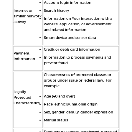
Account login information
Internet or
Search history
similar network
Information on Your interaction with a
activity
website, application, or advertisement
and related information
Smart device and sensor data
Credit or debit card information
Payment
Information to process payments and
Information
prevent fraud
Characteristics of protected classes or
groups under state or federal law. For
example:
Legally
Age (40 and over)
Protected
Characteristics
Race, ethnicity, national origin
Sex, gender identity, gender expression
Marital status
Products or services purchased, obtained,