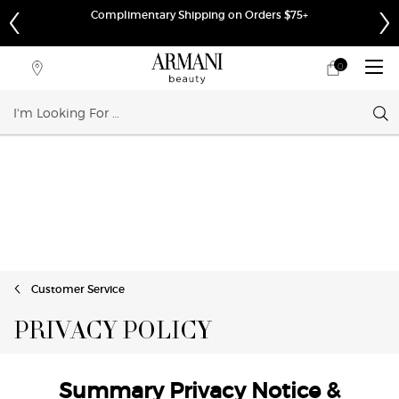
Complimentary Shipping on Orders $75+
0
My
0 product in cart
Store
cart
Locator
Sear
Main content
Customer Service
PRIVACY POLICY
Summary Privacy Notice &