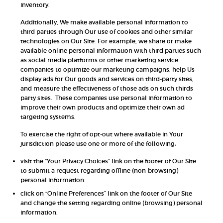
inventory.
Additionally, We make available personal information to
third parties through Our use of cookies and other similar
technologies on Our Site. For example, we share or make
available online personal information with third parties such
as social media platforms or other marketing service
companies to optimize our marketing campaigns, help Us
display ads for Our goods and services on third-party sites,
and measure the effectiveness of those ads on such thirds
party sites. These companies use personal information to
improve their own products and optimize their own ad
targeting systems.
To exercise the right of opt-out where available in Your
jurisdiction please use one or more of the following:
visit the “Your Privacy Choices” link on the footer of Our Site
to submit a request regarding offline (non-browsing)
personal information.
click on “Online Preferences” link on the footer of Our Site
and change the setting regarding online (browsing) personal
information.