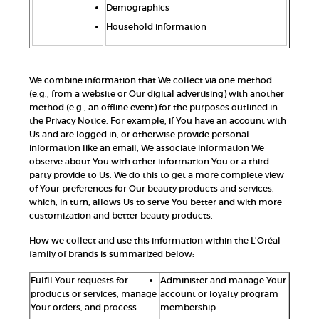
Demographics
Household information
We combine information that We collect via one method
(e.g., from a website or Our digital advertising) with another
method (e.g., an offline event) for the purposes outlined in
the Privacy Notice. For example, if You have an account with
Us and are logged in, or otherwise provide personal
information like an email, We associate information We
observe about You with other information You or a third
party provide to Us. We do this to get a more complete view
of Your preferences for Our beauty products and services,
which, in turn, allows Us to serve You better and with more
customization and better beauty products.
How we collect and use this information within the L’Oréal
family of brands
is summarized below:
Fulfil Your requests for
Administer and manage Your
products or services, manage
account or loyalty program
Your orders, and process
membership