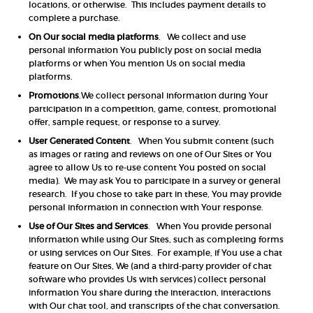
locations, or otherwise. This includes payment details to
complete a purchase.
On Our social media platforms
. We collect and use
personal information You publicly post on social media
platforms or when You mention Us on social media
platforms.
Promotions
.We collect personal information during Your
participation in a competition, game, contest, promotional
offer, sample request, or response to a survey.
User Generated Content
. When You submit content (such
as images or rating and reviews on one of Our Sites or You
agree to allow Us to re-use content You posted on social
media). We may ask You to participate in a survey or general
research. If you chose to take part in these, You may provide
personal information in connection with Your response.
Use of Our Sites and Services
. When You provide personal
information while using Our Sites, such as completing forms
or using services on Our Sites. For example, if You use a chat
feature on Our Sites, We (and a third-party provider of chat
software who provides Us with services) collect personal
information You share during the interaction, interactions
with Our chat tool, and transcripts of the chat conversation.