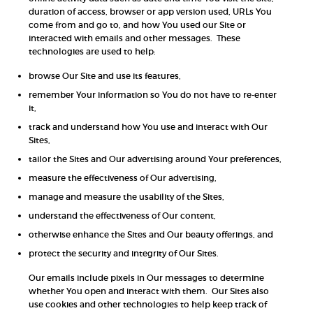
duration of access, browser or app version used, URLs You
come from and go to, and how You used our Site or
interacted with emails and other messages. These
technologies are used to help:
browse Our Site and use its features,
remember Your information so You do not have to re-enter
it,
track and understand how You use and interact with Our
Sites,
tailor the Sites and Our advertising around Your preferences,
measure the effectiveness of Our advertising,
manage and measure the usability of the Sites,
understand the effectiveness of Our content,
otherwise enhance the Sites and Our beauty offerings, and
protect the security and integrity of Our Sites.
Our emails include pixels in Our messages to determine
whether You open and interact with them. Our Sites also
use cookies and other technologies to help keep track of