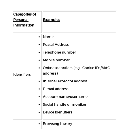
Categories of
Personal
Examples
Information
Name
Postal Address
Telephone number
Mobile number
Online identifiers (e.g., Cookie IDs/MAC
address)
Identifiers
Internet Protocol address
E-mail address
Account name/username
Social handle or moniker
Device identifiers
Browsing history