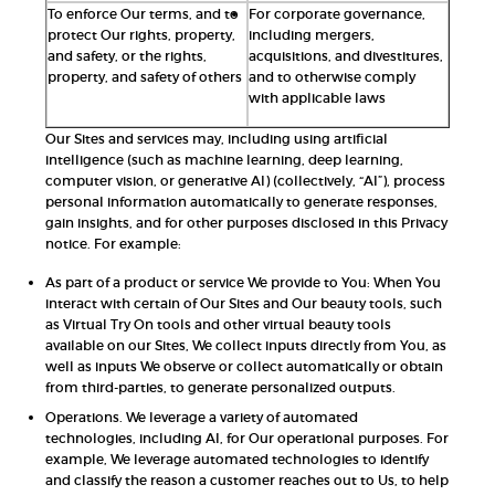
To enforce Our terms, and to
For corporate governance,
protect Our rights, property,
including mergers,
and safety, or the rights,
acquisitions, and divestitures,
property, and safety of others
and to otherwise comply
with applicable laws
Our Sites and services may, including using artificial
intelligence (such as machine learning, deep learning,
computer vision, or generative AI) (collectively, “AI”), process
personal information automatically to generate responses,
gain insights, and for other purposes disclosed in this Privacy
notice. For example:
As part of a product or service We provide to You: When You
interact with certain of Our Sites and Our beauty tools, such
as Virtual Try On tools and other virtual beauty tools
available on our Sites, We collect inputs directly from You, as
well as inputs We observe or collect automatically or obtain
from third-parties, to generate personalized outputs.
Operations. We leverage a variety of automated
technologies, including AI, for Our operational purposes. For
example, We leverage automated technologies to identify
and classify the reason a customer reaches out to Us, to help