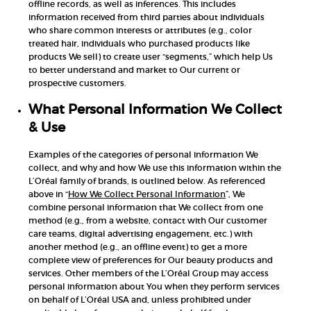
offline records, as well as inferences. This includes
information received from third parties about individuals
who share common interests or attributes (e.g., color
treated hair, individuals who purchased products like
products We sell) to create user “segments,” which help Us
to better understand and market to Our current or
prospective customers.
What Personal Information We Collect
& Use
Examples of the categories of personal information We
collect, and why and how We use this information within the
L’Oréal family of brands, is outlined below. As referenced
above in “
How We Collect Personal Information
”, We
combine personal information that We collect from one
method (e.g., from a website, contact with Our customer
care teams, digital advertising engagement, etc.) with
another method (e.g., an offline event) to get a more
complete view of preferences for Our beauty products and
services. Other members of the L’Oréal Group may access
personal information about You when they perform services
on behalf of L’Oréal USA and, unless prohibited under