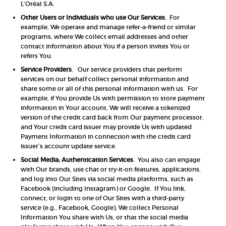
L’Oréal S.A.
Other Users or Individuals who use Our Services
. For
example, We operate and manage refer-a-friend or similar
programs, where We collect email addresses and other
contact information about You if a person invites You or
refers You.
Service Providers
. Our service providers that perform
services on our behalf collect personal information and
share some or all of this personal information with us. For
example, if You provide Us with permission to store payment
information in Your account, We will receive a tokenized
version of the credit card back from Our payment processor,
and Your credit card issuer may provide Us with updated
Payment Information in connection with the credit card
issuer’s account update service.
Social Media; Authentication Services
. You also can engage
with Our brands, use chat or try-it-on features, applications,
and log into Our Sites via social media platforms, such as
Facebook (including Instagram) or Google. If You link,
connect, or login to one of Our Sites with a third-party
service (e.g., Facebook, Google), We collect Personal
Information You share with Us, or that the social media