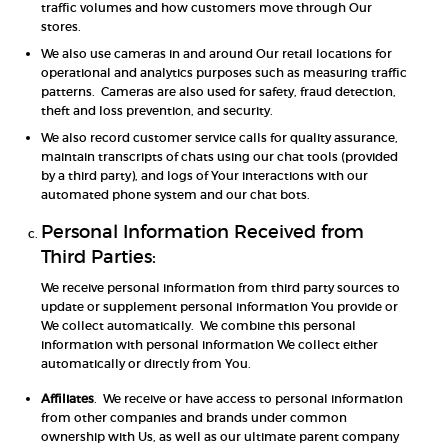
traffic volumes and how customers move through Our
stores.
We also use cameras in and around Our retail locations for
operational and analytics purposes such as measuring traffic
patterns. Cameras are also used for safety, fraud detection,
theft and loss prevention, and security.
We also record customer service calls for quality assurance,
maintain transcripts of chats using our chat tools (provided
by a third party), and logs of Your interactions with our
automated phone system and our chat bots.
Personal Information Received from
Third Parties:
We receive personal information from third party sources to
update or supplement personal information You provide or
We collect automatically. We combine this personal
information with personal information We collect either
automatically or directly from You.
Affiliates
. We receive or have access to personal information
from other companies and brands under common
ownership with Us, as well as our ultimate parent company