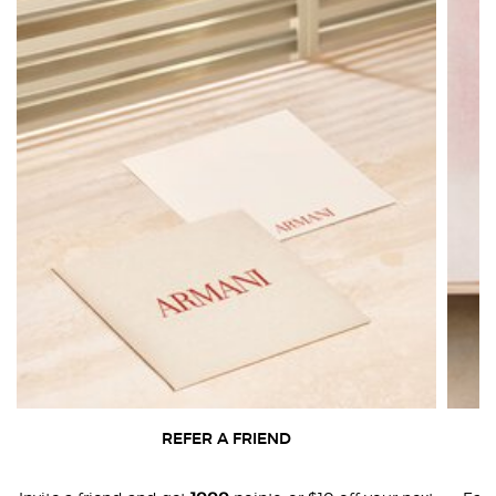
REFER A FRIEND