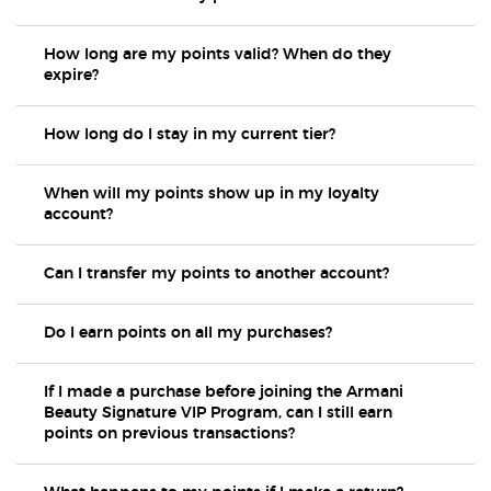
How long are my points valid? When do they
expire?
How long do I stay in my current tier?
When will my points show up in my loyalty
account?
Can I transfer my points to another account?
Do I earn points on all my purchases?
If I made a purchase before joining the Armani
Beauty Signature VIP Program, can I still earn
points on previous transactions?