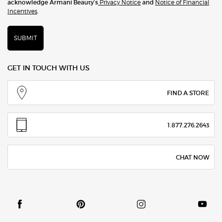
acknowledge Armani Beauty’s
Privacy Notice
and
Notice of Financial
Incentives
.
SUBMIT
GET IN TOUCH WITH US
FIND A STORE
1.877.276.2643
CHAT NOW