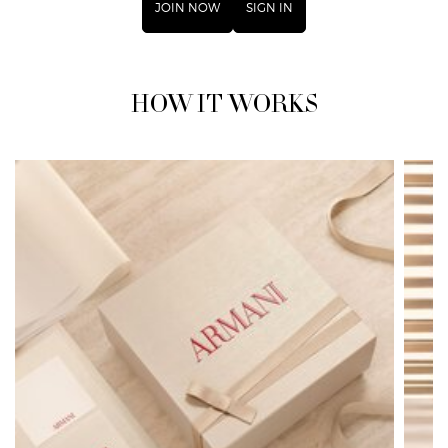
JOIN NOW
SIGN IN
HOW IT WORKS