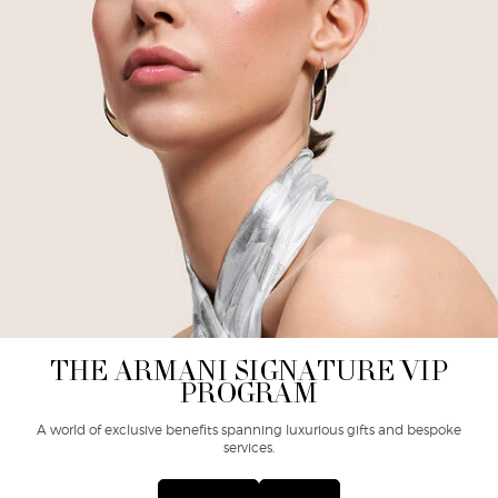
THE ARMANI SIGNATURE VIP
PROGRAM
A world of exclusive benefits spanning luxurious gifts and bespoke
services.