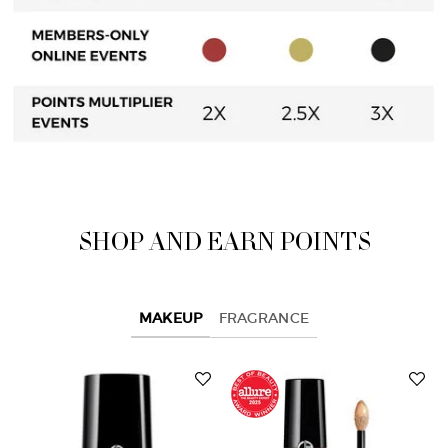
SHOP AND EARN POINTS
MAKEUP
FRAGRANCE