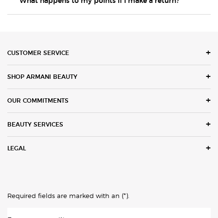
What happens to my points if I make a return?
Footer navigation
CUSTOMER SERVICE
SHOP ARMANI BEAUTY
OUR COMMITMENTS
BEAUTY SERVICES
LEGAL
(*)
Required fields are marked with an
.