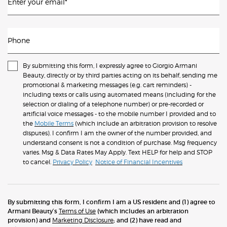
Enter your email
*
Phone
By submitting this form, I expressly agree to Giorgio Armani
Beauty, directly or by third parties acting on its behalf, sending me
promotional & marketing messages (e.g. cart reminders) -
including texts or calls using automated means (including for the
selection or dialing of a telephone number) or pre-recorded or
artificial voice messages - to the mobile number I provided and to
the
Mobile Terms
(which include an arbitration provision to resolve
disputes). I confirm I am the owner of the number provided, and
understand consent is not a condition of purchase. Msg frequency
varies. Msg & Data Rates May Apply. Text HELP for help and STOP
to cancel.
Privacy Policy
Notice of Financial Incentives
By submitting this form, I confirm I am a US resident and (1) agree to
Armani Beauty’s
Terms of Use
(which includes an arbitration
provision) and
Marketing Disclosure
; and (2) have read and