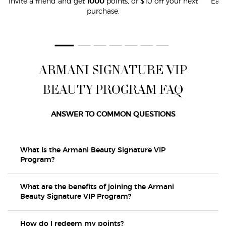
Invite a friend and get
1000
points, or $10 off your next
Ear
purchase.
ARMANI SIGNATURE VIP
BEAUTY PROGRAM FAQ
ANSWER TO COMMON QUESTIONS
What is the Armani Beauty Signature VIP
Program?
What are the benefits of joining the Armani
Beauty Signature VIP Program?
How do I redeem my points?