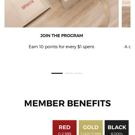
JOIN THE PROGRAM
Earn 10 points for every $1 spent.
A ded