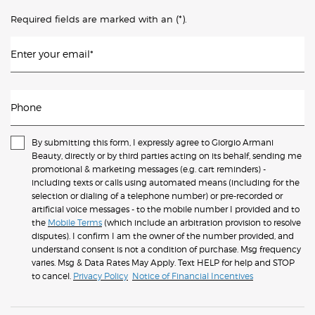
(*)
Required fields are marked with an
.
Enter your email
*
Phone
By submitting this form, I expressly agree to Giorgio Armani
Beauty, directly or by third parties acting on its behalf, sending me
promotional & marketing messages (e.g. cart reminders) -
including texts or calls using automated means (including for the
selection or dialing of a telephone number) or pre-recorded or
artificial voice messages - to the mobile number I provided and to
the
Mobile Terms
(which include an arbitration provision to resolve
disputes). I confirm I am the owner of the number provided, and
understand consent is not a condition of purchase. Msg frequency
varies. Msg & Data Rates May Apply. Text HELP for help and STOP
to cancel.
Privacy Policy
Notice of Financial Incentives