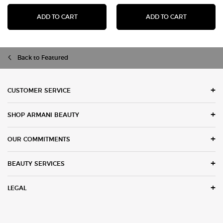
I WILL EAU DE PARFUM
ACQUA DI G
ADD TO CART
ADD TO CART
Back to Featured
Footer navigation
CUSTOMER SERVICE
SHOP ARMANI BEAUTY
OUR COMMITMENTS
BEAUTY SERVICES
LEGAL