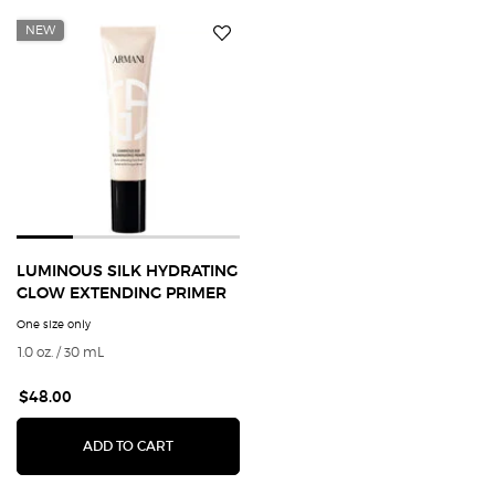
NEW
LUMINOUS SILK HYDRATING
GLOW EXTENDING PRIMER
One size only
for Luminous Silk Hydrating Glow Extending Primer
1.0 oz. / 30 mL
$48.00
LUMINOUS SILK HYDRATING GLOW EXTENDING
ADD TO CART