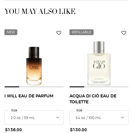
YOU MAY ALSO LIKE
NEW
REFILLABLE
I WILL EAU DE PARFUM
ACQUA DI GIÒ EAU DE
TOILETTE
Select a
Size
for I Will Eau de Parfum
Select a
Size
for Acqua Di Giò Eau de Toilette
$136.00
$130.00