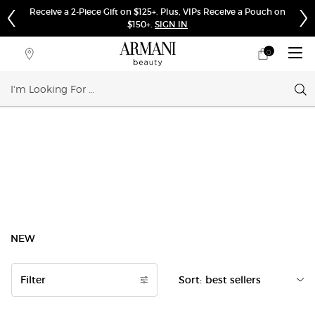
Receive a 2-Piece Gift on $125+. Plus, VIPs Receive a Pouch on
$150+.
SIGN IN
0
My
0 product in cart
Store
cart
Locator
Sear
Main content
NEW
Filter
Sort:
Filters menu