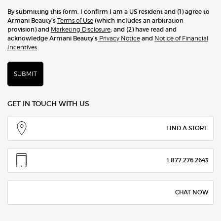
By submitting this form, I confirm I am a US resident and (1) agree to
Armani Beauty’s
Terms of Use
(which includes an arbitration
provision) and
Marketing Disclosure
; and (2) have read and
acknowledge Armani Beauty’s
Privacy Notice
and
Notice of Financial
Incentives
.
SUBMIT
GET IN TOUCH WITH US
FIND A STORE
1.877.276.2643
CHAT NOW