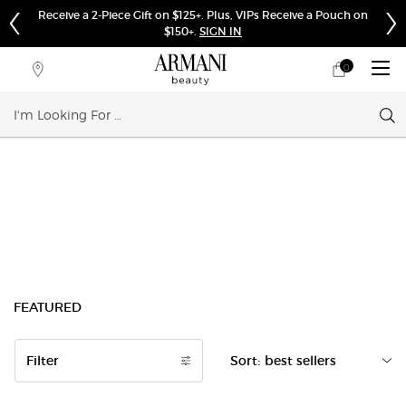
Receive a 2-Piece Gift on $125+. Plus, VIPs Receive a Pouch on
$150+.
SIGN IN
0
My
0 product in cart
Store
cart
Locator
Sear
Main content
FEATURED
Filter
Sort:
Filters menu