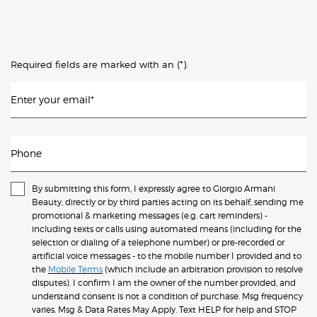
(*)
Required fields are marked with an
.
Enter your email
*
Phone
By submitting this form, I expressly agree to Giorgio Armani
Beauty, directly or by third parties acting on its behalf, sending me
promotional & marketing messages (e.g. cart reminders) -
including texts or calls using automated means (including for the
selection or dialing of a telephone number) or pre-recorded or
artificial voice messages - to the mobile number I provided and to
the
Mobile Terms
(which include an arbitration provision to resolve
disputes). I confirm I am the owner of the number provided, and
understand consent is not a condition of purchase. Msg frequency
varies. Msg & Data Rates May Apply. Text HELP for help and STOP