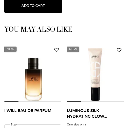
LUMINOUS SILK HYDRATING GLOW EXTENDING
ADD TO CART
YOU MAY ALSO LIKE
NEW
NEW
I WILL EAU DE PARFUM
LUMINOUS SILK
HYDRATING GLOW
EXTENDING PRIMER
Select a
Size
for I Will Eau de Parfum
One size only
for Luminous Silk Hydrating