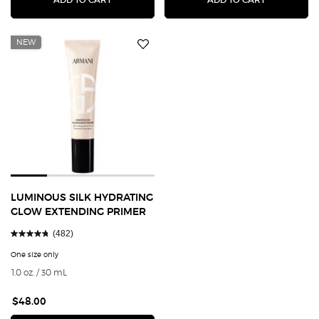
NEW
LUMINOUS SILK HYDRATING
GLOW EXTENDING PRIMER
(482)
One size only
for Luminous Silk Hydrating Glow Extending Primer
1.0 oz. / 30 mL
$48.00