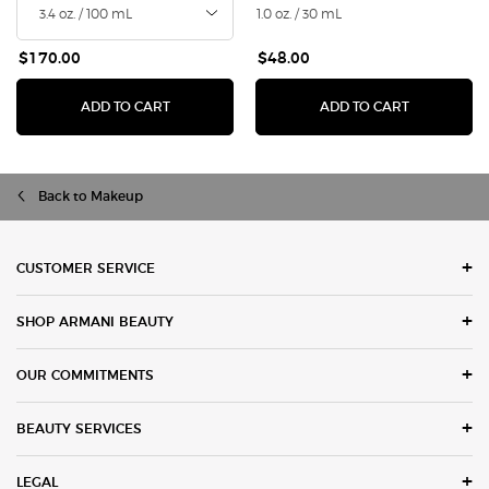
1.0 oz. / 30 mL
$170.00
$48.00
I WILL EAU DE PARFUM
LUMINOUS 
ADD TO CART
ADD TO CART
Back to Makeup
Footer navigation
CUSTOMER SERVICE
SHOP ARMANI BEAUTY
OUR COMMITMENTS
BEAUTY SERVICES
LEGAL