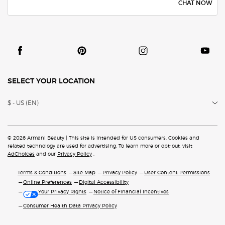
CHAT NOW
SELECT YOUR LOCATION
$ - US (EN)
© 2026 Armani Beauty | This site is intended for US consumers. Cookies and
related technology are
used for advertising. To learn more or opt-out, visit
AdChoices
and our
Privacy Policy
.
Terms & Conditions
Site Map
Privacy Policy
User Content Permissions
Online Preferences
Digital Accessibility
Your Privacy Rights
Notice of Financial Incentives
Consumer Health Data Privacy Policy