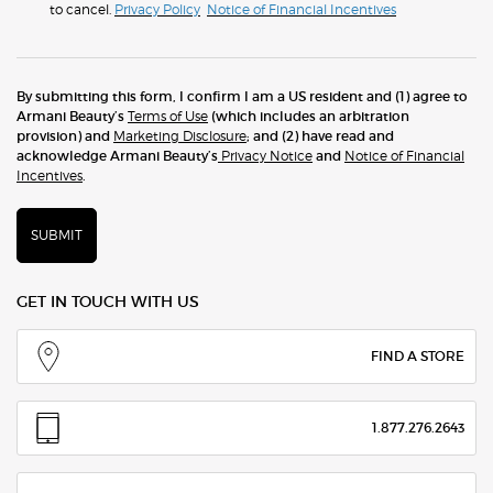
to cancel.
Privacy Policy
Notice of Financial Incentives
By submitting this form, I confirm I am a US resident and (1) agree to
Armani Beauty’s
Terms of Use
(which includes an arbitration
provision) and
Marketing Disclosure
; and (2) have read and
acknowledge Armani Beauty’s
Privacy Notice
and
Notice of Financial
Incentives
.
SUBMIT
GET IN TOUCH WITH US
FIND A STORE
1.877.276.2643