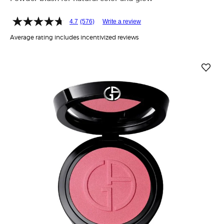
4.7
(576)
Write a review
Average rating includes incentivized reviews