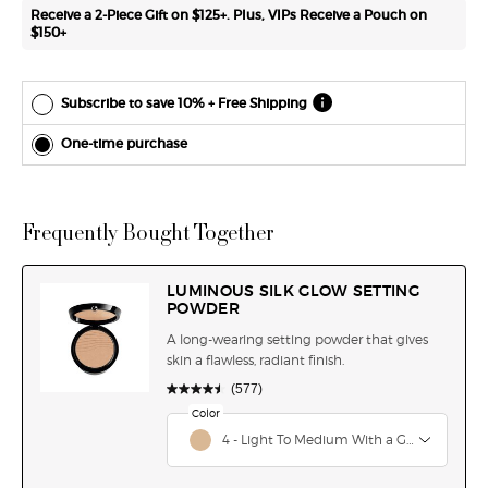
*Cannot
Receive a 2-Piece Gift on $125+. Plus, VIPs Receive a Pouch on
combine
$150+
with other
offers.
Subscribe to save 10% + Free Shipping
One-time purchase
Frequently Bought Together
LUMINOUS SILK GLOW SETTING
POWDER
A long-wearing setting powder that gives
skin a flawless, radiant finish.
(577)
Select a
Color
for LUMINOUS SILK GLOW SETTING POWDER
Select a color for LUMINOUS SILK GLOW SETTI
4 - Light To Medium With a Golden Under