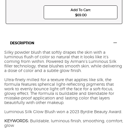
Add To Cart
$69.00
LUMINOUS SILK GLOW SE
PDP Tabswith accordion on mobile A2594
DESCRIPTION
Silky powder blush that softly drapes the skin with a
luminous flush of color so natural that it looks like it’s
coming from within. Powered by Armani’s Luminous Silk
filler technology, these blushes smooth skin, while delivering
a dose of color and a subtle glow finish.
Ultra-finely milled for a texture that applies like silk, the
formula features spherical light-reflecting pigments that
work to evenly bounce light off the face for a soft-focus,
glowy effect. The formula is buildable and blendable for
mistake-proof application and lasting color that layers
beautifully with other makeup.
Luminous Silk Glow Blush won a 2023 Byrdie Beauty Award.
KEYWORDS:
Buildable, luminous finish, smoothing, comfort,
glow