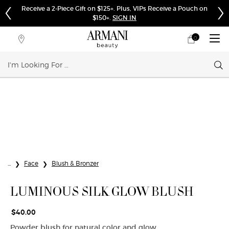
Complimentary Shipping on Orders $75+
0
My
0 product in cart
Store
cart
Locator
Sear
Main content
...
Face
Blush & Bronzer
LUMINOUS SILK GLOW BLUSH
$40.00
Powder blush for natural color and glow