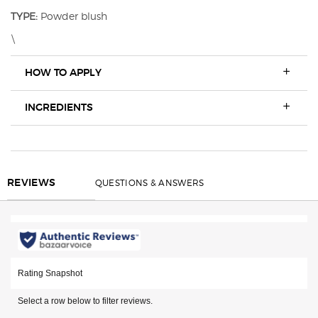
TYPE:
Powder blush
\
HOW TO APPLY
INGREDIENTS
REVIEWS
QUESTIONS & ANSWERS
REVIEWS