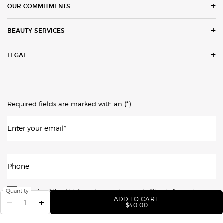
OUR COMMITMENTS
BEAUTY SERVICES
LEGAL
(*)
Required fields are marked with an
.
Enter your email
*
Phone
By submitting this form, I expressly agree to Giorgio Armani
Quantity
ADD TO CART
−
+
Beauty, directly or by third parties acting on its behalf, sending me
LUMINOUS SILK GLOW B
$40.00
promotional & marketing messages (e.g. cart reminders) -
including texts or calls using automated means (including for the