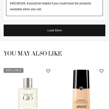
YOU MAY ALSO LIKE
You May Also Like
REFILLABLE