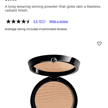
A long-wearing setting powder that gives skin a flawless,
radiant finish.
4.5
(577)
Write a review
Average rating includes incentivized reviews