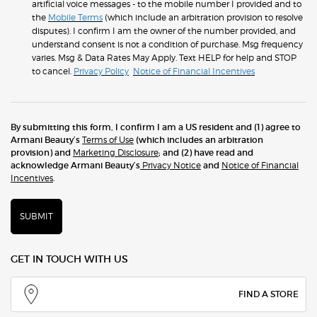
artificial voice messages - to the mobile number I provided and to
the
Mobile Terms
(which include an arbitration provision to resolve
disputes). I confirm I am the owner of the number provided, and
understand consent is not a condition of purchase. Msg frequency
varies. Msg & Data Rates May Apply. Text HELP for help and STOP
to cancel.
Privacy Policy
Notice of Financial Incentives
By submitting this form, I confirm I am a US resident and (1) agree to
Armani Beauty’s
Terms of Use
(which includes an arbitration
provision) and
Marketing Disclosure
; and (2) have read and
acknowledge Armani Beauty’s
Privacy Notice
and
Notice of Financial
Incentives
.
SUBMIT
GET IN TOUCH WITH US
FIND A STORE