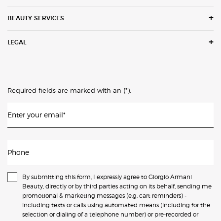
BEAUTY SERVICES
LEGAL
(*)
Required fields are marked with an
.
Enter your email
*
Phone
By submitting this form, I expressly agree to Giorgio Armani
Beauty, directly or by third parties acting on its behalf, sending me
promotional & marketing messages (e.g. cart reminders) -
including texts or calls using automated means (including for the
selection or dialing of a telephone number) or pre-recorded or