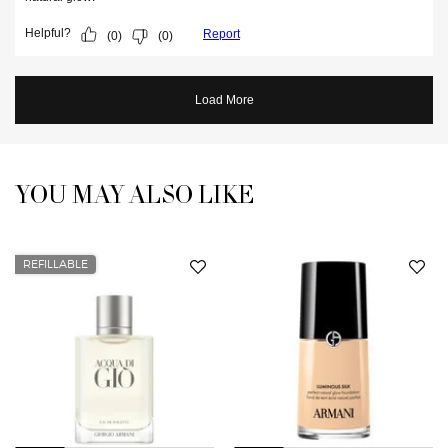
YOU MAY ALSO LIKE
You May Also Like
REFILLABLE