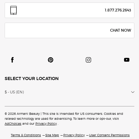
1.877.276.2643
CHAT NOW
SELECT YOUR LOCATION
$ - US (EN)
© 2026 Armani Beauty | This site is intended for US consumers. Cookies and
related technology are
used for advertising. To learn more or opt-out, visit
AdChoices
and our
Privacy Policy
.
Terms & Conditions
Site Map
Privacy Policy
User Content Permissions