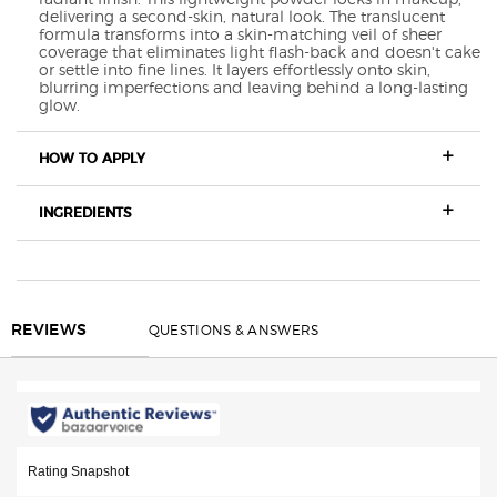
delivering a second-skin, natural look. The translucent
formula transforms into a skin-matching veil of sheer
coverage that eliminates light flash-back and doesn't cake
or settle into fine lines. It layers effortlessly onto skin,
blurring imperfections and leaving behind a long-lasting
glow.
HOW TO APPLY
INGREDIENTS
COMPARE WITH OTHER ARMANI FOUNDATIONS
<h4 class="h-font-secondary h-text-size-34-for-large h-text-size-26-for-sm
REVIEWS
QUESTIONS & ANSWERS
REVIEWS