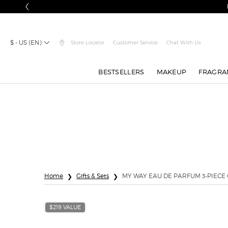
ch on $150+.
SIGN IN
$ - US (EN)
Store Locator
Customer Service
Chat With Us
BESTSELLERS
MAKEUP
FRAGRA
Main content
Home
Gifts & Sets
MY WAY EAU DE PARFUM 3-PIECE 
$219 VALUE