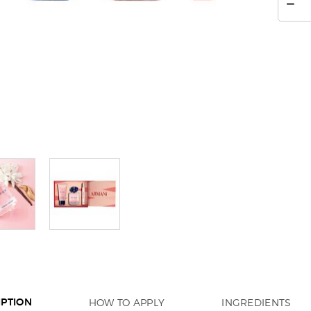
−
HOW TO APPLY
INGREDIENTS
IPTION