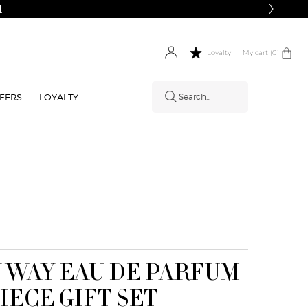
Complimentary Shipping on Orders
My cart
0 product in cart
0
Loyalty
FERS
LOYALTY
Search...
 WAY EAU DE PARFUM
PIECE GIFT SET