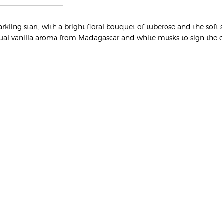
ing start, with a bright floral bouquet of tuberose and the soft s
ual vanilla aroma from Madagascar and white musks to sign the 