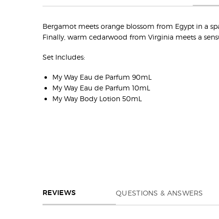
Bergamot meets orange blossom from Egypt in a sparkl
Finally, warm cedarwood from Virginia meets a sens
Set Includes:
My Way Eau de Parfum 90mL
My Way Eau de Parfum 10mL
My Way Body Lotion 50mL
REVIEWS
QUESTIONS & ANSWERS
REVIEWS