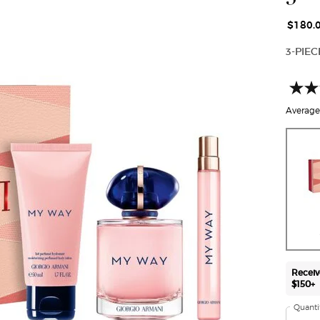
$180.
3-PIE
Average 
One size only
Receiv
$150+
Quanti