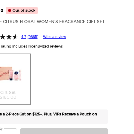
00
Out of stock
CE CITRUS FLORAL WOMEN'S FRAGRANCE GIFT SET
4.7
(9885)
Write a review
rating includes incentivized reviews
Selected
The product variation is out of stock,
, 1 of 1
Gift Set
$180.00
e a 2-Piece Gift on $125+. Plus, VIPs Receive a Pouch on
ty