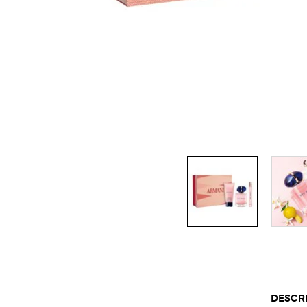
Default PDP Tabs with accordion on mobile
DESCR