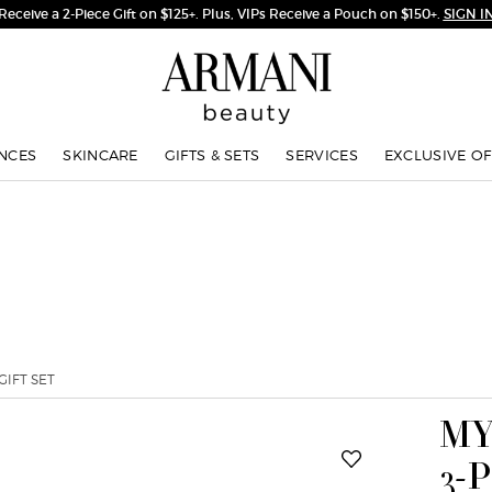
NCES
SKINCARE
GIFTS & SETS
SERVICES
EXCLUSIVE OF
GIFT SET
MY
3-