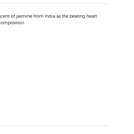
cent of jasmine from India as the beating heart.
composition.