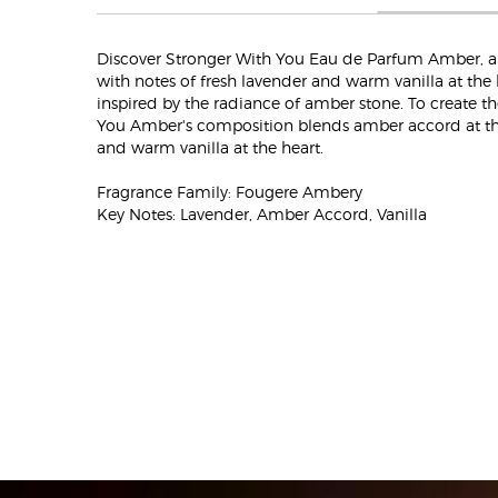
Discover Stronger With You Eau de Parfum Amber, 
with notes of fresh lavender and warm vanilla at the 
inspired by the radiance of amber stone. To create t
You Amber's composition blends amber accord at the
and warm vanilla at the heart.
Fragrance Family: Fougere Ambery
Key Notes: Lavender, Amber Accord, Vanilla