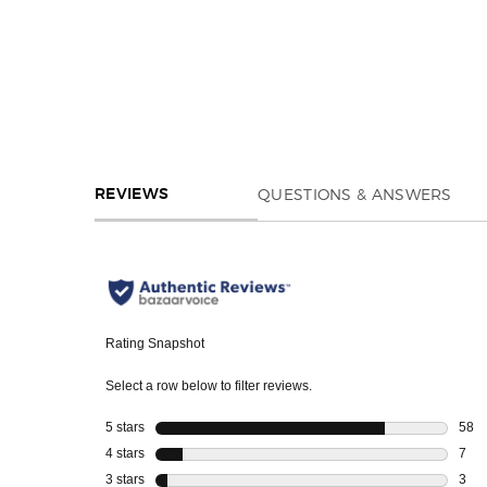
REVIEWS
QUESTIONS & ANSWERS
REVIEWS