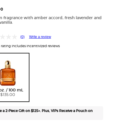
Free
shipping
00
on all
 fragrance with amber accord, fresh lavender and
recurring
anilla.
orders.
Manage
frequency,
(0)
Write a review
delivery,
rating includes incentivized reviews
and
quantity
online.
Email
reminders
before
Selected
, 1 of 1
each
delivery.
 oz. / 100 mL
Cancel
$135.00
easily at
any time.
*Cannot
e a 2-Piece Gift on $125+. Plus, VIPs Receive a Pouch on
combine
with other
offers.