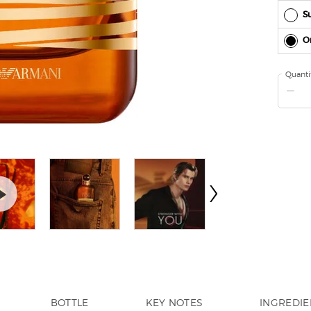
Su
O
Quanti
−
BOTTLE
KEY NOTES
INGREDIE