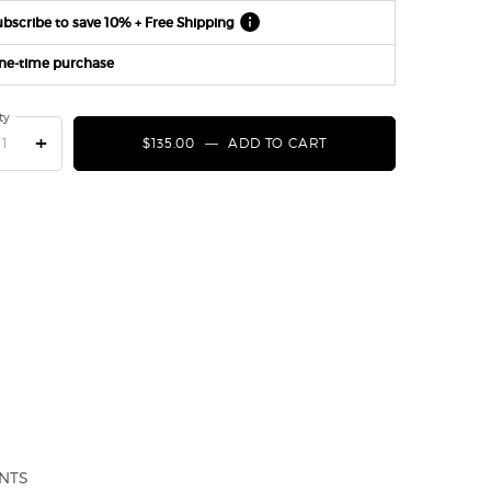
bscribe to save 10% + Free Shipping
ne-time purchase
ty
+
$135.00
―
ADD TO CART
STRONGER WITH YOU
NTS