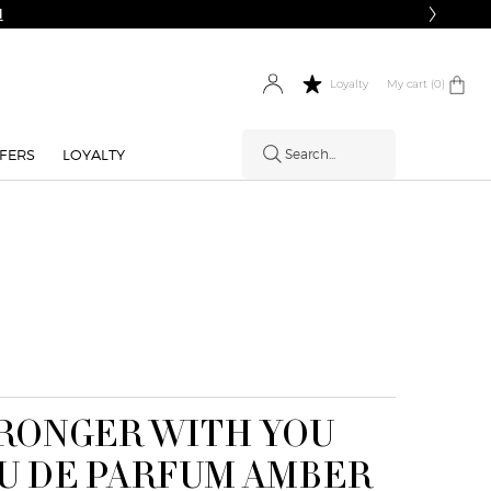
N
My cart
0 product in cart
0
Loyalty
FERS
LOYALTY
Search...
RONGER WITH YOU
HOW IT
U DE PARFUM AMBER
WORKS: