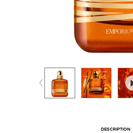
Default PDP Tabs with accordion on mobile
DESCRIPTION