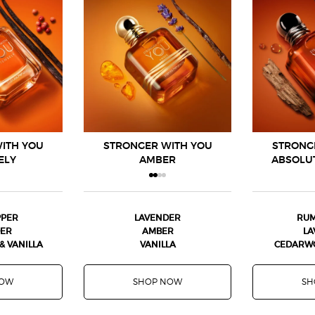
ITH YOU
STRONGER WITH YOU
STRONG
ELY
AMBER
ABSOLU
PPER
LAVENDER
RUM
DER
AMBER
LA
 VANILLA
VANILLA
CEDARWO
NOW
SHOP NOW
SH