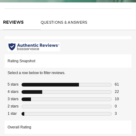
REVIEWS
QUESTIONS & ANSWERS
REVIEWS