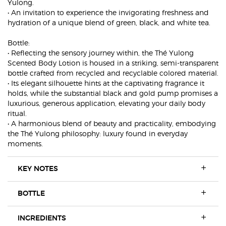
Yulong.
• An invitation to experience the invigorating freshness and
hydration of a unique blend of green, black, and white tea.
Bottle:
• Reflecting the sensory journey within, the Thé Yulong
Scented Body Lotion is housed in a striking, semi-transparent
bottle crafted from recycled and recyclable colored material.
• Its elegant silhouette hints at the captivating fragrance it
holds, while the substantial black and gold pump promises a
luxurious, generous application, elevating your daily body
ritual.
• A harmonious blend of beauty and practicality, embodying
the Thé Yulong philosophy: luxury found in everyday
moments.
KEY NOTES
BOTTLE
INGREDIENTS