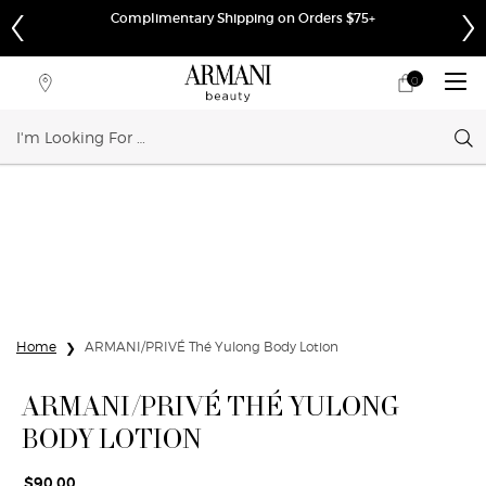
Complimentary Shipping on Orders $75+
0
My
0 product in cart
Store
cart
Locator
Sear
Main content
Home
ARMANI/PRIVÉ Thé Yulong Body Lotion
ARMANI/PRIVÉ THÉ YULONG
BODY LOTION
$90.00