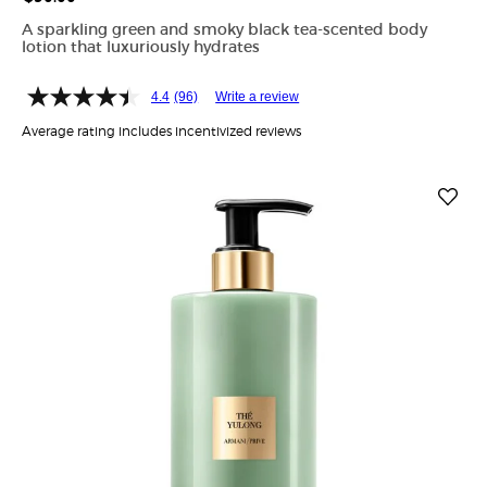
A sparkling green and smoky black tea-scented body
lotion that luxuriously hydrates
4.4
(96)
Write a review
Average rating includes incentivized reviews