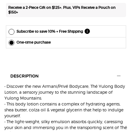
*Cannot
Receive a 2-Piece Gift on $125+. Plus, VIPs Receive a Pouch on
combine
$150+
with other
offers.
Subscribe to save 10% + Free Shipping
One-time purchase
PDP Tabs with accordion on mobile
DESCRIPTION
• Discover the new Armani/Privé Bodycare, Thé Yulong Body
Lotion, a sensory journey to the stunning landscape of
Yulong Mountains.
• This body lotion contains a complex of hydrating agents,
shea butter, colza oil & vegetal glycerin that help to indulge
yourself.
• The light-weight, silky emulsion absorbs quickly, caressing
your skin and immersing you in the transporting scent of Thé