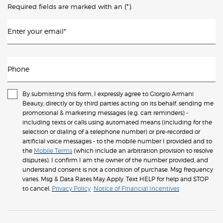
(*)
Required fields are marked with an
.
Enter your email
*
Phone
By submitting this form, I expressly agree to Giorgio Armani
Beauty, directly or by third parties acting on its behalf, sending me
promotional & marketing messages (e.g. cart reminders) -
including texts or calls using automated means (including for the
selection or dialing of a telephone number) or pre-recorded or
artificial voice messages - to the mobile number I provided and to
the
Mobile Terms
(which include an arbitration provision to resolve
disputes). I confirm I am the owner of the number provided, and
understand consent is not a condition of purchase. Msg frequency
varies. Msg & Data Rates May Apply. Text HELP for help and STOP
to cancel.
Privacy Policy
Notice of Financial Incentives