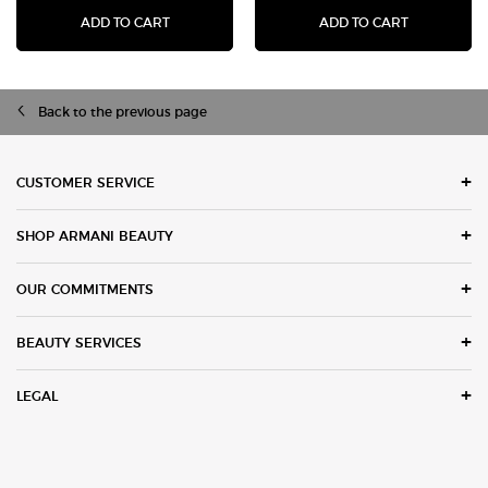
ADD TO CART
ADD TO CART
ACQUA DI GIÒ EAU DE TOILETTE
LUMINOUS SILK 
Back to the previous page
Footer navigation
CUSTOMER SERVICE
SHOP ARMANI BEAUTY
OUR COMMITMENTS
BEAUTY SERVICES
LEGAL