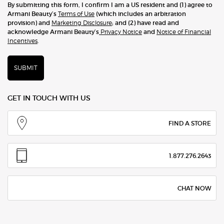
By submitting this form, I confirm I am a US resident and (1) agree to
Armani Beauty’s
Terms of Use
(which includes an arbitration
provision) and
Marketing Disclosure
; and (2) have read and
acknowledge Armani Beauty’s
Privacy Notice
and
Notice of Financial
Incentives
.
SUBMIT
GET IN TOUCH WITH US
FIND A STORE
1.877.276.2643
CHAT NOW