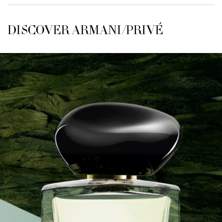
DISCOVER ARMANI/PRIVÉ
DISCOVER ARMANI/PRIVÉ