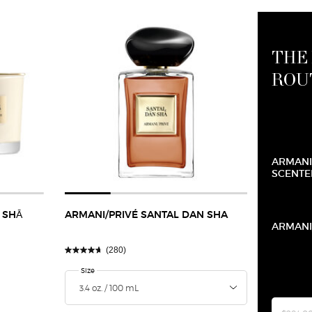
THE
ROU
ARMANI
SCENTE
 SHĀ
ARMANI/PRIVÉ SANTAL DAN SHA
ARMANI
(280)
Select a
Size
for Armani/Privé Santal Dan Sha