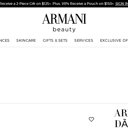
Complimentary Shipping on Orders $75+
NCES
SKINCARE
GIFTS & SETS
SERVICES
EXCLUSIVE OF
AR
DĀ