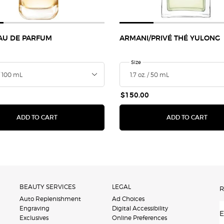
EAU DE PARFUM
ARMANI/PRIVÉ THÉ YULONG
a
 I Will Eau de Parfum
Select a
Size
for ARMANI/PRIVÉ Thé Yulong
Selecte
The prod
Sel
2 -
$150.00
GLOW EXTENDING PRIMER
I WILL EAU DE PARFUM
ARMA
ADD TO CART
ADD TO CART
BEAUTY SERVICES
LEGAL
R
Auto Replenishment
Ad Choices
Engraving
Digital Accessibility
E
Exclusives
Online Preferences