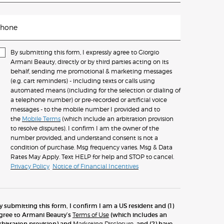
hone
By submitting this form, I expressly agree to Giorgio
Armani Beauty, directly or by third parties acting on its
behalf, sending me promotional & marketing messages
(e.g. cart reminders) - including texts or calls using
automated means (including for the selection or dialing of
a telephone number) or pre-recorded or artificial voice
messages - to the mobile number I provided and to
the
Mobile Terms
(which include an arbitration provision
to resolve disputes). I confirm I am the owner of the
number provided, and understand consent is not a
condition of purchase. Msg frequency varies. Msg & Data
Rates May Apply. Text HELP for help and STOP to cancel.
Privacy Policy
Notice of Financial Incentives
y submitting this form, I confirm I am a US resident and (1)
gree to Armani Beauty’s
Terms of Use
(which includes an
rbitration provision) and
Marketing Disclosure
; and (2) have