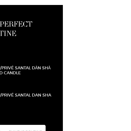
 PERFECT
TINE
/PRIVÉ SANTAL DĀN SHĀ
D CANDLE
/PRIVÉ SANTAL DAN SHA