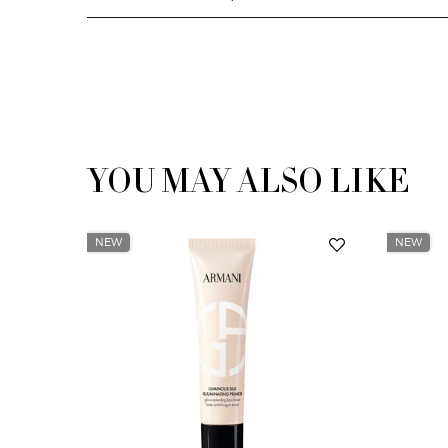
YOU MAY ALSO LIKE
You May Also Like
NEW
NEW