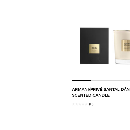
ARMANI/PRIVÉ SANTAL DĀN
SCENTED CANDLE
(0)