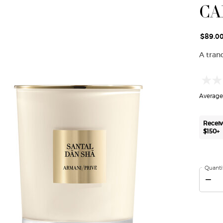
CA
$89.0
A tran
Average 
Receiv
$150+
Quanti
−