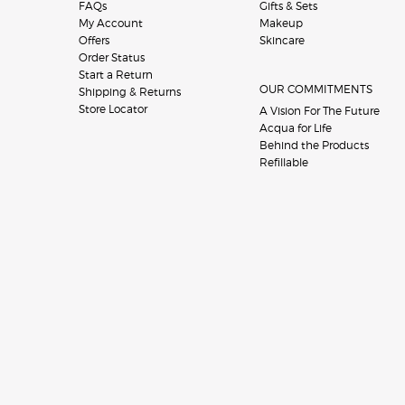
FAQs
Gifts & Sets
My Account
Makeup
Offers
Skincare
Order Status
Start a Return
OUR COMMITMENTS
Shipping & Returns
Store Locator
A Vision For The Future
Acqua for Life
Behind the Products
Refillable