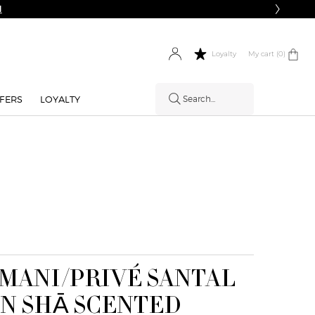
My cart
0 product in cart
0
Loyalty
FERS
LOYALTY
Search...
MANI/PRIVÉ SANTAL
N SHĀ SCENTED