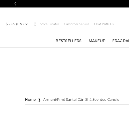
$ - US (EN)
Store Locator
Customer Service
Chat With Us
BESTSELLERS
MAKEUP
FRAGRA
Main content
Home
Armani/Privé Santal Dān Shā Scented Candle