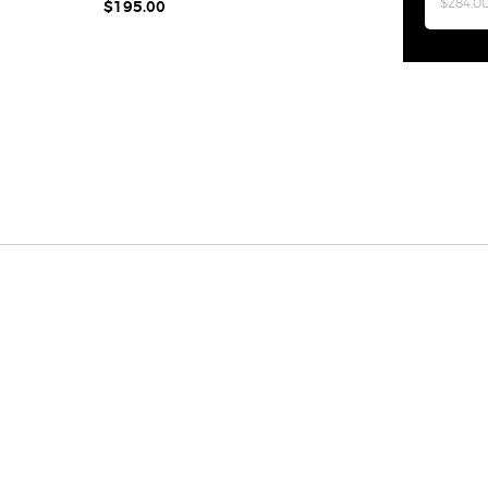
$284.0
$195.00