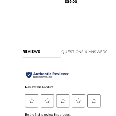
$89.00
REVIEWS
QUESTIONS & ANSWERS
REVIEWS