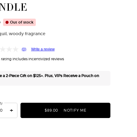
NDLE
0
Out of stock
quil, woody fragrance
(0)
Write a review
rating includes incentivized reviews
e a 2-Piece Gift on $125+. Plus, VIPs Receive a Pouch on
ty
+
$89.00
NOTIFY ME
WHEN THE ARMANI/PRIV