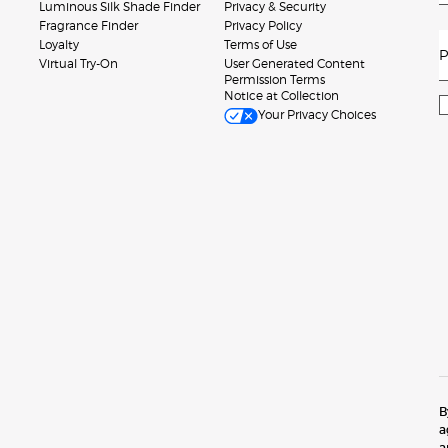
Luminous Silk Shade Finder
Privacy & Security
Fragrance Finder
Privacy Policy
Loyalty
Terms of Use
P
Virtual Try-On
User Generated Content
Permission Terms
Notice at Collection
Your Privacy Choices
B
a
a