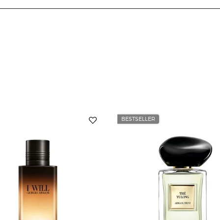
BESTSELLER