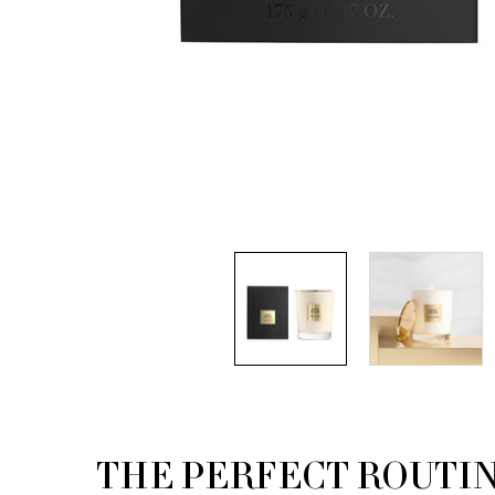
THE PERFECT ROUTI
PDP Routine Section