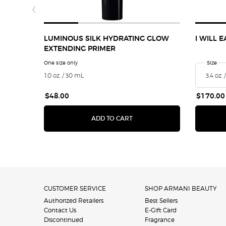
LUMINOUS SILK HYDRATING GLOW
I WILL 
EXTENDING PRIMER
One size only
for Luminous Silk Hydrating Glow Extending Primer
Select 
Size
for
1.0 oz. / 30 mL
$48.00
$170.00
LUMINOUS SILK HYDRATING 
ADD TO CART
Footer navigation
CUSTOMER SERVICE
SHOP ARMANI BEAUTY
Authorized Retailers
Best Sellers
Contact Us
E-Gift Card
Discontinued
Fragrance