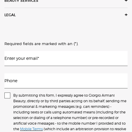
BEAUTY SERVICES
LEGAL
(*)
Required fields are marked with an
.
Enter your email
*
Phone
By submitting this form, I expressly agree to Giorgio Armani
Beauty, directly or by third parties acting on its behalf, sending me
promotional & marketing messages (e.g. cart reminders) -
including texts or calls using automated means (including for the
selection or dialing of a telephone number) or pre-recorded or
artificial voice messages - to the mobile number I provided and to
the
Mobile Terms
(which include an arbitration provision to resolve