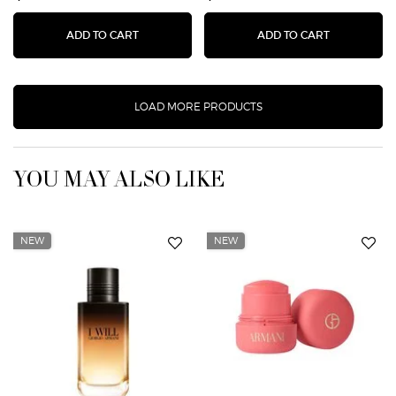
ARMANI CODE PARFUM
LUMINOUS 
ADD TO CART
ADD TO CART
LOAD MORE PRODUCTS
YOU MAY ALSO LIKE
NEW
NEW