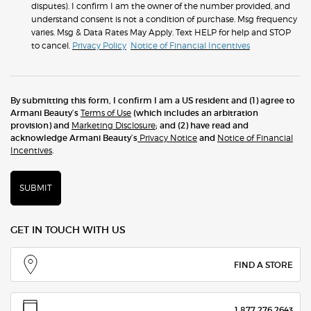
disputes). I confirm I am the owner of the number provided, and
understand consent is not a condition of purchase. Msg frequency
varies. Msg & Data Rates May Apply. Text HELP for help and STOP
to cancel.
Privacy Policy
Notice of Financial Incentives
By submitting this form, I confirm I am a US resident and (1) agree to
Armani Beauty’s
Terms of Use
(which includes an arbitration
provision) and
Marketing Disclosure
; and (2) have read and
acknowledge Armani Beauty’s
Privacy Notice
and
Notice of Financial
Incentives
.
SUBMIT
GET IN TOUCH WITH US
FIND A STORE
1.877.276.2643