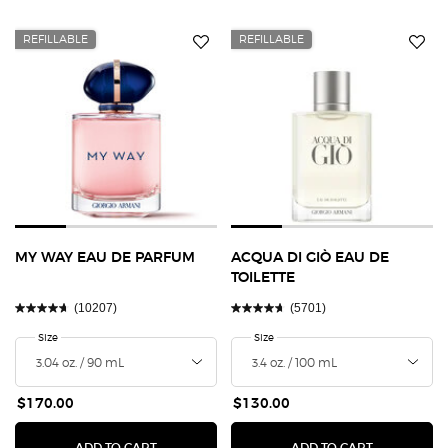
REFILLABLE
REFILLABLE
MY WAY EAU DE PARFUM
ACQUA DI GIÒ EAU DE
TOILETTE
(10207)
(5701)
Select a
Size
for MY WAY EAU DE PARFUM
Select a
Size
for Acqua Di Giò Eau de Toilette
$170.00
$130.00
MY WAY EAU DE PARFUM
ACQUA DI G
ADD TO CART
ADD TO CART