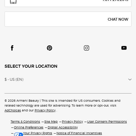
CHAT NOW
SELECT YOUR LOCATION
$ - US (EN)
© 2026 Armani Beauty | This site is intended for US consumers. Cookies and
related technology are
used for advertising. To learn more or opt-out, visit
AdChoices
and our
Privacy Policy
.
Terms & Conditions
Site Map
Privacy Policy
User Content Permissions
Online Preferences
Digital Accessibility
Your Privacy Rights
Notice of Financial Incentives