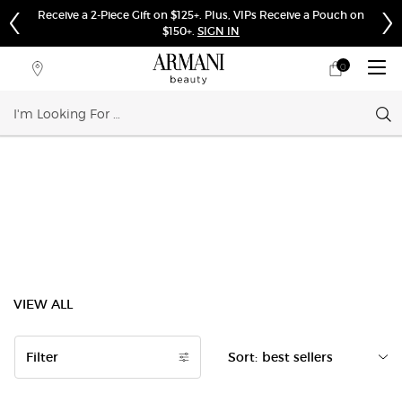
Receive a 2-Piece Gift on $125+. Plus, VIPs Receive a Pouch on
$150+.
SIGN IN
0
My
0 product in cart
Store
cart
Locator
Sear
Main content
VIEW ALL
Filter
Sort:
Filters menu