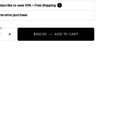
bscribe to save 10% + Free Shipping
ne-time purchase
ty
+
$160.00
―
ADD TO CART
CREMA NERA ACQUA 