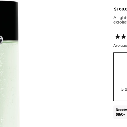
$160.
A light
exfolia
Average 
One size only
5 
Receiv
$150+