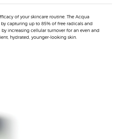
efficacy of your skincare routine. The Acqua
n by capturing up to 85% of free radicals and
n by increasing cellular turnover for an even and
lient, hydrated, younger-looking skin.