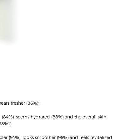
ears fresher (86%)*.
er (84%), seems hydrated (88%) and the overall skin
88%)*.
ler (94%), looks smoother (96%) and feels revitalized