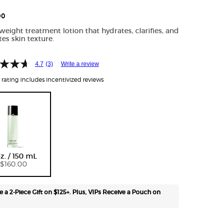
Free
shipping
00
on all
weight treatment lotion that hydrates, clarifies, and
recurring
tes skin texture.
orders.
Manage
frequency,
4.7
(3)
Write a review
delivery,
rating includes incentivized reviews
and
quantity
online.
Email
reminders
before
Selected
, 1 of 1
each
delivery.
oz. / 150 mL
Cancel
$160.00
easily at
any time.
*Cannot
e a 2-Piece Gift on $125+. Plus, VIPs Receive a Pouch on
combine
with other
offers.