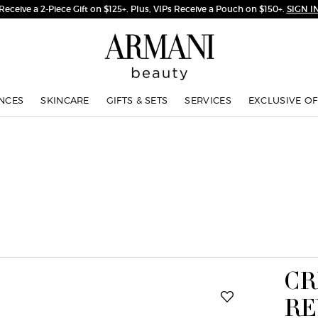
Receive a 2-Piece Gift on $125+. Plus, VIPs Receive a Pouch on $150+.
SIGN I
NCES
SKINCARE
GIFTS & SETS
SERVICES
EXCLUSIVE OF
CR
RE