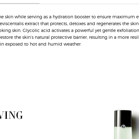
es the skin while serving as a hydration booster to ensure maximum 
eviscentalis extract that protects, detoxes and regenerates the ski
king skin. Glycolic acid activates a powerful yet gentle exfoliatio
store the skin’s natural protective barrier, resulting in a more resi
d skin exposed to hot and humid weather.
VING