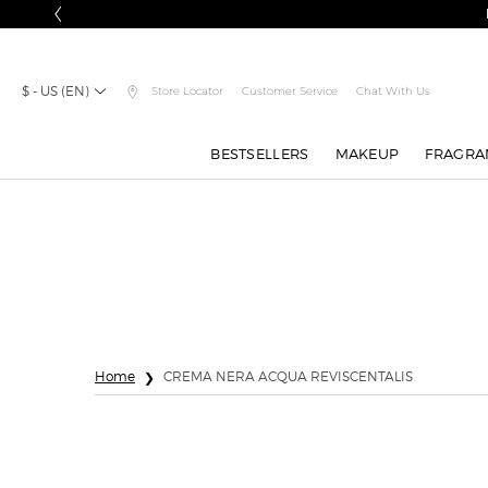
$ - US (EN)
Store Locator
Customer Service
Chat With Us
BESTSELLERS
MAKEUP
FRAGRA
Main content
Home
CREMA NERA ACQUA REVISCENTALIS