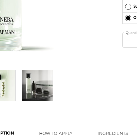
Su
O
Quanti
−
HOW TO APPLY
INGREDIENTS
IPTION