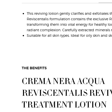
This reviving lotion gently clarifies and exfoliat
Reviscentalis formulation contains the exclusive R
transforming them into vital energy for healthy loo
radiant complexion. Carefully extracted minerals re
Suitable for all skin types. Ideal for oily skin an
THE BENEFITS
CREMA NERA ACQUA
REVISCENTALIS REVI
TREATMENT LOTION