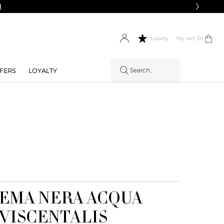
N
My cart
0 product in cart
0
Loyalty
FERS
LOYALTY
Search...
EMA NERA ACQUA
HOW IT
VISCENTALIS
WORKS: