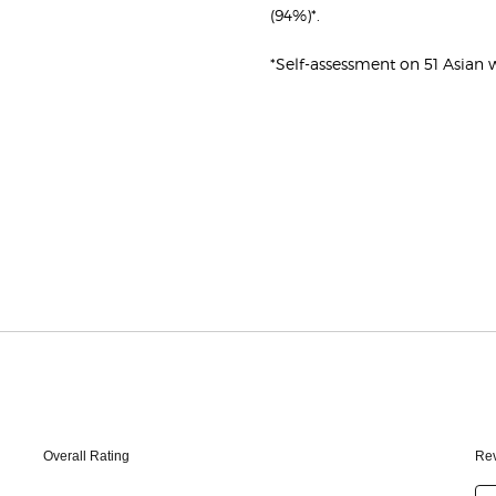
(94%)*.
*Self-assessment on 51 Asia