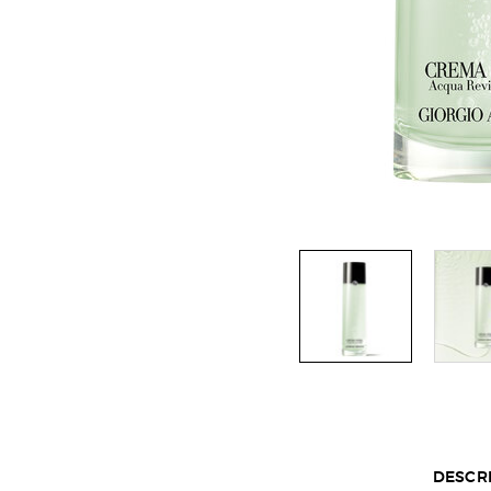
Default PDP Section Tabs
DESCR