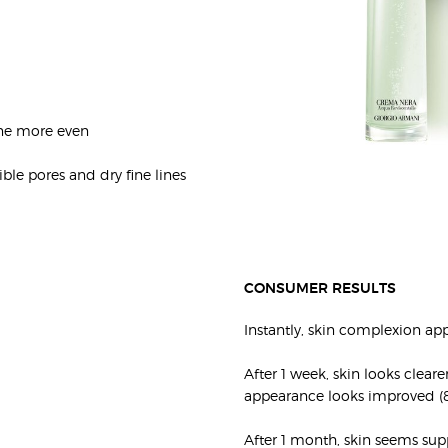
one more even
ible pores and dry fine lines
CONSUMER RESULTS
Instantly, skin complexion app
After 1 week, skin looks clear
appearance looks improved (
After 1 month, skin seems supp