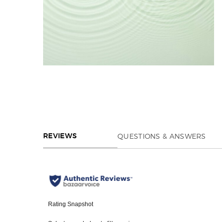
REVIEWS
QUESTIONS & ANSWERS
REVIEWS