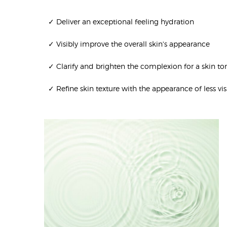
✓ Deliver an exceptional feeling hydration
✓ Visibly improve the overall skin's appearance
✓ Clarify and brighten the complexion for a skin t
✓ Refine skin texture with the appearance of less vis