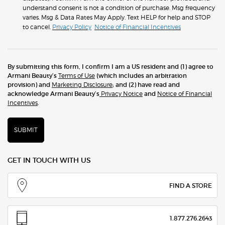
understand consent is not a condition of purchase. Msg frequency
varies. Msg & Data Rates May Apply. Text HELP for help and STOP
to cancel.
Privacy Policy
Notice of Financial Incentives
By submitting this form, I confirm I am a US resident and (1) agree to
Armani Beauty’s
Terms of Use
(which includes an arbitration
provision) and
Marketing Disclosure
; and (2) have read and
acknowledge Armani Beauty’s
Privacy Notice
and
Notice of Financial
Incentives
.
SUBMIT
GET IN TOUCH WITH US
FIND A STORE
1.877.276.2643