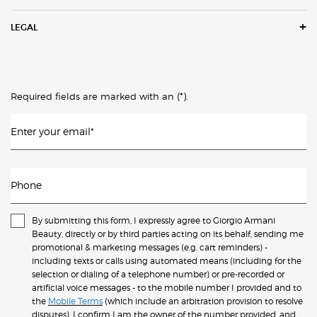
LEGAL
(*)
Required fields are marked with an
.
Enter your email
*
Phone
By submitting this form, I expressly agree to Giorgio Armani
Beauty, directly or by third parties acting on its behalf, sending me
promotional & marketing messages (e.g. cart reminders) -
including texts or calls using automated means (including for the
selection or dialing of a telephone number) or pre-recorded or
artificial voice messages - to the mobile number I provided and to
the
Mobile Terms
(which include an arbitration provision to resolve
disputes). I confirm I am the owner of the number provided, and