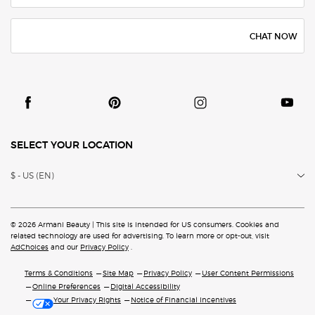
CHAT NOW
SELECT YOUR LOCATION
$ - US (EN)
© 2026 Armani Beauty | This site is intended for US consumers. Cookies and
related technology are
used for advertising. To learn more or opt-out, visit
AdChoices
and our
Privacy Policy
.
Terms & Conditions
Site Map
Privacy Policy
User Content Permissions
Online Preferences
Digital Accessibility
Your Privacy Rights
Notice of Financial Incentives