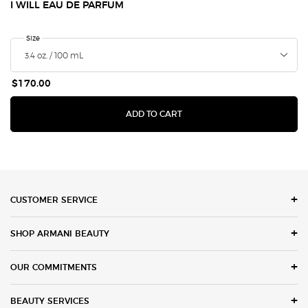
I WILL EAU DE PARFUM
Select a
Size
for I Will Eau de Parfum
$170.00
I WILL EAU DE PARFUM
ADD TO CART
Footer navigation
CUSTOMER SERVICE
SHOP ARMANI BEAUTY
OUR COMMITMENTS
BEAUTY SERVICES