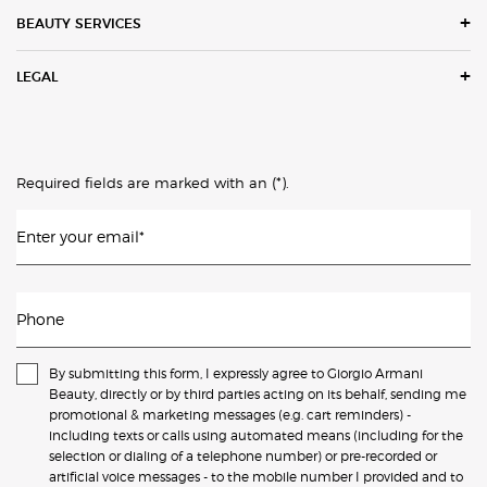
BEAUTY SERVICES
LEGAL
(*)
Required fields are marked with an
.
Enter your email
*
Phone
By submitting this form, I expressly agree to Giorgio Armani
Beauty, directly or by third parties acting on its behalf, sending me
promotional & marketing messages (e.g. cart reminders) -
including texts or calls using automated means (including for the
selection or dialing of a telephone number) or pre-recorded or
artificial voice messages - to the mobile number I provided and to