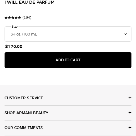
I WILL EAU DE PARFUM
(194)
Select a
Size
for I Will Eau de Parfum
$170.00
I WILL EAU DE PARFUM
ADD TO CART
Footer navigation
CUSTOMER SERVICE
SHOP ARMANI BEAUTY
OUR COMMITMENTS