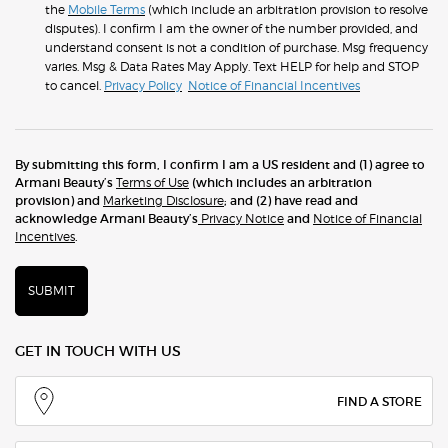
the
Mobile Terms
(which include an arbitration provision to resolve
disputes). I confirm I am the owner of the number provided, and
understand consent is not a condition of purchase. Msg frequency
varies. Msg & Data Rates May Apply. Text HELP for help and STOP
to cancel.
Privacy Policy
Notice of Financial Incentives
By submitting this form, I confirm I am a US resident and (1) agree to
Armani Beauty’s
Terms of Use
(which includes an arbitration
provision) and
Marketing Disclosure
; and (2) have read and
acknowledge Armani Beauty’s
Privacy Notice
and
Notice of Financial
Incentives
.
SUBMIT
GET IN TOUCH WITH US
FIND A STORE