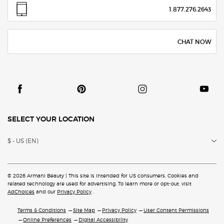
1.877.276.2643
CHAT NOW
SELECT YOUR LOCATION
$ - US (EN)
© 2026 Armani Beauty | This site is intended for US consumers. Cookies and
related technology are
used for advertising. To learn more or opt-out, visit
AdChoices
and our
Privacy Policy
.
Terms & Conditions
Site Map
Privacy Policy
User Content Permissions
Online Preferences
Digital Accessibility