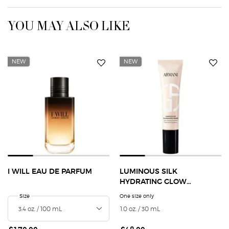
YOU MAY ALSO LIKE
NEW
NEW
I WILL EAU DE PARFUM
LUMINOUS SILK
HYDRATING GLOW
EXTENDING PRIMER
Select a
Size
for I Will Eau de Parfum
One size only
for Luminous Silk Hydrating
1.0 oz. / 30 mL
Selected
The product variation i
Selected
The product variat
Selected
3 - Fair, Wa
Select
The pro
S
T