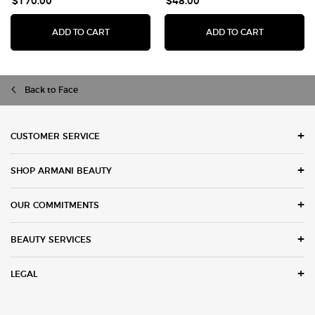
$170.00
$48.00
I WILL EAU DE PARFUM
LUMINOUS 
ADD TO CART
ADD TO CART
Back to Face
Footer navigation
CUSTOMER SERVICE
SHOP ARMANI BEAUTY
OUR COMMITMENTS
BEAUTY SERVICES
LEGAL