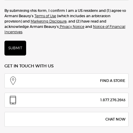
By submitting this form, I confirm I am a US resident and (1) agree to
Armani Beauty’s
Terms of Use
(which includes an arbitration
provision) and
Marketing Disclosure
; and (2) have read and
acknowledge Armani Beauty’s
Privacy Notice
and
Notice of Financial
Incentives
.
SUBMIT
GET IN TOUCH WITH US
FIND A STORE
1.877.276.2643
CHAT NOW