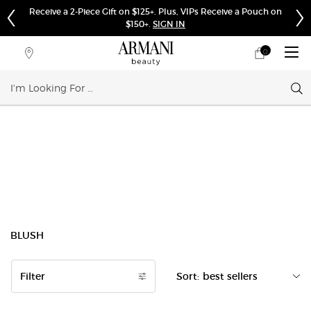
Receive a 2-Piece Gift on $125+. Plus, VIPs Receive a Pouch on
$150+.
SIGN IN
0
My
0 product in cart
Store
cart
Locator
Sear
Main content
BLUSH
Filter
Sort:
Filters menu