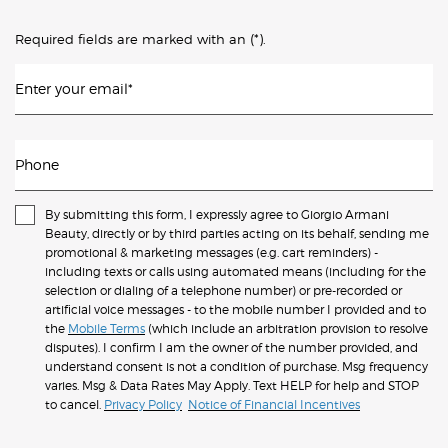
(*)
Required fields are marked with an
.
Enter your email
*
Phone
By submitting this form, I expressly agree to Giorgio Armani
Beauty, directly or by third parties acting on its behalf, sending me
promotional & marketing messages (e.g. cart reminders) -
including texts or calls using automated means (including for the
selection or dialing of a telephone number) or pre-recorded or
artificial voice messages - to the mobile number I provided and to
the
Mobile Terms
(which include an arbitration provision to resolve
disputes). I confirm I am the owner of the number provided, and
understand consent is not a condition of purchase. Msg frequency
varies. Msg & Data Rates May Apply. Text HELP for help and STOP
to cancel.
Privacy Policy
Notice of Financial Incentives