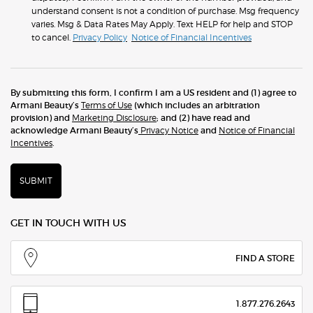
understand consent is not a condition of purchase. Msg frequency
varies. Msg & Data Rates May Apply. Text HELP for help and STOP
to cancel.
Privacy Policy
Notice of Financial Incentives
By submitting this form, I confirm I am a US resident and (1) agree to
Armani Beauty’s
Terms of Use
(which includes an arbitration
provision) and
Marketing Disclosure
; and (2) have read and
acknowledge Armani Beauty’s
Privacy Notice
and
Notice of Financial
Incentives
.
SUBMIT
GET IN TOUCH WITH US
FIND A STORE
1.877.276.2643