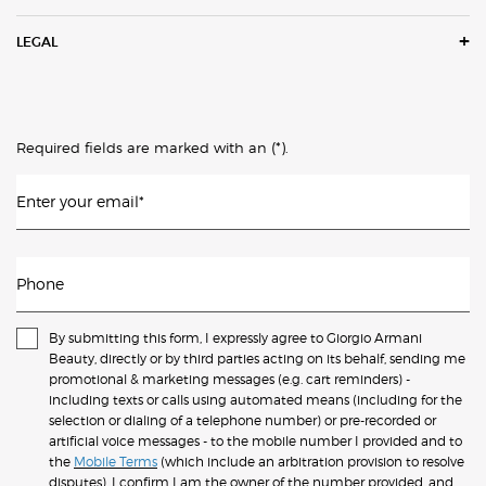
LEGAL
(*)
Required fields are marked with an
.
Enter your email
*
Phone
By submitting this form, I expressly agree to Giorgio Armani
Beauty, directly or by third parties acting on its behalf, sending me
promotional & marketing messages (e.g. cart reminders) -
including texts or calls using automated means (including for the
selection or dialing of a telephone number) or pre-recorded or
artificial voice messages - to the mobile number I provided and to
the
Mobile Terms
(which include an arbitration provision to resolve
disputes). I confirm I am the owner of the number provided, and