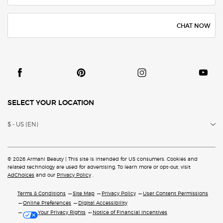
CHAT NOW
SELECT YOUR LOCATION
$ - US (EN)
© 2026 Armani Beauty | This site is intended for US consumers. Cookies and
related technology are
used for advertising. To learn more or opt-out, visit
AdChoices
and our
Privacy Policy
.
Terms & Conditions
Site Map
Privacy Policy
User Content Permissions
Online Preferences
Digital Accessibility
Your Privacy Rights
Notice of Financial Incentives