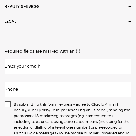
BEAUTY SERVICES
LEGAL
(*)
Required fields are marked with an
.
Enter your email
*
Phone
By submitting this form, I expressly agree to Giorgio Armani
Beauty, directly or by third parties acting on its behalf, sending me
promotional & marketing messages (e.g. cart reminders) -
including texts or calls using automated means (including for the
selection or dialing of a telephone number) or pre-recorded or
artificial voice messages - to the mobile number I provided and to