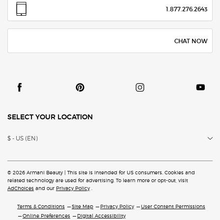
1.877.276.2643
CHAT NOW
SELECT YOUR LOCATION
$ - US (EN)
© 2026 Armani Beauty | This site is intended for US consumers. Cookies and
related technology are
used for advertising. To learn more or opt-out, visit
AdChoices
and our
Privacy Policy
.
Terms & Conditions
Site Map
Privacy Policy
User Content Permissions
Online Preferences
Digital Accessibility