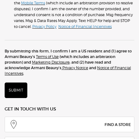
the
Mobile Terms
(which include an arbitration provision to resolve
disputes). I confirm I am the owner of the number provided, and
understand consent is not a condition of purchase. Msg frequency
varies. Msg & Data Rates May Apply. Text HELP for help and STOP
to cancel.
Privacy Policy
Notice of Financial Incentives
By submitting this form, I confirm I am a US resident and (1) agree to
Armani Beauty’s
Terms of Use
(which includes an arbitration
provision) and
Marketing Disclosure
; and (2) have read and
acknowledge Armani Beauty’s
Privacy Notice
and
Notice of Financial
Incentives
.
SUBMIT
GET IN TOUCH WITH US
FIND A STORE