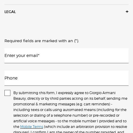
LEGAL
(*)
Required fields are marked with an
.
Enter your email
*
Phone
By submitting this form, I expressly agree to Giorgio Armani
Beauty, directly or by third parties acting on its behalf, sending me
promotional & marketing messages (e.g. cart reminders) -
including texts or calls using automated means (including for the
selection or dialing of a telephone number) or pre-recorded or
artificial voice messages - to the mobile number I provided and to
the
Mobile Terms
(which include an arbitration provision to resolve
disputes). I confirm I am the owner of the number provided, and