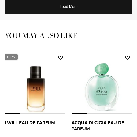
YOU MAY ALSO LIKE
You May Also Like
NEW
I WILL EAU DE PARFUM
ACQUA DI GIOIA EAU DE
PARFUM