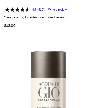
4.7
(515)
Write a review
Average rating includes incentivized reviews
$32.00
HOW IT
WORKS:
Free
shipping
on all
recurring
orders.
Manage
frequency,
delivery,