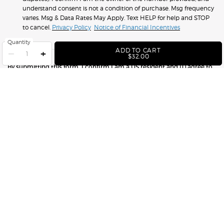
understand consent is not a condition of purchase. Msg frequency
varies. Msg & Data Rates May Apply. Text HELP for help and STOP
to cancel.
Privacy Policy
Notice of Financial Incentives
Quantity
ADD TO CART
−
+
ACQUA DI GIÒ DEODORA
$32.00
By submitting this form, I confirm I am a US resident and (1) agree to
Armani Beauty’s
Terms of Use
(which includes an arbitration
provision) and
Marketing Disclosure
; and (2) have read and
acknowledge Armani Beauty’s
Privacy Notice
and
Notice of Financial
Incentives
.
SUBMIT
GET IN TOUCH WITH US
FIND A STORE
1.877.276.2643