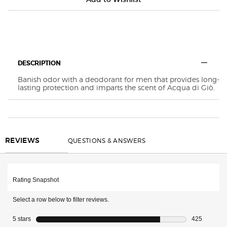
Default PDP Tabs with accordion on mobile
DESCRIPTION
Banish odor with a deodorant for men that provides long-
lasting protection and imparts the scent of Acqua di Giò.
REVIEWS
QUESTIONS & ANSWERS
REVIEWS