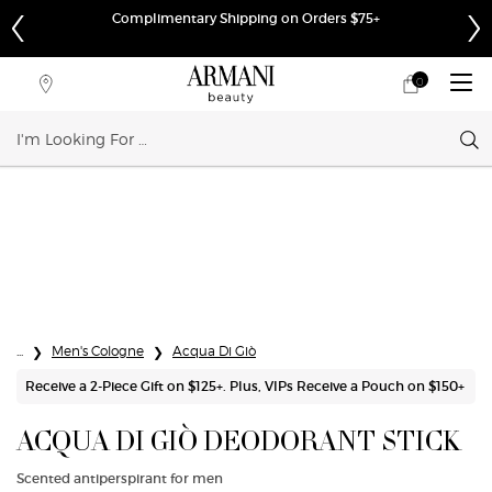
Complimentary Shipping on Orders $75+
0
My
0 product in cart
Store
cart
Locator
Sear
Main content
...
Men's Cologne
Acqua Di Giò
Receive a 2-Piece Gift on $125+. Plus, VIPs Receive a Pouch on $150+
ACQUA DI GIÒ DEODORANT STICK
Scented antiperspirant for men