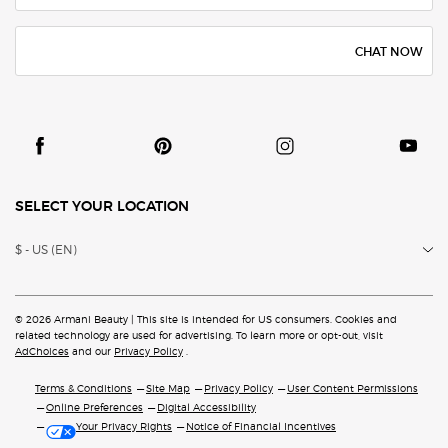
CHAT NOW
SELECT YOUR LOCATION
$ - US (EN)
© 2026 Armani Beauty | This site is intended for US consumers. Cookies and
related technology are
used for advertising. To learn more or opt-out, visit
AdChoices
and our
Privacy Policy
.
Terms & Conditions
Site Map
Privacy Policy
User Content Permissions
Online Preferences
Digital Accessibility
Your Privacy Rights
Notice of Financial Incentives