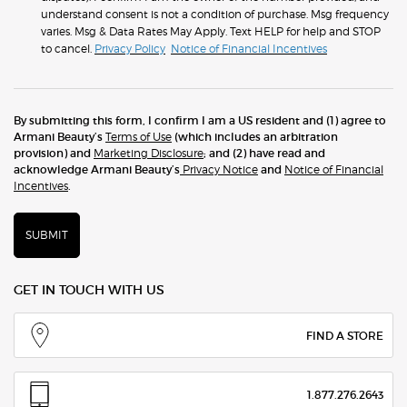
understand consent is not a condition of purchase. Msg frequency
varies. Msg & Data Rates May Apply. Text HELP for help and STOP
to cancel.
Privacy Policy
Notice of Financial Incentives
By submitting this form, I confirm I am a US resident and (1) agree to
Armani Beauty’s
Terms of Use
(which includes an arbitration
provision) and
Marketing Disclosure
; and (2) have read and
acknowledge Armani Beauty’s
Privacy Notice
and
Notice of Financial
Incentives
.
SUBMIT
GET IN TOUCH WITH US
FIND A STORE
1.877.276.2643