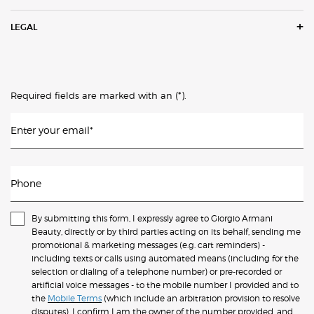
LEGAL
(*)
Required fields are marked with an
.
Enter your email
*
Phone
By submitting this form, I expressly agree to Giorgio Armani
Beauty, directly or by third parties acting on its behalf, sending me
promotional & marketing messages (e.g. cart reminders) -
including texts or calls using automated means (including for the
selection or dialing of a telephone number) or pre-recorded or
artificial voice messages - to the mobile number I provided and to
the
Mobile Terms
(which include an arbitration provision to resolve
disputes). I confirm I am the owner of the number provided, and