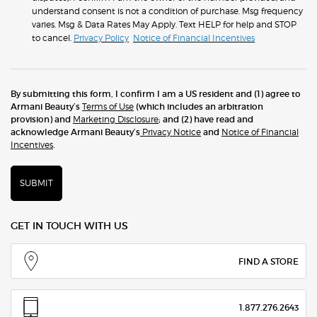
understand consent is not a condition of purchase. Msg frequency
varies. Msg & Data Rates May Apply. Text HELP for help and STOP
to cancel.
Privacy Policy
Notice of Financial Incentives
By submitting this form, I confirm I am a US resident and (1) agree to
Armani Beauty’s
Terms of Use
(which includes an arbitration
provision) and
Marketing Disclosure
; and (2) have read and
acknowledge Armani Beauty’s
Privacy Notice
and
Notice of Financial
Incentives
.
SUBMIT
GET IN TOUCH WITH US
FIND A STORE
1.877.276.2643