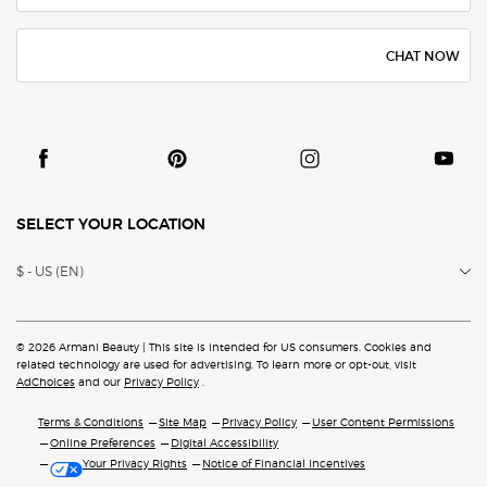
CHAT NOW
SELECT YOUR LOCATION
$ - US (EN)
© 2026 Armani Beauty | This site is intended for US consumers. Cookies and
related technology are
used for advertising. To learn more or opt-out, visit
AdChoices
and our
Privacy Policy
.
Terms & Conditions
Site Map
Privacy Policy
User Content Permissions
Online Preferences
Digital Accessibility
Your Privacy Rights
Notice of Financial Incentives