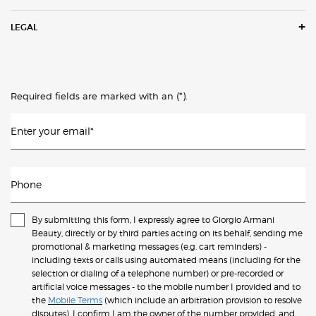
LEGAL
(*)
Required fields are marked with an
.
Enter your email
*
Phone
By submitting this form, I expressly agree to Giorgio Armani
Beauty, directly or by third parties acting on its behalf, sending me
promotional & marketing messages (e.g. cart reminders) -
including texts or calls using automated means (including for the
selection or dialing of a telephone number) or pre-recorded or
artificial voice messages - to the mobile number I provided and to
the
Mobile Terms
(which include an arbitration provision to resolve
disputes). I confirm I am the owner of the number provided, and