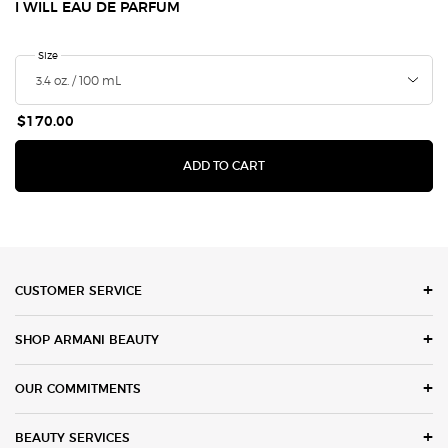
I WILL EAU DE PARFUM
Select a
Size
for I Will Eau de Parfum
$170.00
I WILL EAU DE PARFUM
ADD TO CART
Footer navigation
CUSTOMER SERVICE
SHOP ARMANI BEAUTY
OUR COMMITMENTS
BEAUTY SERVICES