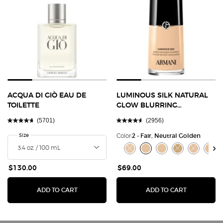
ACQUA DI GIÒ EAU DE
LUMINOUS SILK NATURAL
TOILETTE
GLOW BLURRING
FOUNDATION
(5701)
(2956)
Select a
Size
for Acqua Di Giò Eau de Toilette
Color:
2 - Fair, Neutral Golden
Select a colour
for Luminous Silk Nat
Selected
The product variation is out of s
Selected
2 - Fair, Neutral Golden co
Selected
3 - Fair, Warm Golden 
Selected
The product varia
Selected
The product
Selec
3.8 - 
$130.00
$69.00
ADD TO CART
ADD TO CART
ACQUA DI GIÒ EAU DE TOILETTE
LUMINOUS SILK 