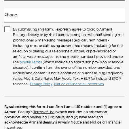
Phone
By submitting this form, I expressly agree to Giorgio Armani
Beauty, directly or by third parties acting on its behalf, sending me
promotional & marketing messages (e.g. cart reminders) -
including texts or calls using automated means (including for the
selection or dialing of a telephone number) or pre-recorded or
artificial voice messages - to the mobile number I provided and to
the
Mobile Terms
(which include an arbitration provision to resolve
disputes). I confirm I am the owner of the number provided, and
understand consent is not a condition of purchase. Msg frequency
varies. Msg & Data Rates May Apply. Text HELP for help and STOP
to cancel.
Privacy Policy
Notice of Financial Incentives
By submitting this form, I confirm I am a US resident and (1) agree to
Armani Beauty’s
Terms of Use
(which includes an arbitration
provision) and
Marketing Disclosure
; and (2) have read and
acknowledge Armani Beauty’s
Privacy Notice
and
Notice of Financial
Incentives
.