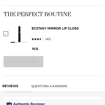
Finish Oil: coats and protects lips for a lush silky-
smooth feel • Semi Volatile Oil: enhances color and
PDP Routine Section
gives lips an ultra-soft, comfortable feel • Vibrant
THE PERFECT ROUTINE
Color Complex: delivers ultra-vivid pigments for one-
swipe color TYPE Satin Lipstick
ECSTASY MIRROR LIP GLOSS
Select Ecstasy Mirror Lip Gloss
(43)
N/A
BUY THE ROUTINE
SMOOTH SILK LIP PENCIL
REVIEWS
QUESTIONS & ANSWERS
REVIEWS