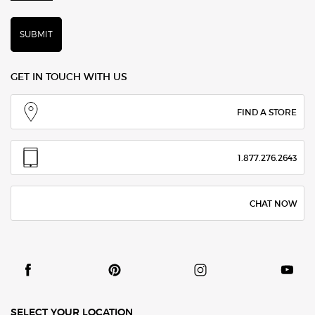
SUBMIT
GET IN TOUCH WITH US
FIND A STORE
1.877.276.2643
CHAT NOW
SELECT YOUR LOCATION