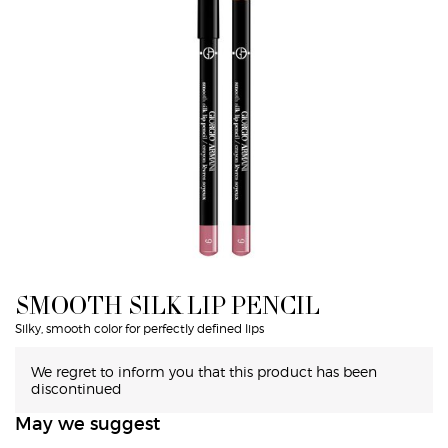
SMOOTH SILK LIP PENCIL
Silky, smooth color for perfectly defined lips
We regret to inform you that this product has been
discontinued
May we suggest