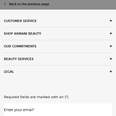
Back to the previous page
Footer navigation
CUSTOMER SERVICE
SHOP ARMANI BEAUTY
OUR COMMITMENTS
BEAUTY SERVICES
LEGAL
(*)
Required fields are marked with an
.
Enter your email
*