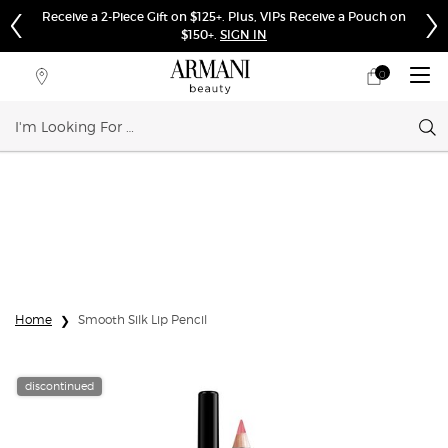
Receive a 2-Piece Gift on $125+. Plus, VIPs Receive a Pouch on
$150+.
SIGN IN
0
My
0 product in cart
Store
cart
Locator
Sear
Main content
Home
Smooth Silk Lip Pencil
discontinued