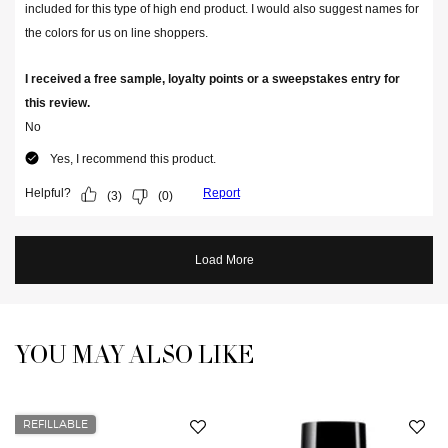
YOU MAY ALSO LIKE
You May Also Like
REFILLABLE