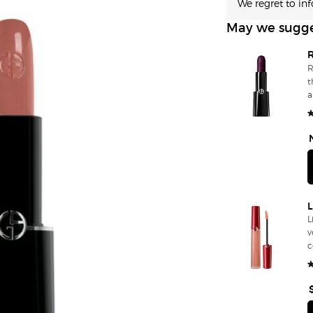
We regret to in
May we sugg
R
t
and f
se
2
for Da
s
L
v
comf
p
f
f
l
t