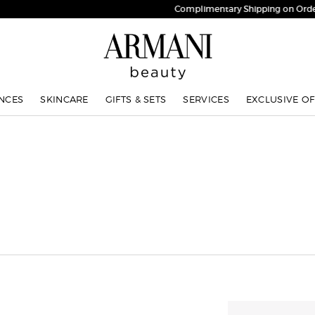
Complimentary Shipping on Orders $75+
NCES
SKINCARE
GIFTS & SETS
SERVICES
EXCLUSIVE OF