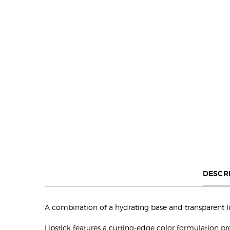
Default PDP Tabs with accordion on mobile
DESCR
A combination of a hydrating base and transparent lip 
Lipstick features a cutting-edge color formulation p