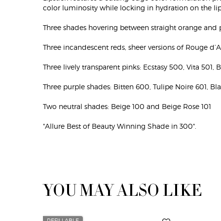
color luminosity while locking in hydration on the lip
Three shades hovering between straight orange and 
Three incandescent reds, sheer versions of Rouge d’
Three lively transparent pinks: Ecstasy 500, Vita 501, 
Three purple shades: Bitten 600, Tulipe Noire 601, Bl
Two neutral shades: Beige 100 and Beige Rose 101
"Allure Best of Beauty Winning Shade in 300".
YOU MAY ALSO LIKE
Default PDP Section Cross Sell
REFILLABLE