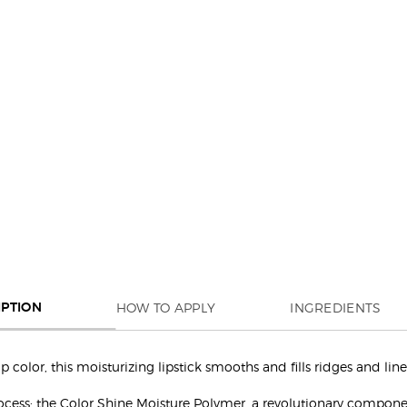
HOW TO APPLY
INGREDIENTS
IPTION
color, this moisturizing lipstick smooths and fills ridges and line
rocess: the Color Shine Moisture Polymer, a revolutionary compone