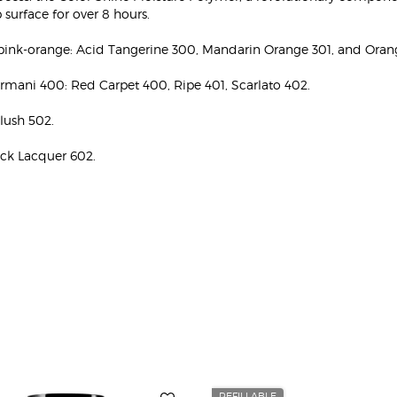
 surface for over 8 hours.
pink-orange: Acid Tangerine 300, Mandarin Orange 301, and Oran
Armani 400: Red Carpet 400, Ripe 401, Scarlato 402.
Blush 502.
ack Lacquer 602.
REFILLABLE