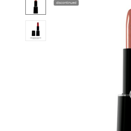
discontinued