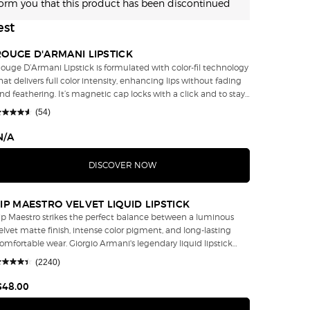
form you that this product has been discontinued
est
ROUGE D'ARMANI LIPSTICK
ouge D’Armani Lipstick is formulated with color-fil technology
hat delivers full color intensity, enhancing lips without fading
eathering. It’s magnetic cap locks with a click and to stay
cure throughout the day. Rouge D'Armani Lipstick Shade
(54)
00 Bamboo wins Allure's 2017 Best of Beauty Neutral Lipstick
rk Skin. “Lipstick, Lip Gloss and Lip Tint: those are the
N/A
ignature of a woman.” – Giorgio Armani
DISCOVER NOW
LIP MAESTRO VELVET LIQUID LIPSTICK
ip Maestro strikes the perfect balance between a luminous
elvet matte finish, intense color pigment, and long-lasting
ortable wear. Giorgio Armani's legendary liquid lipstick
ushes the boundaries of lip color thanks to its revolutionary
(2240)
ormula that creates a luminous matte finish with a soft velvety
eel that keeps lips looking supple and smooth. This matte
$48.00
ipstick is lightweight and non-sticky, offering long-lasting color
hat doesn't feather, fade, or settle into fine lines. Pigments