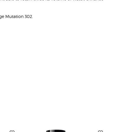
ge Mutation 302.