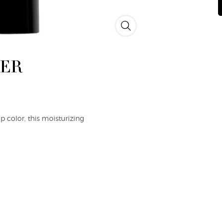
p
li
Rouge d'Armani Sheer Lipstick 
L
B
G
L
EER
 color, this moisturizing