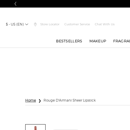
$ - US (EN)
Store Locator
Customer Service
Chat With Us
BESTSELLERS
MAKEUP
FRAGRA
Main content
Home
Rouge D'Armani Sheer Lipstick