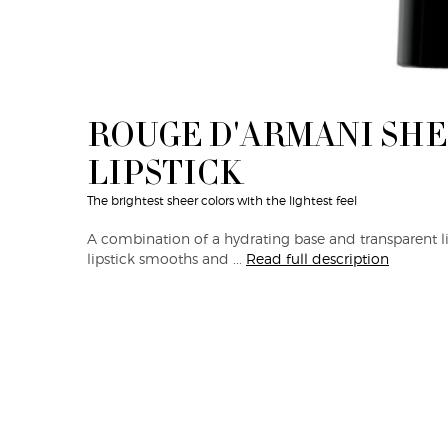
ROUGE D'ARMANI SH
LIPSTICK
The brightest sheer colors with the lightest feel
A combination of a hydrating base and transparent lip
lipstick smooths and ...
Read full description