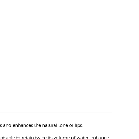
s and enhances the natural tone of lips.
nt able to retain twice its volume of water, enhance