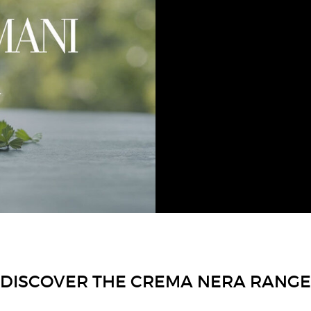
GIORGIO ARMANI has c
within Crema Nera, which 
The skin is 
DISCOVER THE CREMA NERA RANGE