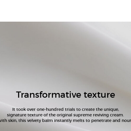
Transformative texture
It took over one-hundred trials to create the unique,
signature texture of the original supreme reviving cream.
ith skin, this velvety balm instantly melts to penetrate and nour