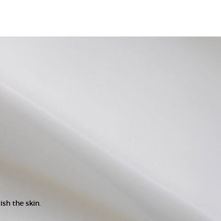
ish the skin.