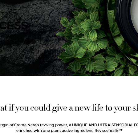
CESS
t if you could give a new life to your s
origin of Crema Nera’s reviving power, a UNIQUE AND ULTRA-SENSORIAL
enriched with one ptent active ingredient: Reviscentalis™