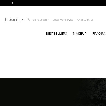
$ - US (EN)
Store Locator
Customer Service
Chat With Us
BESTSELLERS
MAKEUP
FRAGRA
Main content