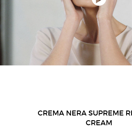
CREMA NERA SUPREME R
CREAM