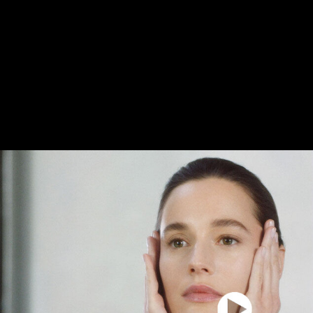
Then, they are quickly mixed together, and just
integrating the Reviscentalis™, the formula is
This step is key to preserve the potency of Rev
transform the formula into a unique