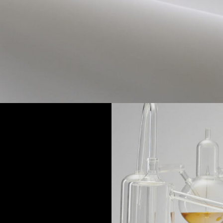
ESS
extremes.
edients are heated