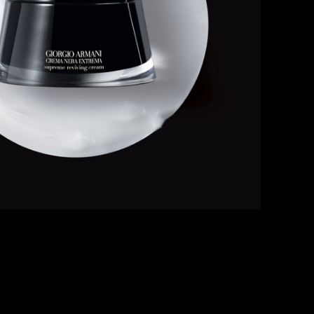
HE WORLD OF CREMA NERA