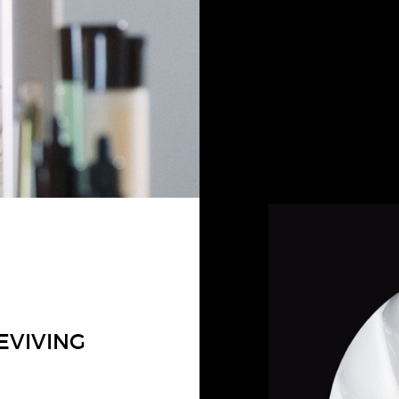
EVIVING