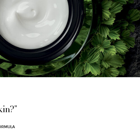
kin?”
 FORMULA