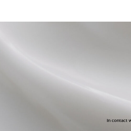
In contact w