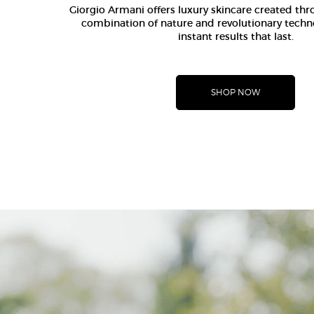
Giorgio Armani offers luxury skincare created th
combination of nature and revolutionary techn
instant results that last.
SHOP NOW