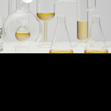
HOW TO USE
ply this unique cream to boost its effects on skin.