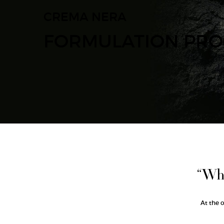
CREMA NERA
FORMULATION PRO
“Wha
At the 