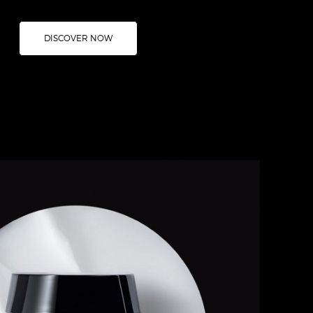
DISCOVER NOW