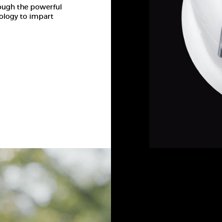
rough the powerful
ology to impart
INTO T