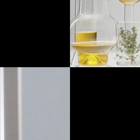
 at the moment of
 crystallized.
iscentalis™ and
 balm.
Discover how to ap