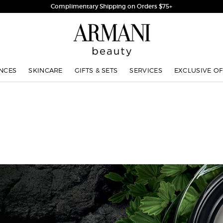
Complimentary Shipping on Orders $75+
NCES
SKINCARE
GIFTS & SETS
SERVICES
EXCLUSIVE OF