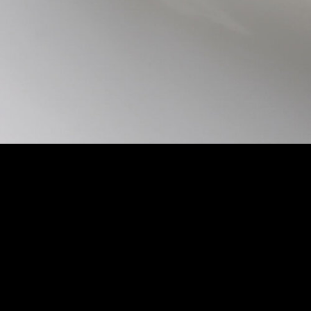
FORMULATION PROC
Crema Nera is born from the meeting of 
First, during the aqueous and oily phases its ingr
to extreme temperatures.