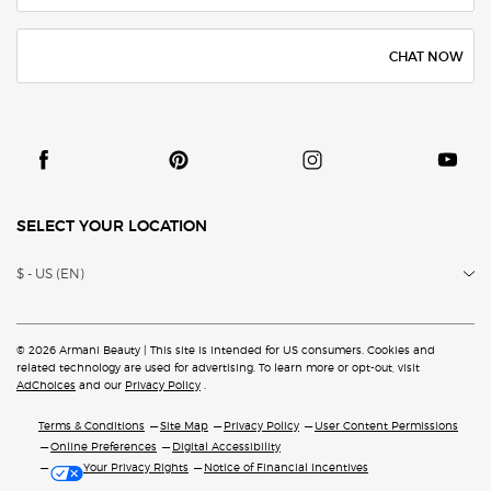
CHAT NOW
SELECT YOUR LOCATION
$ - US (EN)
© 2026 Armani Beauty | This site is intended for US consumers. Cookies and
related technology are
used for advertising. To learn more or opt-out, visit
AdChoices
and our
Privacy Policy
.
Terms & Conditions
Site Map
Privacy Policy
User Content Permissions
Online Preferences
Digital Accessibility
Your Privacy Rights
Notice of Financial Incentives