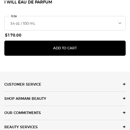
I WILL EAU DE PARFUM
Select a
Size
for I Will Eau de Parfum
$170.00
I WILL EAU DE PARFUM
ADD TO CART
Footer navigation
CUSTOMER SERVICE
SHOP ARMANI BEAUTY
OUR COMMITMENTS
BEAUTY SERVICES