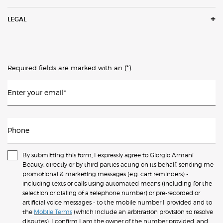
LEGAL
(*)
Required fields are marked with an
.
Enter your email
*
Phone
By submitting this form, I expressly agree to Giorgio Armani
Beauty, directly or by third parties acting on its behalf, sending me
promotional & marketing messages (e.g. cart reminders) -
including texts or calls using automated means (including for the
selection or dialing of a telephone number) or pre-recorded or
artificial voice messages - to the mobile number I provided and to
the
Mobile Terms
(which include an arbitration provision to resolve
disputes). I confirm I am the owner of the number provided, and