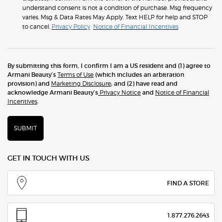
understand consent is not a condition of purchase. Msg frequency
varies. Msg & Data Rates May Apply. Text HELP for help and STOP
to cancel.
Privacy Policy
Notice of Financial Incentives
By submitting this form, I confirm I am a US resident and (1) agree to
Armani Beauty’s
Terms of Use
(which includes an arbitration
provision) and
Marketing Disclosure
; and (2) have read and
acknowledge Armani Beauty’s
Privacy Notice
and
Notice of Financial
Incentives
.
SUBMIT
GET IN TOUCH WITH US
FIND A STORE
1.877.276.2643