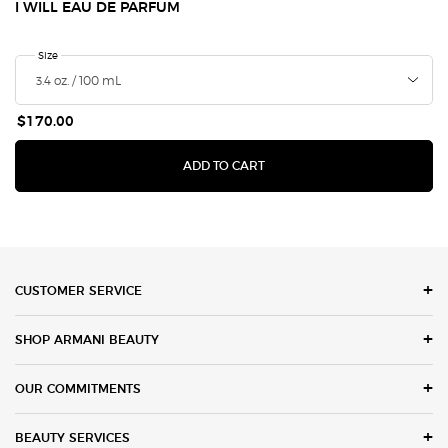
I WILL EAU DE PARFUM
Select a
Size
for I Will Eau de Parfum
$170.00
I WILL EAU DE PARFUM
ADD TO CART
Footer navigation
CUSTOMER SERVICE
SHOP ARMANI BEAUTY
OUR COMMITMENTS
BEAUTY SERVICES