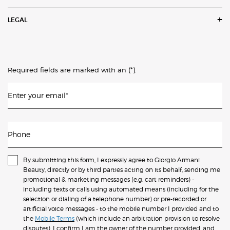
LEGAL
(*)
Required fields are marked with an
.
Enter your email
*
Phone
By submitting this form, I expressly agree to Giorgio Armani
Beauty, directly or by third parties acting on its behalf, sending me
promotional & marketing messages (e.g. cart reminders) -
including texts or calls using automated means (including for the
selection or dialing of a telephone number) or pre-recorded or
artificial voice messages - to the mobile number I provided and to
the
Mobile Terms
(which include an arbitration provision to resolve
disputes). I confirm I am the owner of the number provided, and