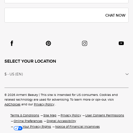
CHAT NOW
SELECT YOUR LOCATION
$ - US (EN)
© 2026 Armani Beauty | This site is intended for US consumers. Cookies and
related technology are
used for advertising. To learn more or opt-out, visit
AdChoices
and our
Privacy Policy
.
Terms & Conditions
Site Map
Privacy Policy
User Content Permissions
Online Preferences
Digital Accessibility
Your Privacy Rights
Notice of Financial Incentives