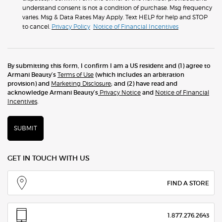
understand consent is not a condition of purchase. Msg frequency
varies. Msg & Data Rates May Apply. Text HELP for help and STOP
to cancel.
Privacy Policy
Notice of Financial Incentives
By submitting this form, I confirm I am a US resident and (1) agree to
Armani Beauty’s
Terms of Use
(which includes an arbitration
provision) and
Marketing Disclosure
; and (2) have read and
acknowledge Armani Beauty’s
Privacy Notice
and
Notice of Financial
Incentives
.
SUBMIT
GET IN TOUCH WITH US
FIND A STORE
1.877.276.2643