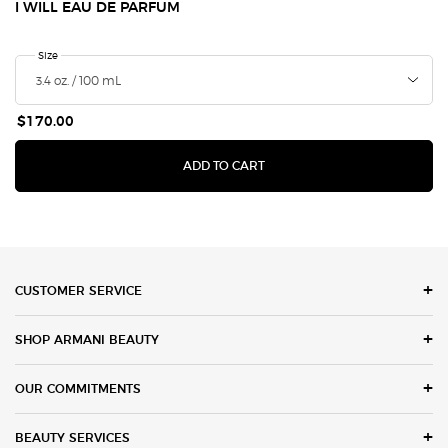
I WILL EAU DE PARFUM
Select a
Size
for I Will Eau de Parfum
$170.00
I WILL EAU DE PARFUM
ADD TO CART
Footer navigation
CUSTOMER SERVICE
SHOP ARMANI BEAUTY
OUR COMMITMENTS
BEAUTY SERVICES