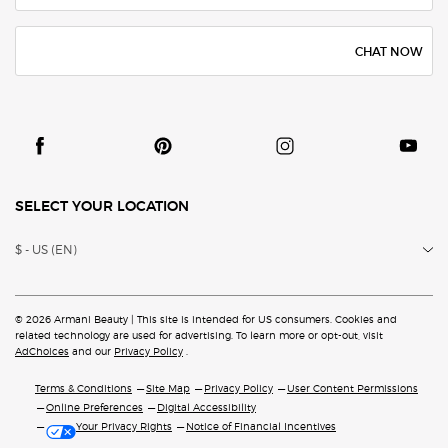
CHAT NOW
SELECT YOUR LOCATION
$ - US (EN)
© 2026 Armani Beauty | This site is intended for US consumers. Cookies and
related technology are
used for advertising. To learn more or opt-out, visit
AdChoices
and our
Privacy Policy
.
Terms & Conditions
Site Map
Privacy Policy
User Content Permissions
Online Preferences
Digital Accessibility
Your Privacy Rights
Notice of Financial Incentives