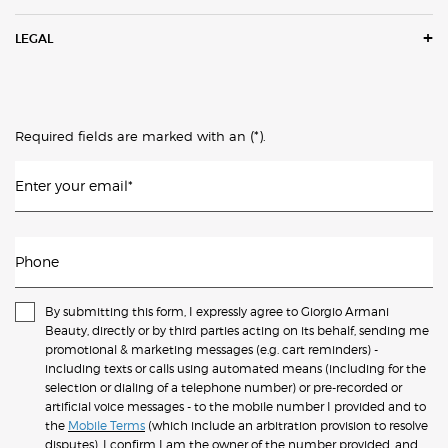
LEGAL
(*)
Required fields are marked with an
.
Enter your email
*
Phone
By submitting this form, I expressly agree to Giorgio Armani
Beauty, directly or by third parties acting on its behalf, sending me
promotional & marketing messages (e.g. cart reminders) -
including texts or calls using automated means (including for the
selection or dialing of a telephone number) or pre-recorded or
artificial voice messages - to the mobile number I provided and to
the
Mobile Terms
(which include an arbitration provision to resolve
disputes). I confirm I am the owner of the number provided, and