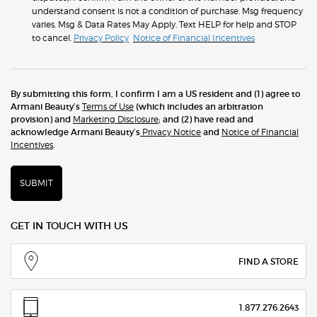
understand consent is not a condition of purchase. Msg frequency
varies. Msg & Data Rates May Apply. Text HELP for help and STOP
to cancel.
Privacy Policy
Notice of Financial Incentives
By submitting this form, I confirm I am a US resident and (1) agree to
Armani Beauty’s
Terms of Use
(which includes an arbitration
provision) and
Marketing Disclosure
; and (2) have read and
acknowledge Armani Beauty’s
Privacy Notice
and
Notice of Financial
Incentives
.
SUBMIT
GET IN TOUCH WITH US
FIND A STORE
1.877.276.2643