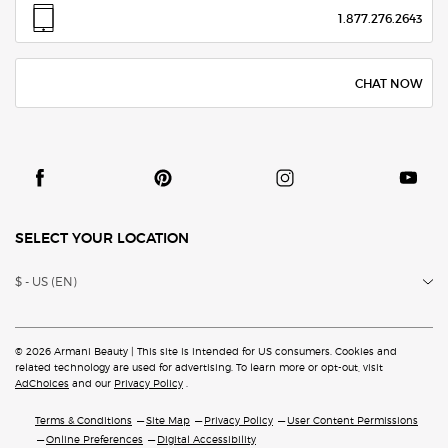
1.877.276.2643
CHAT NOW
SELECT YOUR LOCATION
$ - US (EN)
© 2026 Armani Beauty | This site is intended for US consumers. Cookies and
related technology are
used for advertising. To learn more or opt-out, visit
AdChoices
and our
Privacy Policy
.
Terms & Conditions
Site Map
Privacy Policy
User Content Permissions
Online Preferences
Digital Accessibility