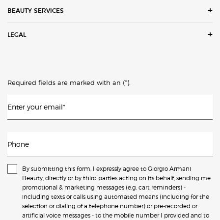
BEAUTY SERVICES
LEGAL
(*)
Required fields are marked with an
.
Enter your email
*
Phone
By submitting this form, I expressly agree to Giorgio Armani
Beauty, directly or by third parties acting on its behalf, sending me
promotional & marketing messages (e.g. cart reminders) -
including texts or calls using automated means (including for the
selection or dialing of a telephone number) or pre-recorded or
artificial voice messages - to the mobile number I provided and to