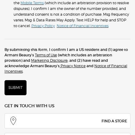
the
Mobile Terms
(which include an arbitration provision to resolve
disputes). I confirm I am the owner of the number provided, and
understand consent is not a condition of purchase. Msg frequency
varies. Msg & Data Rates May Apply. Text HELP for help and STOP
to cancel.
Privacy Policy
Notice of Financial Incentives
By submitting this form, I confirm I am a US resident and (1) agree to
Armani Beauty’s
Terms of Use
(which includes an arbitration
provision) and
Marketing Disclosure
; and (2) have read and
acknowledge Armani Beauty’s
Privacy Notice
and
Notice of Financial
Incentives
.
SUBMIT
GET IN TOUCH WITH US
FIND A STORE