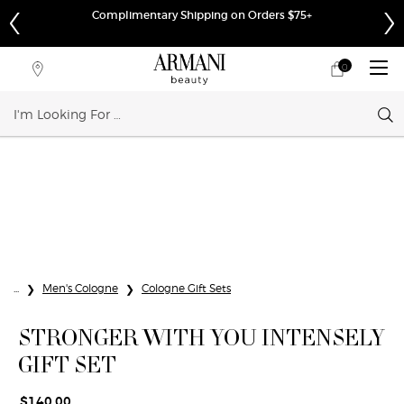
Complimentary Shipping on Orders $75+
0
My
0 product in cart
Store
cart
Locator
Sear
Main content
...
Men's Cologne
Cologne Gift Sets
STRONGER WITH YOU INTENSELY
GIFT SET
$140.00