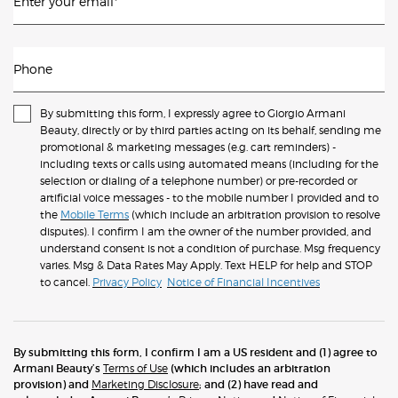
Enter your email
*
Phone
By submitting this form, I expressly agree to Giorgio Armani
Beauty, directly or by third parties acting on its behalf, sending me
promotional & marketing messages (e.g. cart reminders) -
including texts or calls using automated means (including for the
selection or dialing of a telephone number) or pre-recorded or
artificial voice messages - to the mobile number I provided and to
the
Mobile Terms
(which include an arbitration provision to resolve
disputes). I confirm I am the owner of the number provided, and
understand consent is not a condition of purchase. Msg frequency
varies. Msg & Data Rates May Apply. Text HELP for help and STOP
to cancel.
Privacy Policy
Notice of Financial Incentives
By submitting this form, I confirm I am a US resident and (1) agree to
Armani Beauty’s
Terms of Use
(which includes an arbitration
provision) and
Marketing Disclosure
; and (2) have read and