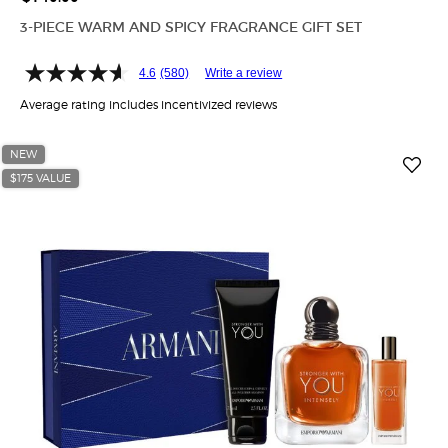
3-PIECE WARM AND SPICY FRAGRANCE GIFT SET
4.6
(580)
Write a review
Average rating includes incentivized reviews
NEW
$175 VALUE