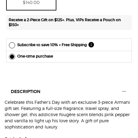
$140.00
easily at
any time.
*Cannot
Receive a 2-Piece Gift on $125+. Plus, VIPs Receive a Pouch on
combine
$150+
with other
offers.
Subscribe to save 10% + Free Shipping
One-time purchase
Default PDP Section Tabs
DESCRIPTION
Celebrate this Father’s Day with an exclusive 3-piece Armani
gift set. Featuring a full-size fragrance, travel spray, and
shower gel, this addictive fougère scent blends pink pepper
and vanilla to light up his love story. A gift of pure
sophistication and luxury.