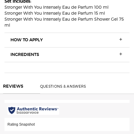
Set Includes:
Stronger With You Intensely Eau de Parfum 100 ml
Stronger With You Intensely Eau de Parfum 15 ml
Stronger With You Intensely Eau de Parfum Shower Gel 75
ml
HOW TO APPLY
INGREDIENTS
REVIEWS
QUESTIONS & ANSWERS
REVIEWS