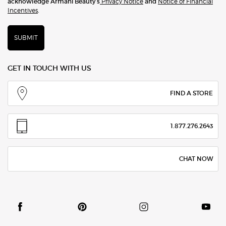
acknowledge Armani Beauty’s
Privacy Notice
and
Notice of Financial
Incentives
.
SUBMIT
GET IN TOUCH WITH US
FIND A STORE
1.877.276.2643
CHAT NOW