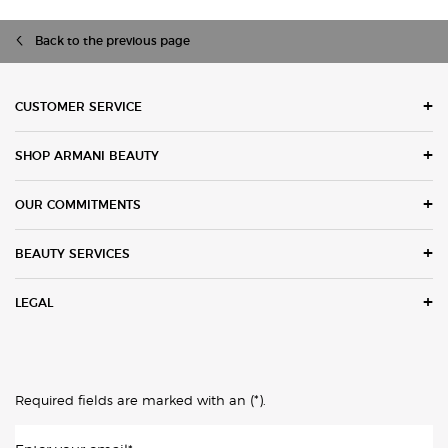
Back to the previous page
Footer navigation
CUSTOMER SERVICE
SHOP ARMANI BEAUTY
OUR COMMITMENTS
BEAUTY SERVICES
LEGAL
(*)
Required fields are marked with an
.