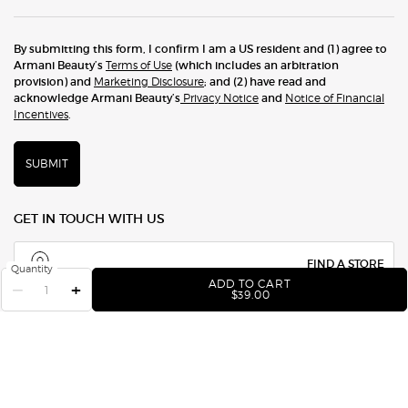
By submitting this form, I confirm I am a US resident and (1) agree to
Armani Beauty’s
Terms of Use
(which includes an arbitration
provision) and
Marketing Disclosure
; and (2) have read and
acknowledge Armani Beauty’s
Privacy Notice
and
Notice of Financial
Incentives
.
SUBMIT
GET IN TOUCH WITH US
FIND A STORE
Quantity
ADD TO CART
−
+
EYE TINT LONG-LASTING
$39.00
1.877.276.2643
CHAT NOW