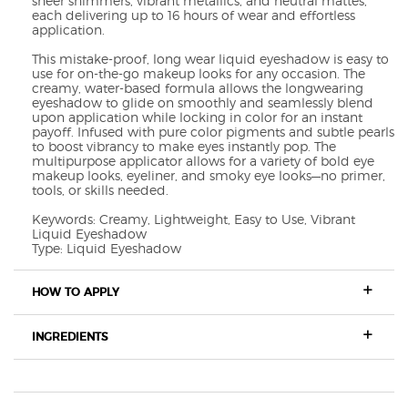
sheer shimmers, vibrant metallics, and neutral mattes,
each delivering up to 16 hours of wear and effortless
application.
This mistake-proof, long wear liquid eyeshadow is easy to
use for on-the-go makeup looks for any occasion. The
creamy, water-based formula allows the longwearing
eyeshadow to glide on smoothly and seamlessly blend
upon application while locking in color for an instant
payoff. Infused with pure color pigments and subtle pearls
to boost vibrancy to make eyes instantly pop. The
multipurpose applicator allows for a variety of bold eye
makeup looks, eyeliner, and smoky eye looks—no primer,
tools, or skills needed.
Keywords: Creamy, Lightweight, Easy to Use, Vibrant
Liquid Eyeshadow
Type: Liquid Eyeshadow
HOW TO APPLY
INGREDIENTS
REVIEWS