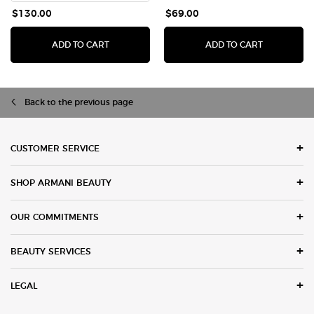
$130.00
$69.00
ADD TO CART
ADD TO CART
ACQUA DI GIÒ EAU DE TOILETTE
LUMINOUS SILK 
Back to the previous page
Footer navigation
CUSTOMER SERVICE
SHOP ARMANI BEAUTY
OUR COMMITMENTS
BEAUTY SERVICES
LEGAL