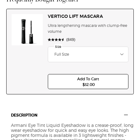
VERTIGO LIFT MASCARA
Ultra lengthening mascara with clump-free
volume
(849)
Select a
Size
for VERTIGO LIFT MASCARA
Select a size for VERTIGO LIFT MASCARA
Full Size
Add To Cart
$32.00
VERTIGO LIFT MASCARA
Default PDP Section Tabs
DESCRIPTION
Armani Eye Tint Liquid Eyeshadow is a crease-proof, long
wear eyeshadow for quick and easy eye looks. The high
pigment formula is available in 3 lightweight finishes -