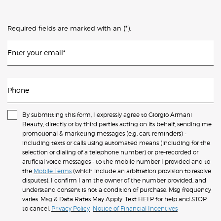
(*)
Required fields are marked with an
.
Enter your email
*
Phone
By submitting this form, I expressly agree to Giorgio Armani
Beauty, directly or by third parties acting on its behalf, sending me
promotional & marketing messages (e.g. cart reminders) -
including texts or calls using automated means (including for the
selection or dialing of a telephone number) or pre-recorded or
artificial voice messages - to the mobile number I provided and to
the
Mobile Terms
(which include an arbitration provision to resolve
disputes). I confirm I am the owner of the number provided, and
understand consent is not a condition of purchase. Msg frequency
varies. Msg & Data Rates May Apply. Text HELP for help and STOP
to cancel.
Privacy Policy
Notice of Financial Incentives