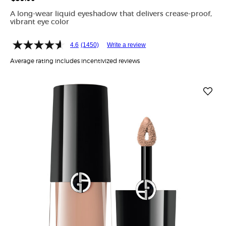
A long-wear liquid eyeshadow that delivers crease-proof,
vibrant eye color
4.6
(1450)
Write a review
Average rating includes incentivized reviews