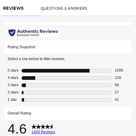
QUESTIONS & ANSWERS
REVIEWS