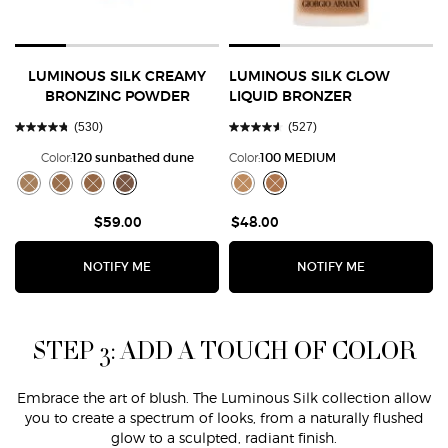
LUMINOUS SILK CREAMY
LUMINOUS SILK GLOW
BRONZING POWDER
LIQUID BRONZER
(530)
(527)
Color:
120 sunbathed dune
Color:
100 MEDIUM
Select a colour
for Luminous Silk Creamy Bronzing Powder
Select a colour
for LUMINOUS SILK 
Selected
The product variation is out of stock, 90 golden sunrays color for Lu
Selected
The product variation is out of stock, 100 sunkissed sand color 
Selected
The product variation is out of stock, 110 sun embrace col
Selected
The product variation is out of stock, 120 sunbathed 
Selected
The product variation is out of st
Selected
The product variation is out
$59.00
$48.00
WHEN THE LUMINOUS SILK CREAMY BRONZING 
WHEN THE LU
NOTIFY ME
NOTIFY ME
STEP 3: ADD A TOUCH OF COLOR
Embrace the art of blush. The Luminous Silk collection allow
you to create a spectrum of looks, from a naturally flushed
glow to a sculpted, radiant finish.