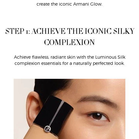
create the iconic Armani Glow.
STEP 1: ACHIEVE THE ICONIC SILKY
COMPLEXION
Achieve flawless, radiant skin with the Luminous Silk
complexion essentials for a naturally perfected look.