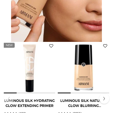
NEW
LUMINOUS SILK HYDRATING
LUMINOUS SILK NATURAL
GLOW EXTENDING PRIMER
GLOW BLURRING
FOUNDATION