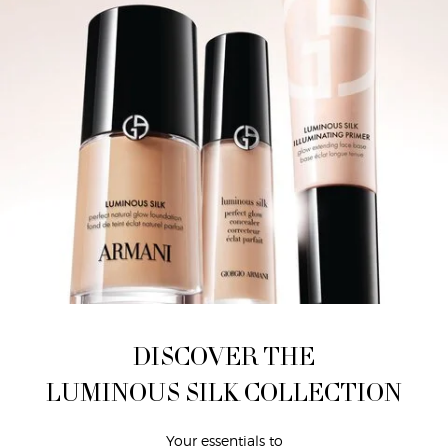
DISCOVER THE
LUMINOUS SILK COLLECTION
Your essentials to