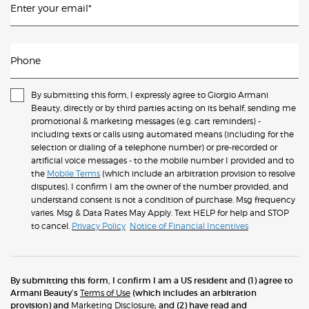
Enter your email
*
Phone
By submitting this form, I expressly agree to Giorgio Armani
Beauty, directly or by third parties acting on its behalf, sending me
promotional & marketing messages (e.g. cart reminders) -
including texts or calls using automated means (including for the
selection or dialing of a telephone number) or pre-recorded or
artificial voice messages - to the mobile number I provided and to
the
Mobile Terms
(which include an arbitration provision to resolve
disputes). I confirm I am the owner of the number provided, and
understand consent is not a condition of purchase. Msg frequency
varies. Msg & Data Rates May Apply. Text HELP for help and STOP
to cancel.
Privacy Policy
Notice of Financial Incentives
By submitting this form, I confirm I am a US resident and (1) agree to
Armani Beauty’s
Terms of Use
(which includes an arbitration
provision) and
Marketing Disclosure
; and (2) have read and