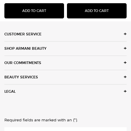
LUMINOUS SILK ACQUA HIGHLIGHTER
FLUID SHE
ADD TO CART
ADD TO CART
Footer navigation
CUSTOMER SERVICE
SHOP ARMANI BEAUTY
OUR COMMITMENTS
BEAUTY SERVICES
LEGAL
(*)
Required fields are marked with an
.