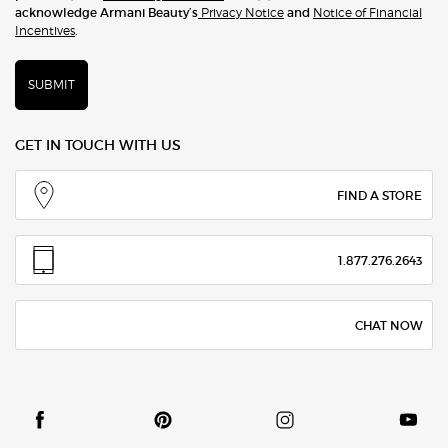
acknowledge Armani Beauty’s
Privacy Notice
and
Notice of Financial
Incentives
.
SUBMIT
GET IN TOUCH WITH US
FIND A STORE
1.877.276.2643
CHAT NOW