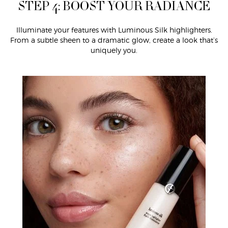
STEP 4: BOOST YOUR RADIANCE
Illuminate your features with Luminous Silk highlighters.
From a subtle sheen to a dramatic glow, create a look that’s
uniquely you.